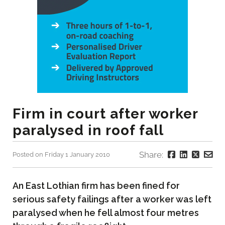
Firm in court after worker
paralysed in roof fall
Share:
Posted on Friday 1 January 2010
An East Lothian firm has been fined for
serious safety failings after a worker was left
paralysed when he fell almost four metres