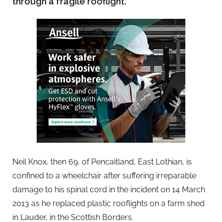
through a fragile rooflight.
Neil Knox, then 69, of Pencaitland, East Lothian, is
confined to a wheelchair after suffering irreparable
damage to his spinal cord in the incident on 14 March
2013 as he replaced plastic rooflights on a farm shed
in Lauder, in the Scottish Borders.