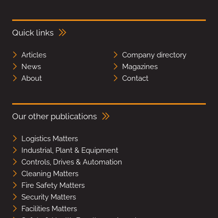
Quick links
Articles
Company directory
News
Magazines
About
Contact
Our other publications
Logistics Matters
Industrial, Plant & Equipment
Controls, Drives & Automation
Cleaning Matters
Fire Safety Matters
Security Matters
Facilities Matters