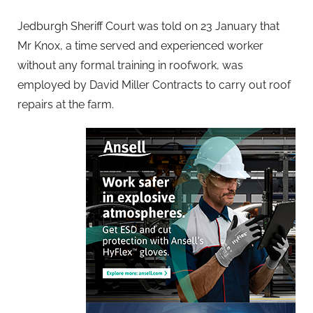
Jedburgh Sheriff Court was told on 23 January that
Mr Knox, a time served and experienced worker
without any formal training in roofwork, was
employed by David Miller Contracts to carry out roof
repairs at the farm.