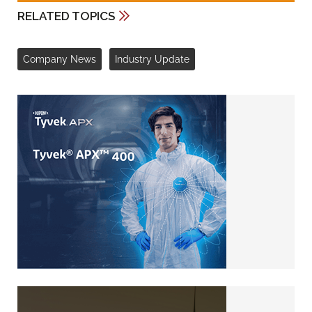
RELATED TOPICS
Company News
Industry Update