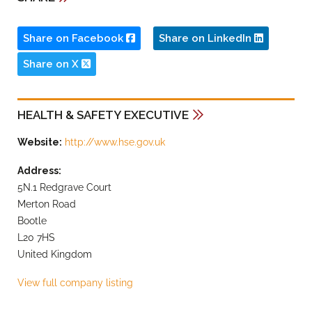
Share on Facebook
Share on LinkedIn
Share on X
HEALTH & SAFETY EXECUTIVE
Website:
http://www.hse.gov.uk
Address:
5N.1 Redgrave Court
Merton Road
Bootle
L20 7HS
United Kingdom
View full company listing