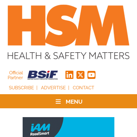
Official
Partner
SUBSCRIBE
ADVERTISE
CONTACT
MENU