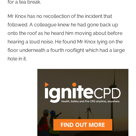
for a tea break.
Mr Knox has no recollection of the incident that
followed. A colleague knew he had gone back up
onto the roof as he heard him moving about before
hearing a loud noise. He found Mr Knox lying on the
floor underneath a fourth rooflight which had a large
hole in it.