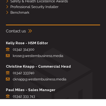
Safety & Health Excellence Awards
Professional Security Installer
Benchmark
Contact us
Kelly Rose - HSM Editor
01342 314300
krose@westernbusiness.media
Christine Knapp - Commercial Head
01342 333740
cknapp@westernbusiness.media
Paul Miles - Sales Manager
01342 333 743
pdmiles@westernbusiness.media