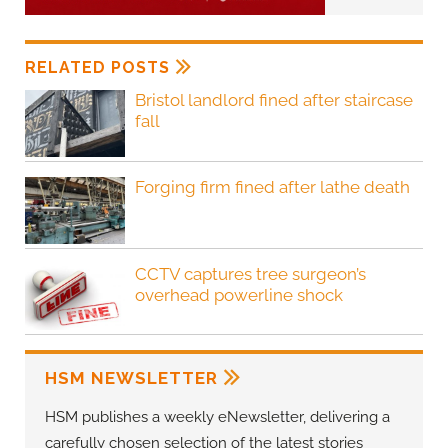
RELATED POSTS
Bristol landlord fined after staircase
fall
Forging firm fined after lathe death
CCTV captures tree surgeon’s
overhead powerline shock
HSM NEWSLETTER
HSM publishes a weekly eNewsletter, delivering a
carefully chosen selection of the latest stories