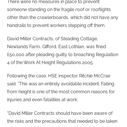
There were no measures in place to prevent
someone standing on the fragile roof or rooflights
other than the crawlerboards, which did not have any
handrails to prevent workers stepping off them.
David Miller Contracts, of Steading Cottage,
Newlands Farm, Gifford, East Lothian, was fined
£50,000 after pleading guilty to breaching Regulation
4 of the Work At Height Regulations 2005.
Following the case, HSE inspector Ritchie McCrae
said: “This was an entirely avoidable incident. Falling
from height is one of the most common reasons for
injuries and even fatalities at work.
“David Miller Contracts should have been aware of
the risks and the precautions that needed to be taken