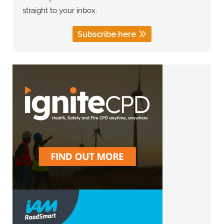
straight to your inbox.
Subscribe here