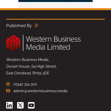
Published By
Western Business Media,
Dorset House, 64 High Street,
East Grinstead, RH19 3DE
01342 314 300
admin@westernbusiness.media