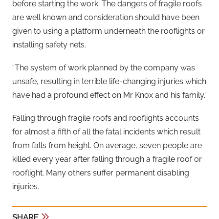
before starting the work. The dangers of fragile roofs
are well known and consideration should have been
given to using a platform underneath the rooflights or
installing safety nets.
“The system of work planned by the company was
unsafe, resulting in terrible life-changing injuries which
have had a profound effect on Mr Knox and his family.”
Falling through fragile roofs and rooflights accounts
for almost a fifth of all the fatal incidents which result
from falls from height. On average, seven people are
killed every year after falling through a fragile roof or
rooflight. Many others suffer permanent disabling
injuries.
SHARE