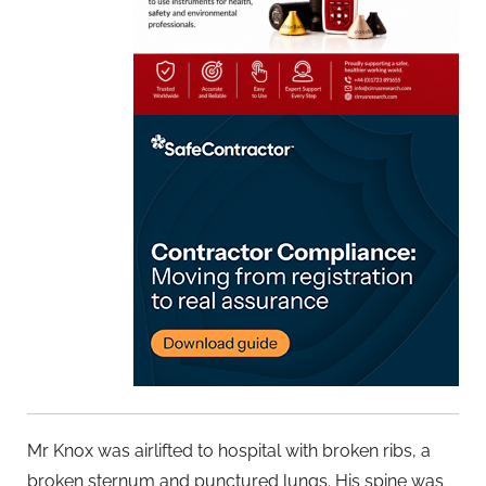
Mr Knox was airlifted to hospital with broken ribs, a
broken sternum and punctured lungs. His spine was