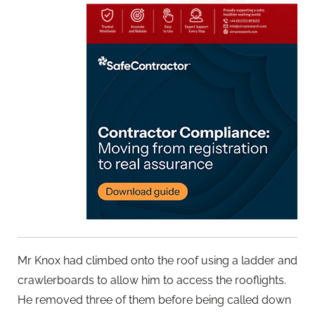
Mr Knox had climbed onto the roof using a ladder and
crawlerboards to allow him to access the rooflights.
He removed three of them before being called down