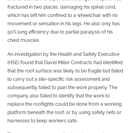
fractured in two places, damaging his spinal cord,
which has left him confined to a wheelchair with no
movement or sensation in his legs. He also only has
50% lung efficiency due to partial paralysis of his
chest muscles.
An investigation by the Health and Safety Executive
(HSE) found that David Miller Contracts had identified
that the roof surface was likely to be fragile but failed
to carry out a site-specific risk assessment and
subsequently failed to plan the work properly. The
company also failed to identify that the work to
replace the rooflights could be done from a working
platform beneath the roof, or by using safety nets or
harnesses to keep workers safe.