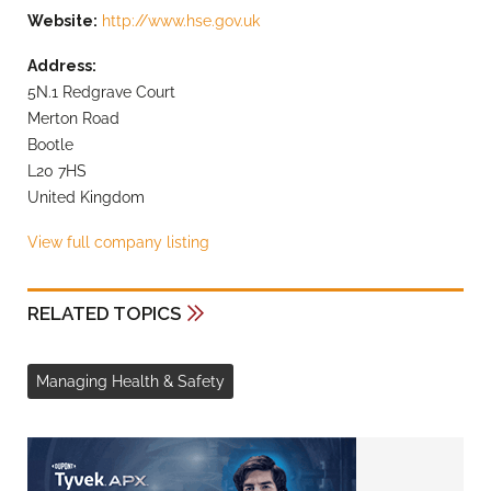
Website:
http://www.hse.gov.uk
Address:
5N.1 Redgrave Court
Merton Road
Bootle
L20 7HS
United Kingdom
View full company listing
RELATED TOPICS
Managing Health & Safety