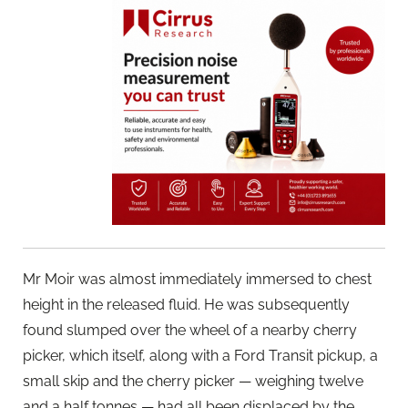
Mr Moir was almost immediately immersed to chest
height in the released fluid. He was subsequently
found slumped over the wheel of a nearby cherry
picker, which itself, along with a Ford Transit pickup, a
small skip and the cherry picker — weighing twelve
and a half tonnes — had all been displaced by the