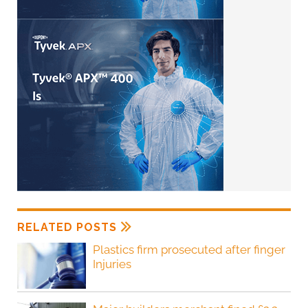
RELATED POSTS
Plastics firm prosecuted after finger
Injuries