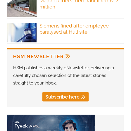
Major builders merchant fined £2.2
million
Siemens fined after employee
paralysed at Hull site
HSM NEWSLETTER
HSM publishes a weekly eNewsletter, delivering a
carefully chosen selection of the latest stories
straight to your inbox.
Subscribe here