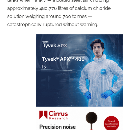
tanks when Tank 7 — a bolted steel tank holding
approximately 480,776 litres of calcium chloride
solution weighing around 700 tonnes —
catastrophically ruptured without warning.