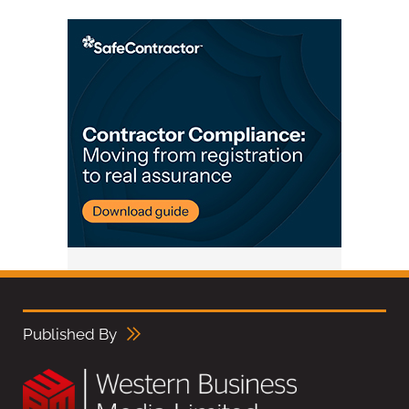
Published By