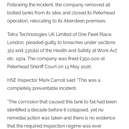
Following the incident, the company removed all
bolted tanks from its sites and closed its Peterhead
operation, relocating to its Aberdeen premises.
Tetra Technologies UK Limited of One Fleet Place,
London, pleaded guilty to breaches under sections
3(1) and 33(1)(a) of the Health and Safety at Work Act
etc. 1974. The company was fined £350,000 at
Peterhead Sheriff Court on 13 May 2026.
HSE Inspector Mark Carroll said: “This was a
completely preventable incident.
“The corrosion that caused this tank to fail had been
identified a decade before it collapsed, yet no
remedial action was taken and there is no evidence
that the required inspection regime was ever