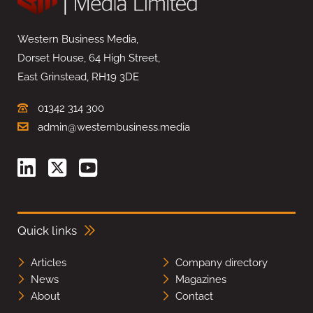
Western Business Media,
Dorset House, 64 High Street,
East Grinstead, RH19 3DE
01342 314 300
admin@westernbusiness.media
Quick links
Articles
Company directory
News
Magazines
About
Contact