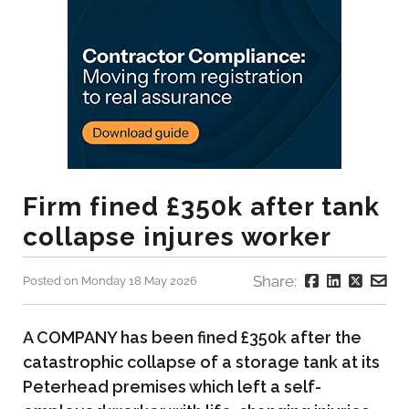
Firm fined £350k after tank
collapse injures worker
Share:
Posted on Monday 18 May 2026
A COMPANY has been fined £350k after the
catastrophic collapse of a storage tank at its
Peterhead premises which left a self-