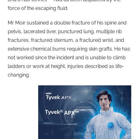
force of the escaping fluid.
Mr Moir sustained a double fracture of his spine and
pelvis, lacerated liver, punctured lung, multiple rib
fractures, fractured sternum, a fractured wrist, and
extensive chemical burns requiring skin grafts. He has
not worked since the incident and is unable to climb
ladders or work at height, injuries described as life-
changing.