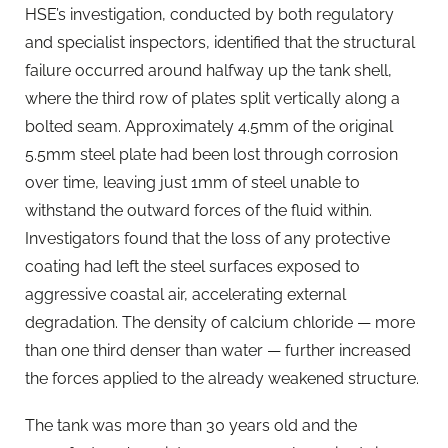
HSE’s investigation, conducted by both regulatory
and specialist inspectors, identified that the structural
failure occurred around halfway up the tank shell,
where the third row of plates split vertically along a
bolted seam. Approximately 4.5mm of the original
5.5mm steel plate had been lost through corrosion
over time, leaving just 1mm of steel unable to
withstand the outward forces of the fluid within.
Investigators found that the loss of any protective
coating had left the steel surfaces exposed to
aggressive coastal air, accelerating external
degradation. The density of calcium chloride — more
than one third denser than water — further increased
the forces applied to the already weakened structure.
The tank was more than 30 years old and the