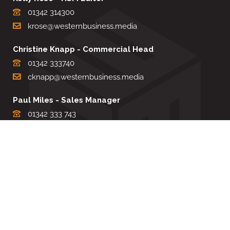
01342 314300
krose@westernbusiness.media
Christine Knapp - Commercial Head
01342 333740
cknapp@westernbusiness.media
Paul Miles - Sales Manager
01342 333 743
pdmiles@westernbusiness.media
Louise Carter - Editorial Support
01342 333735
lcarter@westernbusiness.media
Sharon Miller - Production Manager
01342 333741
smiller@westernbusiness.media