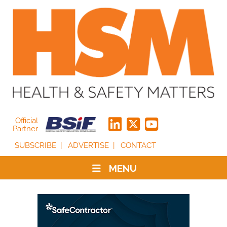
Official
Partner
SUBSCRIBE
ADVERTISE
CONTACT
MENU