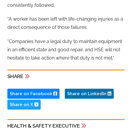
consistently followed.
“A worker has been left with life-changing injuries as a
direct consequence of those failures.
“Companies have a legal duty to maintain equipment
in an efficient state and good repair, and HSE will not
hesitate to take action where that duty is not met.”
SHARE
Share on Facebook
Share on LinkedIn
Share on X
HEALTH & SAFETY EXECUTIVE