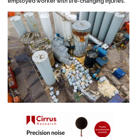
employed worker with life-changing injuries.