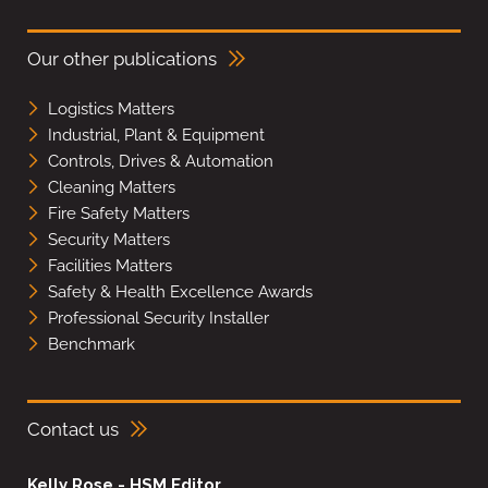
Our other publications
Logistics Matters
Industrial, Plant & Equipment
Controls, Drives & Automation
Cleaning Matters
Fire Safety Matters
Security Matters
Facilities Matters
Safety & Health Excellence Awards
Professional Security Installer
Benchmark
Contact us
Kelly Rose - HSM Editor