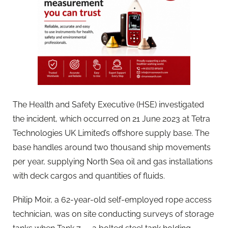
The Health and Safety Executive (HSE) investigated
the incident, which occurred on 21 June 2023 at Tetra
Technologies UK Limited’s offshore supply base. The
base handles around two thousand ship movements
per year, supplying North Sea oil and gas installations
with deck cargos and quantities of fluids.
Philip Moir, a 62-year-old self-employed rope access
technician, was on site conducting surveys of storage