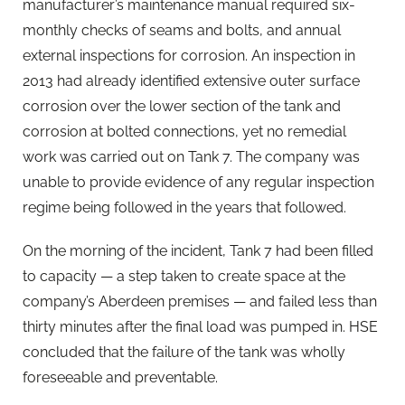
manufacturer’s maintenance manual required six-
monthly checks of seams and bolts, and annual
external inspections for corrosion. An inspection in
2013 had already identified extensive outer surface
corrosion over the lower section of the tank and
corrosion at bolted connections, yet no remedial
work was carried out on Tank 7. The company was
unable to provide evidence of any regular inspection
regime being followed in the years that followed.
On the morning of the incident, Tank 7 had been filled
to capacity — a step taken to create space at the
company’s Aberdeen premises — and failed less than
thirty minutes after the final load was pumped in. HSE
concluded that the failure of the tank was wholly
foreseeable and preventable.