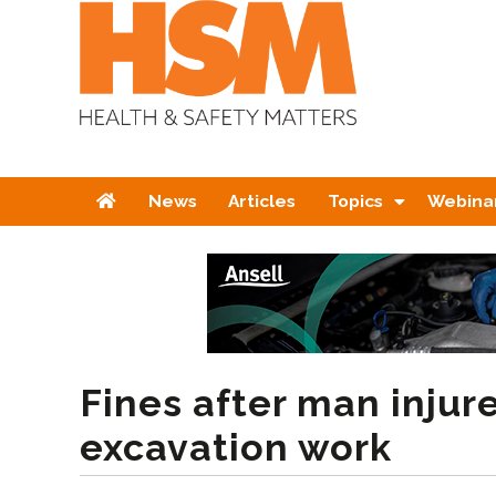
Home
News
Articles
Topics
Webina
Fines after man injur
excavation work