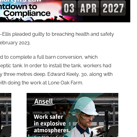
llis pleaded guilty to breaching health and safety
February 2023.
to complete a full barn conversion, which
eptic tank. In order to install the tank, workers had
y three metres deep. Edward Keely, 30, along with
ith doing the work at Lone Oak Farm.