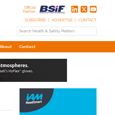
Official
Partner
SUBSCRIBE
ADVERTISE
CONTACT
About
Contact