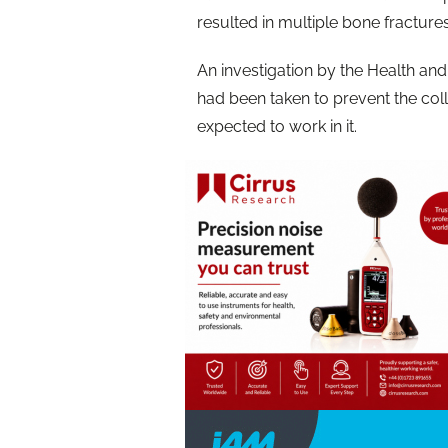
resulted in multiple bone fracture
An investigation by the Health an
had been taken to prevent the col
expected to work in it.