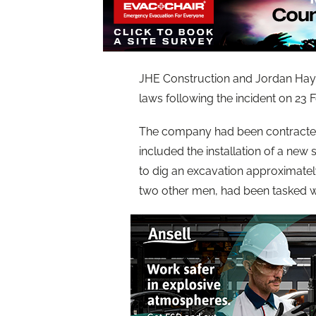
JHE Construction and Jordan Hay-E
laws following the incident on 23 
The company had been contracted 
included the installation of a new s
to dig an excavation approximatel
two other men, had been tasked w