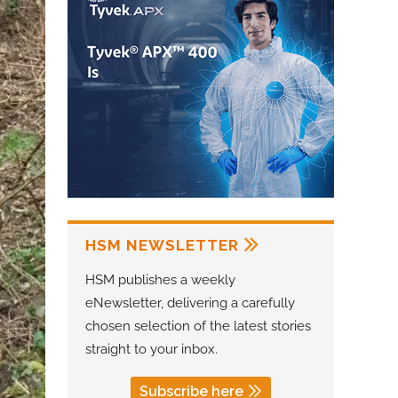
HSM NEWSLETTER
HSM publishes a weekly
eNewsletter, delivering a carefully
chosen selection of the latest stories
straight to your inbox.
Subscribe here