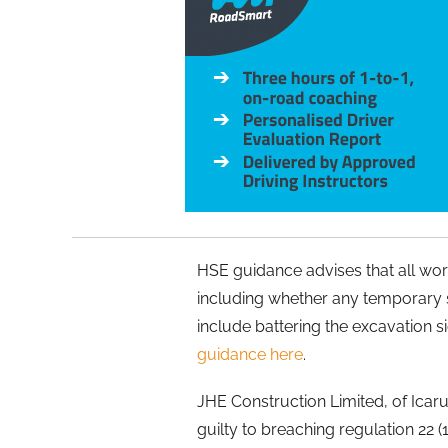
HSE guidance advises that all wor
including whether any temporary 
include battering the excavation s
guidance here
.
JHE Construction Limited, of Icar
guilty to breaching regulation 22