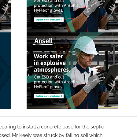
paring to install a concrete base for the septic
psed. Mr Keely was struck by falling soil which