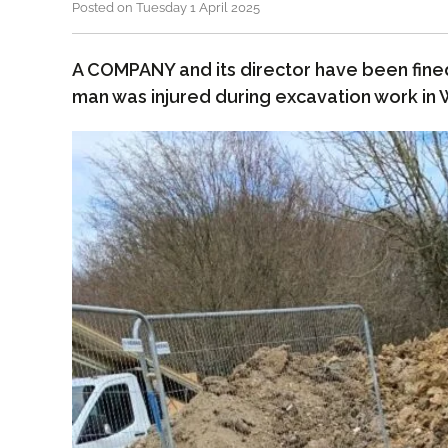
Posted on Tuesday 1 April 2025
A COMPANY and its director have been fine
man was injured during excavation work in 