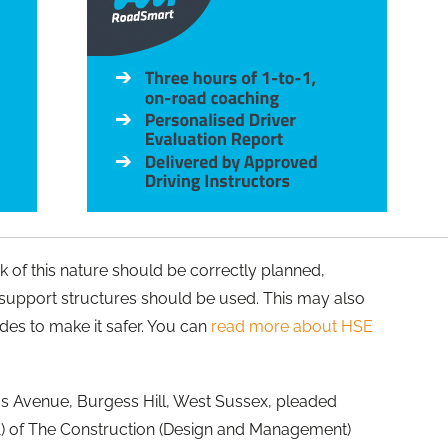
k of this nature should be correctly planned,
support structures should be used. This may also
ides to make it safer. You can
read more about HSE
us Avenue, Burgess Hill, West Sussex, pleaded
 (1) of The Construction (Design and Management)