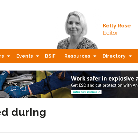
Kelly Rose
Editor
rs
Events
BSiF
Resources
Directory
ed during