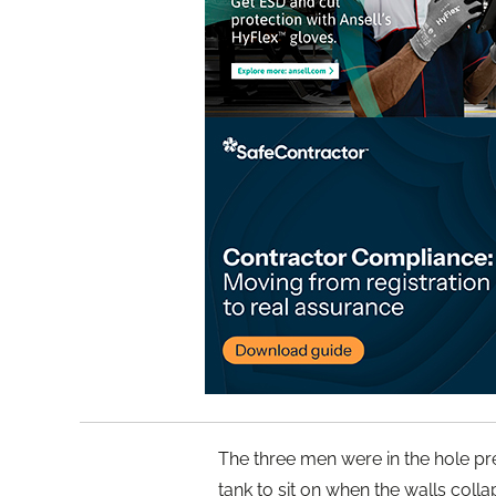
The three men were in the hole pre
tank to sit on when the walls colla