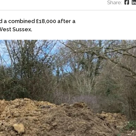
Share:
d a combined £18,000 after a
West Sussex.