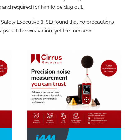
s and required for him to be dug out.
d Safety Executive (HSE) found that no precautions
lapse of the excavation, yet the men were