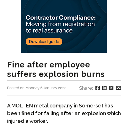
Fine after employee
suffers explosion burns
Share:
Posted on Monday 6 January 2020
A MOLTEN metal company in Somerset has
been fined for failing after an explosion which
injured a worker.