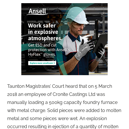
Taunton Magistrates’ Court heard that on 5 March
2018 an employee of Cronite Castings Ltd was
manually loading a 500kg capacity foundry furnace
with metal charge. Solid pieces were added to molten
metal and some pieces were wet. An explosion
occurred resulting in ejection of a quantity of molten