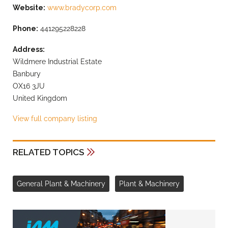
Website:
www.bradycorp.com
Phone:
441295228228
Address:
Wildmere Industrial Estate
Banbury
OX16 3JU
United Kingdom
View full company listing
RELATED TOPICS
General Plant & Machinery
Plant & Machinery