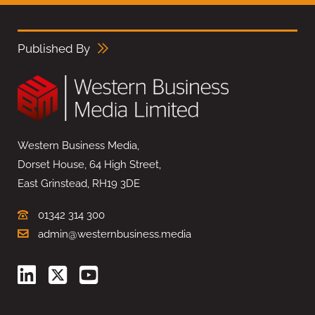
Published By
Western Business Media,
Dorset House, 64 High Street,
East Grinstead, RH19 3DE
01342 314 300
admin@westernbusiness.media