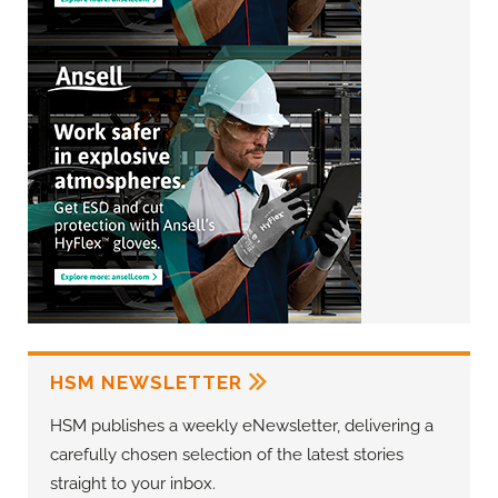
HSM NEWSLETTER
HSM publishes a weekly eNewsletter, delivering a
carefully chosen selection of the latest stories
straight to your inbox.