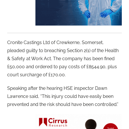
Cronite Castings Ltd of Crewkerne, Somerset,
pleaded guilty to breaching Section 2(1) of the Health
& Safety at Work Act. The company has been fined
£50,000 and ordered to pay costs of £8544.90, plus
court surcharge of £170.00.
Speaking after the hearing HSE inspector Dawn
Lawrence said, “This injury could have easily been
prevented and the risk should have been controlled.”