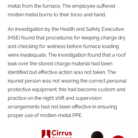
metal from the furnace. The employee suffered
molten metal burns to their torso and hand.
An investigation by the Health and Safety Executive
(HSE) found that procedures for keeping charge dry
and checking for wetness before furnace loading
were inadequate. The investigation found that a roof
leak over the stored charge material had been
identified but effective action was not taken. The
injured person was not wearing the correct personal
protective equipment; this had become custom and
practice on the night shift and supervision
arrangements had not been effective in ensuring
proper use of molten-metal PPE.