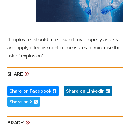
“Employers should make sure they properly assess
and apply effective control measures to minimise the
risk of explosion.”
SHARE
Share on Facebook
Share on LinkedIn
Share on X
BRADY