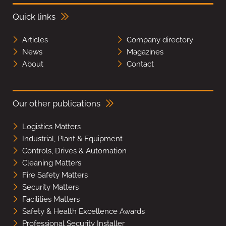
Quick links
Articles
Company directory
News
Magazines
About
Contact
Our other publications
Logistics Matters
Industrial, Plant & Equipment
Controls, Drives & Automation
Cleaning Matters
Fire Safety Matters
Security Matters
Facilities Matters
Safety & Health Excellence Awards
Professional Security Installer