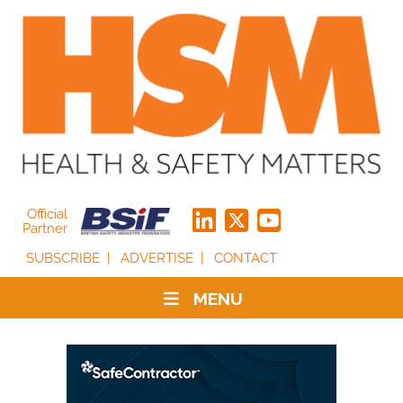
Official
Partner
SUBSCRIBE
ADVERTISE
CONTACT
MENU