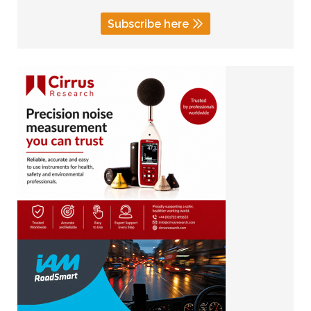
Subscribe here