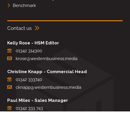
Benchmark
Contact us
Kelly Rose - HSM Editor
01342 314300
krose@westernbusiness.media
Christine Knapp - Commercial Head
01342 333740
cknapp@westernbusiness.media
Paul Miles - Sales Manager
01342 333 743
pdmiles@westernbusiness.media
Louise Carter - Editorial Support