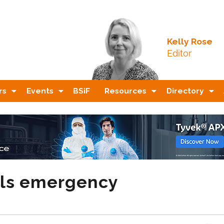
Kelly Rose
Editor
rs
Events
BSiF
Resources
Directory
ils emergency