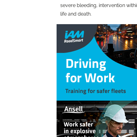
severe bleeding, intervention wit
life and death.