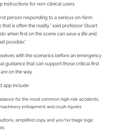
p instructions for non-clinical users.
rst person responding to a serious on-farm
that is often the reality,” said professor Stuart
do when first on the scene can save a life and
at possible.”
emselves with the scenarios before an emergency
l guidance that can support those critical first
 are on the way.
id app include:
uidance for the most common high-risk accidents,
k, machinery entrapment and crush injuries
buttons, simplified copy and yes/no triage logic
ents