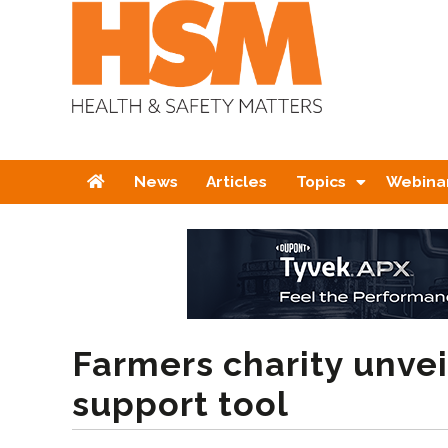
Home
News
Articles
Topics
Webina
Farmers charity unve
support tool