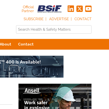
Official
Partner
SUBSCRIBE
ADVERTISE
CONTACT
About
Contact