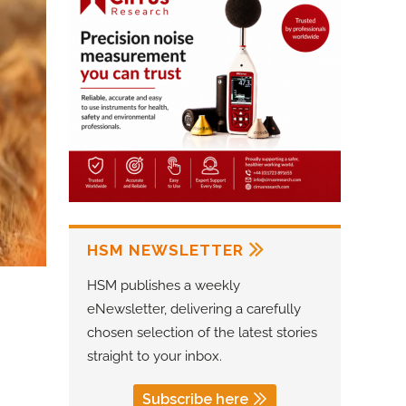
HSM NEWSLETTER
HSM publishes a weekly
eNewsletter, delivering a carefully
chosen selection of the latest stories
straight to your inbox.
Subscribe here