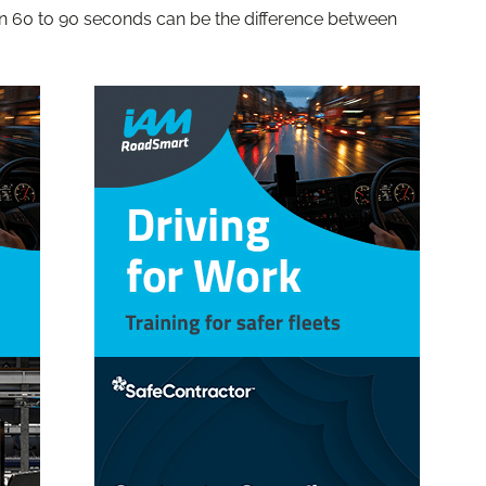
hin 60 to 90 seconds can be the difference between