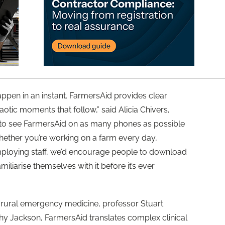
ppen in an instant. FarmersAid provides clear
haotic moments that follow,” said Alicia Chivers,
t to see FarmersAid on as many phones as possible
ether you’re working on a farm every day,
ploying staff, we’d encourage people to download
miliarise themselves with it before it’s ever
 rural emergency medicine, professor Stuart
hy Jackson, FarmersAid translates complex clinical