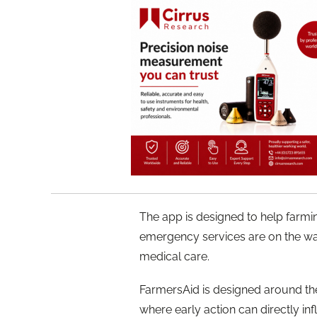
The app is designed to help farmin
emergency services are on the way.
medical care.
FarmersAid is designed around the
where early action can directly in