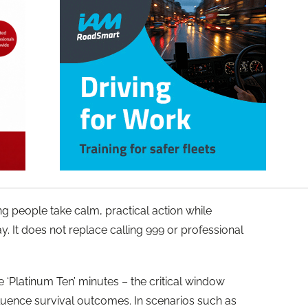
g people take calm, practical action while
 It does not replace calling 999 or professional
 ‘Platinum Ten’ minutes – the critical window
fluence survival outcomes. In scenarios such as