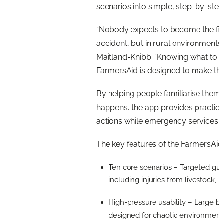
scenarios into simple, step-by-ste
“Nobody expects to become the fi
accident, but in rural environments 
Maitland-Knibb. “Knowing what to 
FarmersAid is designed to make th
By helping people familiarise th
happens, the app provides practica
actions while emergency services
The key features of the FarmersA
Ten core scenarios – Targeted g
including injuries from livestoc
High-pressure usability – Large 
designed for chaotic environm