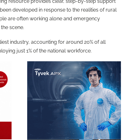
ing resource provides clear, step-by-step support
s been developed in response to the realities of rural
ple are often working alone and emergency
 the scene.
iest industry, accounting for around 20% of all
loying just 1% of the national workforce.