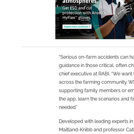
“Serious on-farm accidents can ha
guidance in those critical, often c
chief executive at RABI. “We wan
across the farming community. Wh
supporting family members or em
the app, learn the scenarios and fa
needed.”
Developed with leading experts in
Maitland-Knibb and professor Cat