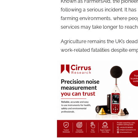
Known as FarmersAid, the pioneer
following a serious incident. It ha
farming environments, where peo
services may take longer to reach
Agriculture remains the UK’s deadl
work-related fatalities despite emp