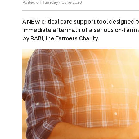
Posted on Tuesday 9 June 2026
A NEW critical care support tool designed 
immediate aftermath of a serious on-farm
by RABI, the Farmers Charity.