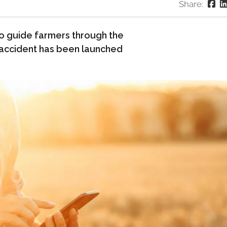
Share:
to guide farmers through the
 accident has been launched