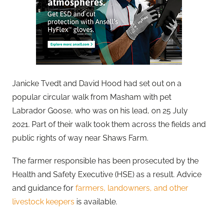
Janicke Tvedt and David Hood had set out on a
popular circular walk from Masham with pet
Labrador Goose, who was on his lead, on 25 July
2021. Part of their walk took them across the fields and
public rights of way near Shaws Farm.
The farmer responsible has been prosecuted by the
Health and Safety Executive (HSE) as a result. Advice
and guidance for
farmers, landowners, and other
livestock keepers
is available.