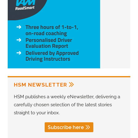
HSM NEWSLETTER
HSM publishes a weekly eNewsletter, delivering a
carefully chosen selection of the latest stories
straight to your inbox.
Subscribe here