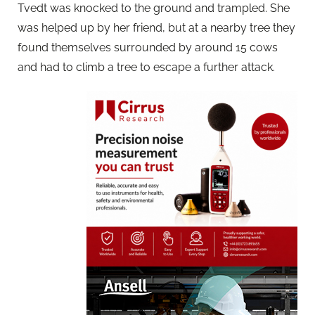
Tvedt was knocked to the ground and trampled. She
was helped up by her friend, but at a nearby tree they
found themselves surrounded by around 15 cows
and had to climb a tree to escape a further attack.