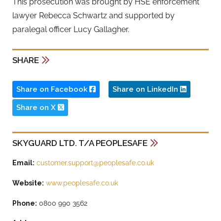
This prosecution was brought by HSE enforcement
lawyer Rebecca Schwartz and supported by
paralegal officer Lucy Gallagher.
SHARE
Share on Facebook
Share on LinkedIn
Share on X
SKYGUARD LTD. T/A PEOPLESAFE
Email:
customer.support@peoplesafe.co.uk
Website:
www.peoplesafe.co.uk
Phone:
0800 990 3562