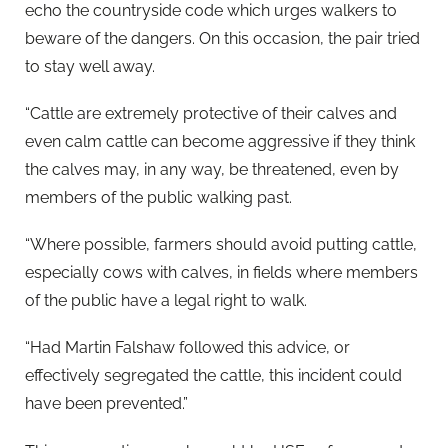
echo the countryside code which urges walkers to
beware of the dangers. On this occasion, the pair tried
to stay well away.
“Cattle are extremely protective of their calves and
even calm cattle can become aggressive if they think
the calves may, in any way, be threatened, even by
members of the public walking past.
“Where possible, farmers should avoid putting cattle,
especially cows with calves, in fields where members
of the public have a legal right to walk.
“Had Martin Falshaw followed this advice, or
effectively segregated the cattle, this incident could
have been prevented.”