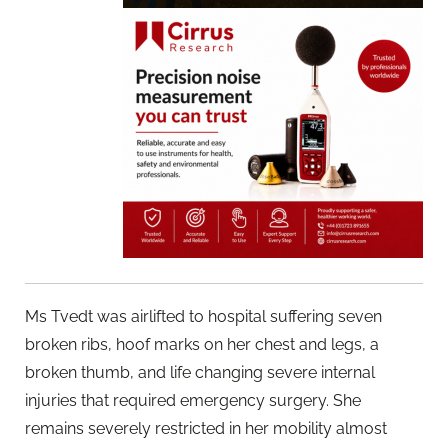
Ms Tvedt was airlifted to hospital suffering seven
broken ribs, hoof marks on her chest and legs, a
broken thumb, and life changing severe internal
injuries that required emergency surgery. She
remains severely restricted in her mobility almost