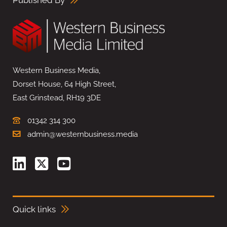
Published By
Western Business Media,
Dorset House, 64 High Street,
East Grinstead, RH19 3DE
01342 314 300
admin@westernbusiness.media
Quick links