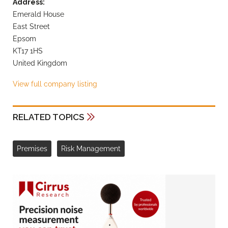
Address:
Emerald House
East Street
Epsom
KT17 1HS
United Kingdom
View full company listing
RELATED TOPICS
Premises
Risk Management