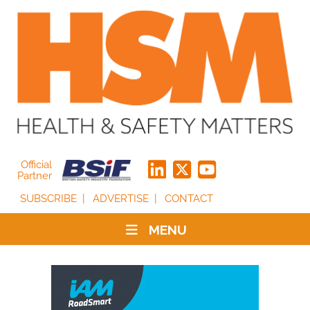
Official
Partner
SUBSCRIBE
ADVERTISE
CONTACT
MENU