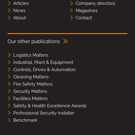
Articles
Company directory
News
Magazines
About
Contact
Our other publications
Logistics Matters
Industrial, Plant & Equipment
Controls, Drives & Automation
Cleaning Matters
Fire Safety Matters
Security Matters
Facilities Matters
Safety & Health Excellence Awards
Professional Security Installer
Benchmark