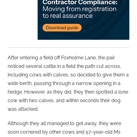
After entering a field off Foxholme Lane, the pair
noticed several cattle in a field the path cut across,
including cows with calves, so decided to give them a
wide berth, passing through a narrow opening in a
hedge. However, as they did, they then spotted a lone
cow with two calves, and within seconds their dog
was attacked.
Although they all managed to get away, they were
soon cornered by other cows and 57-year-old Ms