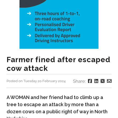
Farmer fined after escaped
cow attack
Share:
Posted on Tuesday 20 February 2024
A WOMAN and her friend had to climb up a
tree to escape an attack by more than a
dozen cows on a public right of way in North