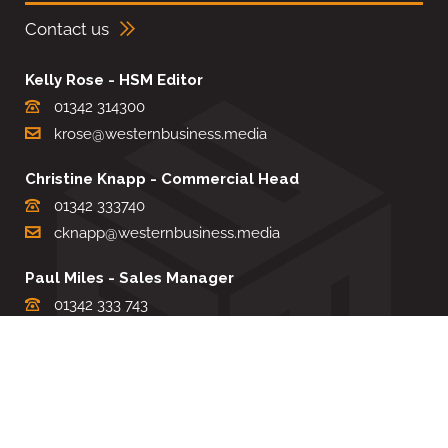
Contact us
Kelly Rose - HSM Editor
01342 314300
krose@westernbusiness.media
Christine Knapp - Commercial Head
01342 333740
cknapp@westernbusiness.media
Paul Miles - Sales Manager
01342 333 743
pdmiles@westernbusiness.media
Louise Carter - Editorial Support
01342 333735
lcarter@westernbusiness.media