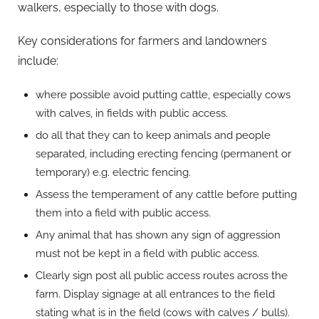
walkers, especially to those with dogs.
Key considerations for farmers and landowners
include:
where possible avoid putting cattle, especially cows
with calves, in fields with public access.
do all that they can to keep animals and people
separated, including erecting fencing (permanent or
temporary) e.g. electric fencing.
Assess the temperament of any cattle before putting
them into a field with public access.
Any animal that has shown any sign of aggression
must not be kept in a field with public access.
Clearly sign post all public access routes across the
farm. Display signage at all entrances to the field
stating what is in the field (cows with calves / bulls).