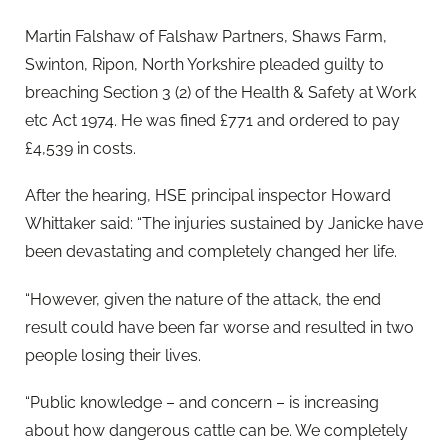
Martin Falshaw of Falshaw Partners, Shaws Farm,
Swinton, Ripon, North Yorkshire pleaded guilty to
breaching Section 3 (2) of the Health & Safety at Work
etc Act 1974. He was fined £771 and ordered to pay
£4,539 in costs.
After the hearing, HSE principal inspector Howard
Whittaker said: “The injuries sustained by Janicke have
been devastating and completely changed her life.
“However, given the nature of the attack, the end
result could have been far worse and resulted in two
people losing their lives.
“Public knowledge – and concern – is increasing
about how dangerous cattle can be. We completely