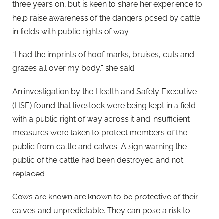
three years on, but is keen to share her experience to
help raise awareness of the dangers posed by cattle
in fields with public rights of way.
“I had the imprints of hoof marks, bruises, cuts and
grazes all over my body,” she said.
An investigation by the Health and Safety Executive
(HSE) found that livestock were being kept in a field
with a public right of way across it and insufficient
measures were taken to protect members of the
public from cattle and calves. A sign warning the
public of the cattle had been destroyed and not
replaced.
Cows are known are known to be protective of their
calves and unpredictable. They can pose a risk to