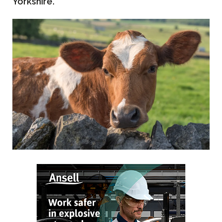
Yorkshire.