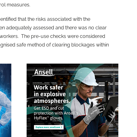
rol measures.
ntified that the risks associated with the
en adequately assessed and there was no clear
to workers. The pre-use checks were considered
gnised safe method of clearing blockages within