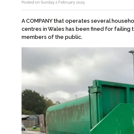
Posted on Sunday 2 February 2025
A COMPANY that operates several househol
centres in Wales has been fined for failing
members of the public.