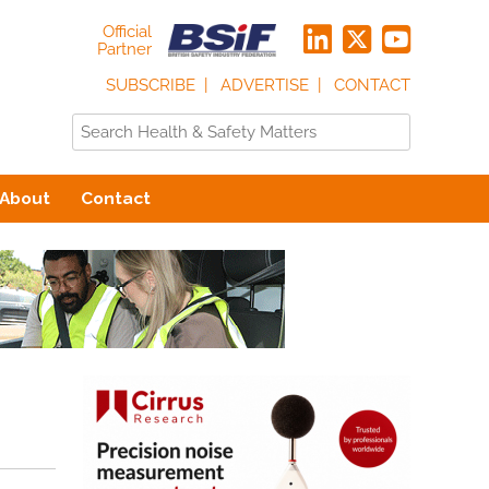
Official
Partner
SUBSCRIBE
ADVERTISE
CONTACT
About
Contact