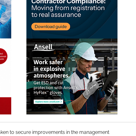
taken to secure improvements in the management