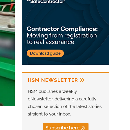
HSM NEWSLETTER
HSM publishes a weekly
eNewsletter, delivering a carefully
chosen selection of the latest stories
straight to your inbox.
Subscribe here