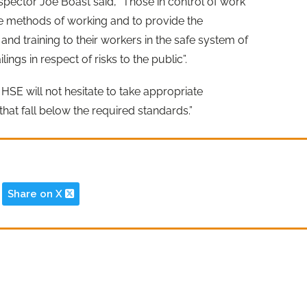
spector Joe Boast said, “Those in control of work
afe methods of working and to provide the
and training to their workers in the safe system of
ings in respect of risks to the public”.
SE will not hesitate to take appropriate
hat fall below the required standards.”
Share on X