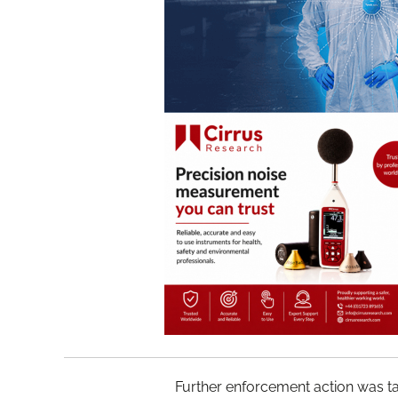
Further enforcement action was 