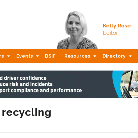
Kelly Rose
Editor
rs
Events
BSiF
Resources
Directory
 recycling