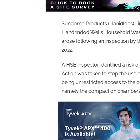
Sundorne Products (Llanidloes) Limi
Llandrindod Wells Household Was
arose following an inspection by 
2022.
A HSE inspector identified a risk o
Action was taken to stop the use
being unrestricted access to the 
namely the compaction chambers