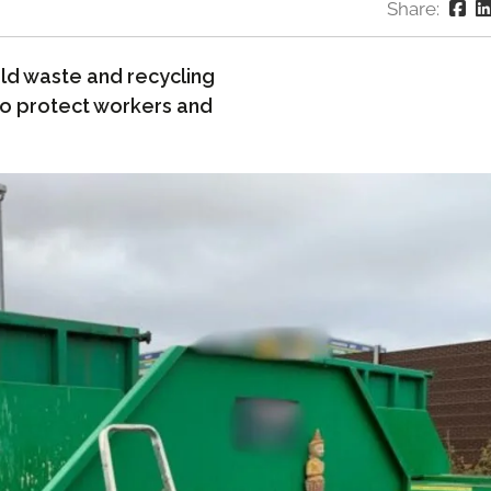
Share:
d waste and recycling
 to protect workers and