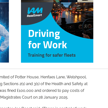
imited of Potter House, Henfaes Lane, Welshpool,
 Sections 2(1) and 3(1) of the Health and Safety at
as fined £100,000 and ordered to pay costs of
 Magistrates Court on 28 January 2025.