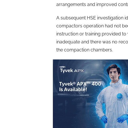
arrangements and improved cont
A subsequent HSE investigation ide
compactors operation had not be
instruction or training provided 
inadequate and there was no reco
the compaction chambers.