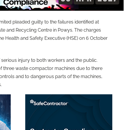
ted pleaded guilty to the failures identified at
te and Recycling Centre in Powys. The charges
the Health and Safety Executive (HSE) on 6 October
f serious injury to both workers and the public.
 of three waste compactor machines due to there
controls and to dangerous parts of the machines,
.