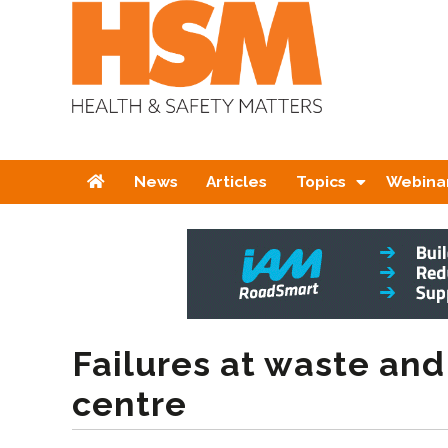
Home
News
Articles
Topics
Webina
Failures at waste and
centre