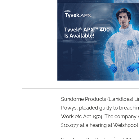
Sundorne Products (Llanidloes) L
Powys, pleaded guilty to breaching
Work etc Act 1974. The company w
£10,077 at a hearing at Welshpool