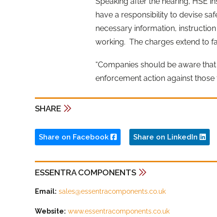
Speaking after the hearing, HSE in
have a responsibility to devise s
necessary information, instruction 
working. The charges extend to fail
“Companies should be aware that H
enforcement action against those t
SHARE
Share on Facebook
Share on LinkedIn
ESSENTRA COMPONENTS
Email:
sales@essentracomponents.co.uk
Website:
www.essentracomponents.co.uk