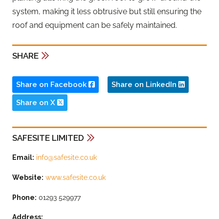
system, making it less obtrusive but still ensuring the
roof and equipment can be safely maintained.
SHARE
Share on Facebook
Share on LinkedIn
Share on X
SAFESITE LIMITED
Email:
info@safesite.co.uk
Website:
www.safesite.co.uk
Phone:
01293 529977
Address: