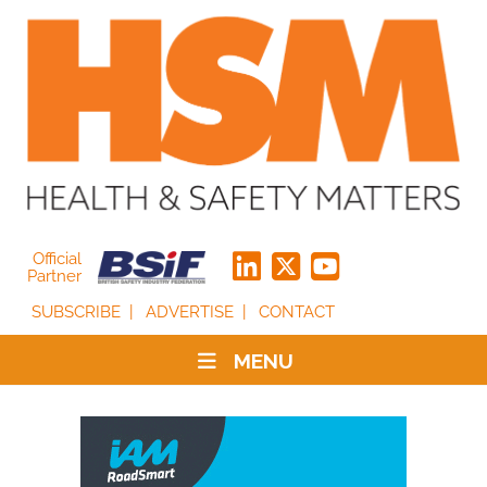
Official
Partner
SUBSCRIBE
ADVERTISE
CONTACT
MENU