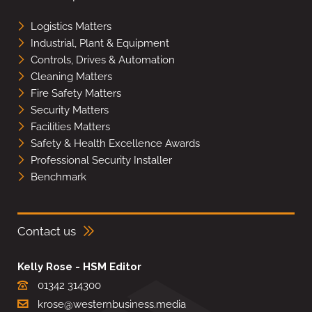
Logistics Matters
Industrial, Plant & Equipment
Controls, Drives & Automation
Cleaning Matters
Fire Safety Matters
Security Matters
Facilities Matters
Safety & Health Excellence Awards
Professional Security Installer
Benchmark
Contact us
Kelly Rose - HSM Editor
01342 314300
krose@westernbusiness.media