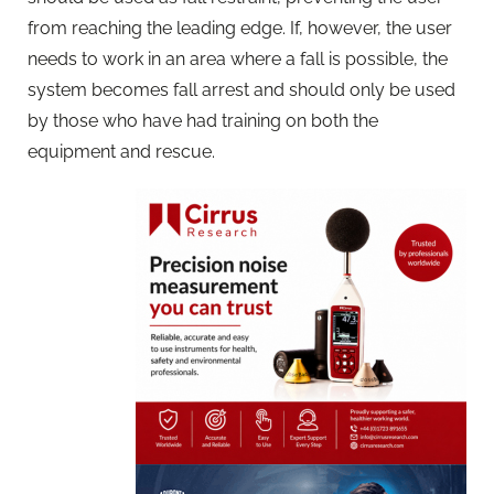
from reaching the leading edge. If, however, the user
needs to work in an area where a fall is possible, the
system becomes fall arrest and should only be used
by those who have had training on both the
equipment and rescue.