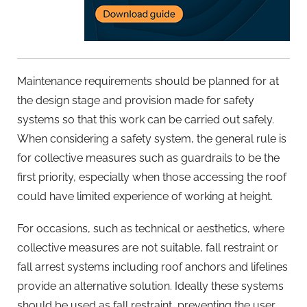
Maintenance requirements should be planned for at
the design stage and provision made for safety
systems so that this work can be carried out safely.
When considering a safety system, the general rule is
for collective measures such as guardrails to be the
first priority, especially when those accessing the roof
could have limited experience of working at height.
For occasions, such as technical or aesthetics, where
collective measures are not suitable, fall restraint or
fall arrest systems including roof anchors and lifelines
provide an alternative solution. Ideally these systems
should be used as fall restraint, preventing the user