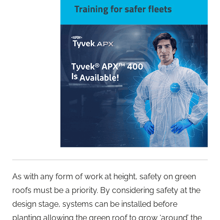
As with any form of work at height, safety on green
roofs must be a priority. By considering safety at the
design stage, systems can be installed before
planting allowing the green roof to grow ‘around’ the