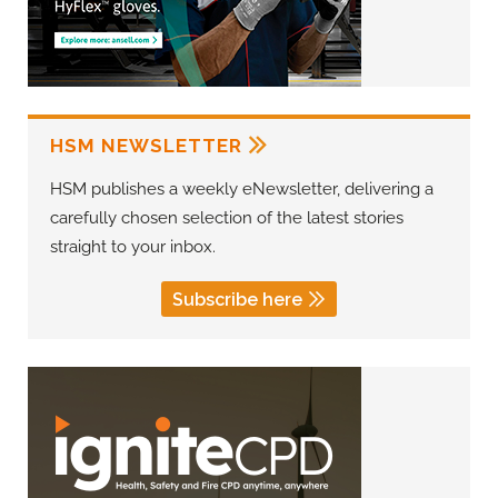
HSM NEWSLETTER
HSM publishes a weekly eNewsletter, delivering a
carefully chosen selection of the latest stories
straight to your inbox.
Subscribe here