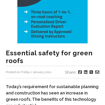
Essential safety for green
roofs
Share:
Posted on Friday 1 January 2010
Today’s requirement for sustainable planning
and construction has seen an increase in
green roofs. The benefits of this technology