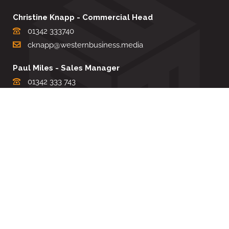
Christine Knapp - Commercial Head
01342 333740
cknapp@westernbusiness.media
Paul Miles - Sales Manager
01342 333 743
pdmiles@westernbusiness.media
Louise Carter - Editorial Support
01342 333735
lcarter@westernbusiness.media
Sharon Miller - Production Manager
01342 333741
smiller@westernbusiness.media
©
WESTERN BUSINESS MEDIA
, 2026. ALL RIGHTS RESERVED.