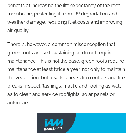
benefits of increasing the life expectancy of the roof
membrane, protecting it from UV degradation and
weather damage, reducing fuel costs and improving
air quality.
There is, however, a common misconception that
green roofs are self-sustaining so do not require
maintenance. This is not the case, green roofs require
maintenance at least twice a year, not only to maintain
the vegetation, but also to check drain outlets and fire
breaks, inspect flashings, mastic and roofing as well
as to clean and service rooflights, solar panels or
antennae.