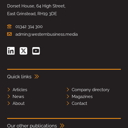
Dorset House, 64 High Street,
East Grinstead, RH19 3DE
01342 314 300
admin@westernbusiness.media
Quick links
Articles
Company directory
News
Magazines
About
Contact
Our other publications