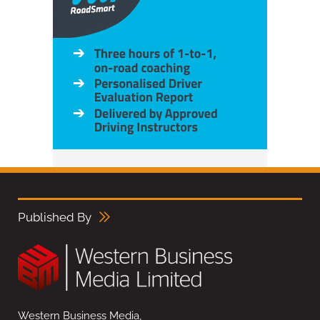
Published By
Western Business Media,