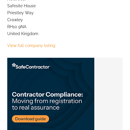
Safesite House
Priestley Way
Crawley
RH10 9NA
United Kingdom
View full company listing