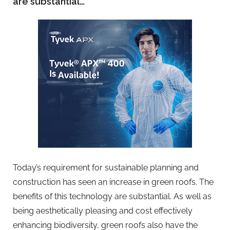
are substantial…
Today’s requirement for sustainable planning and
construction has seen an increase in green roofs. The
benefits of this technology are substantial. As well as
being aesthetically pleasing and cost effectively
enhancing biodiversity, green roofs also have the