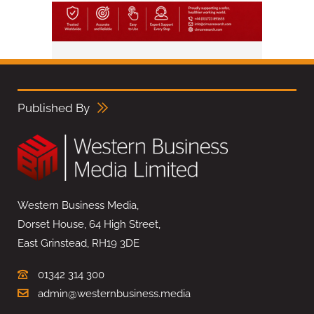
Published By
Western Business Media,
Dorset House, 64 High Street,
East Grinstead, RH19 3DE
01342 314 300
admin@westernbusiness.media