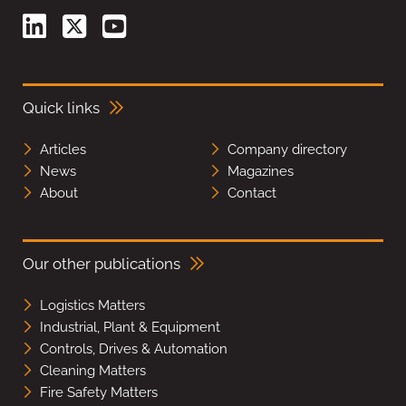
Quick links
Articles
Company directory
News
Magazines
About
Contact
Our other publications
Logistics Matters
Industrial, Plant & Equipment
Controls, Drives & Automation
Cleaning Matters
Fire Safety Matters