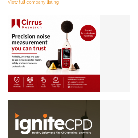
View full company listing