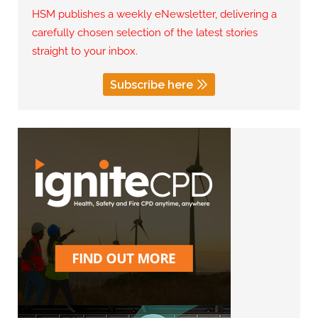
HSM publishes a weekly eNewsletter, delivering a
carefully chosen selection of the latest stories
straight to your inbox.
Subscribe here