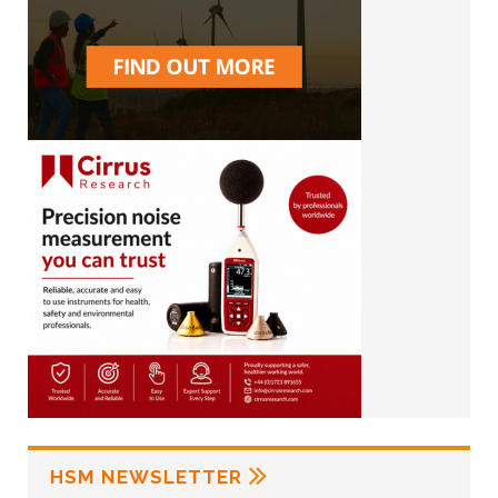
HSM NEWSLETTER