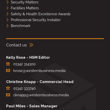
Security Matters
Facilities Matters
Safety & Health Excellence Awards
Professional Security Installer
Benchmark
Contact us
Kelly Rose - HSM Editor
01342 314300
krose@westernbusiness.media
Christine Knapp - Commercial Head
01342 333740
cknapp@westernbusiness.media
Paul Miles - Sales Manager