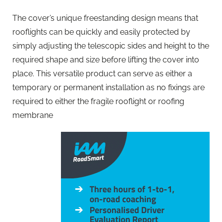
The cover’s unique freestanding design means that
rooflights can be quickly and easily protected by
simply adjusting the telescopic sides and height to the
required shape and size before lifting the cover into
place. This versatile product can serve as either a
temporary or permanent installation as no fixings are
required to either the fragile rooflight or roofing
membrane