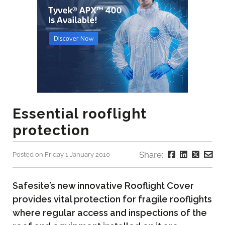
Essential rooflight
protection
Share:
Posted on Friday 1 January 2010
Safesite’s new innovative Rooflight Cover
provides vital protection for fragile rooflights
where regular access and inspections of the