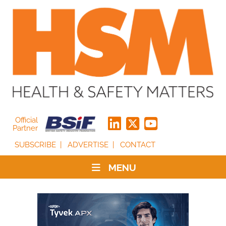
Official
Partner
SUBSCRIBE
ADVERTISE
CONTACT
MENU