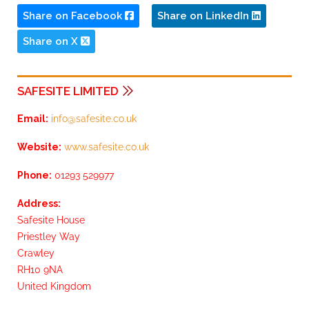
Share on Facebook
Share on LinkedIn
Share on X
SAFESITE LIMITED
Email:
info@safesite.co.uk
Website:
www.safesite.co.uk
Phone:
01293 529977
Address:
Safesite House
Priestley Way
Crawley
RH10 9NA
United Kingdom