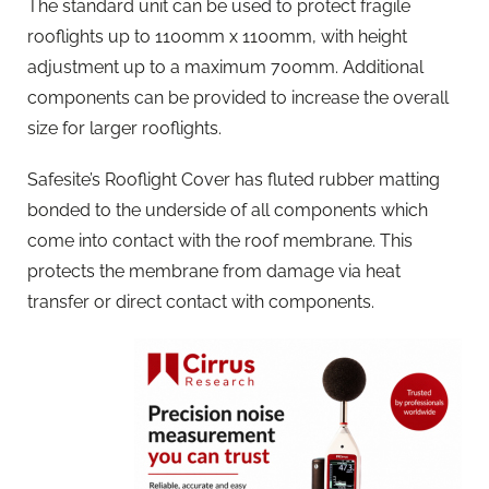
The standard unit can be used to protect fragile
rooflights up to 1100mm x 1100mm, with height
adjustment up to a maximum 700mm. Additional
components can be provided to increase the overall
size for larger rooflights.
Safesite’s Rooflight Cover has fluted rubber matting
bonded to the underside of all components which
come into contact with the roof membrane. This
protects the membrane from damage via heat
transfer or direct contact with components.