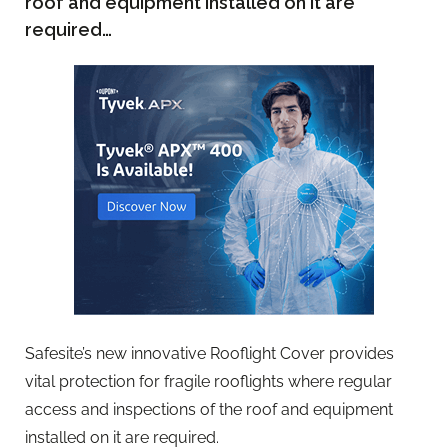
roof and equipment installed on it are
required…
Safesite’s new innovative Rooflight Cover provides
vital protection for fragile rooflights where regular
access and inspections of the roof and equipment
installed on it are required.