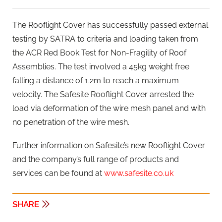
The Rooflight Cover has successfully passed external
testing by SATRA to criteria and loading taken from
the ACR Red Book Test for Non-Fragility of Roof
Assemblies. The test involved a 45kg weight free
falling a distance of 1.2m to reach a maximum
velocity. The Safesite Rooflight Cover arrested the
load via deformation of the wire mesh panel and with
no penetration of the wire mesh.
Further information on Safesite’s new Rooflight Cover
and the company’s full range of products and
services can be found at
www.safesite.co.uk
SHARE