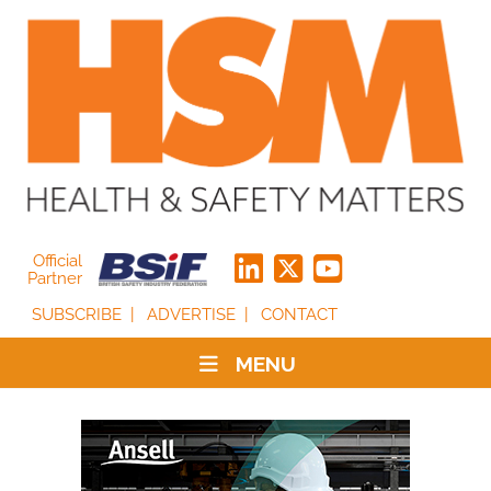
Official
Partner
SUBSCRIBE
ADVERTISE
CONTACT
MENU