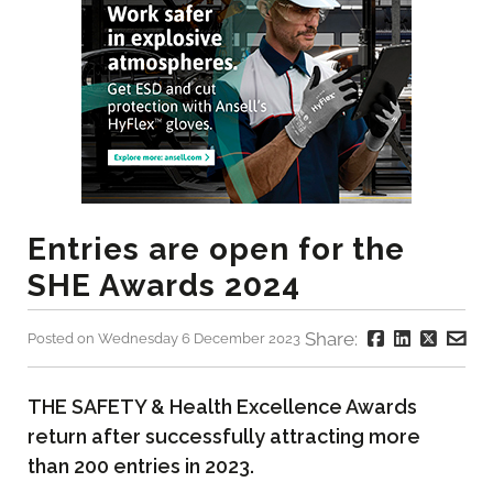
Entries are open for the
SHE Awards 2024
Share:
Posted on Wednesday 6 December 2023
THE SAFETY & Health Excellence Awards
return after successfully attracting more
than 200 entries in 2023.