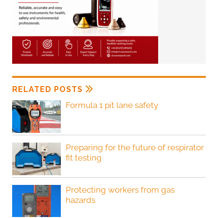
RELATED POSTS
Formula 1 pit lane safety
Preparing for the future of respirator
fit testing
Protecting workers from gas
hazards