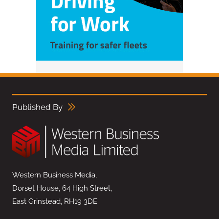
Published By
Western Business Media,
Dorset House, 64 High Street,
East Grinstead, RH19 3DE