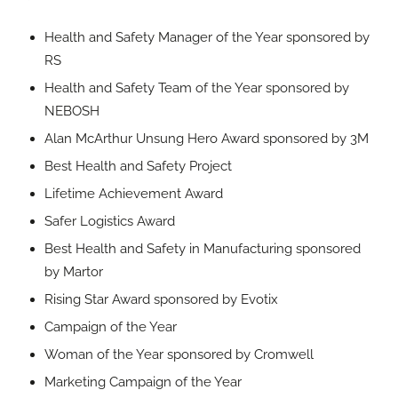
Health and Safety Manager of the Year sponsored by
RS
Health and Safety Team of the Year sponsored by
NEBOSH
Alan McArthur Unsung Hero Award sponsored by 3M
Best Health and Safety Project
Lifetime Achievement Award
Safer Logistics Award
Best Health and Safety in Manufacturing sponsored
by Martor
Rising Star Award sponsored by Evotix
Campaign of the Year
Woman of the Year sponsored by Cromwell
Marketing Campaign of the Year