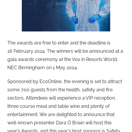
The awards are free to enter and the deadline is
16 February 2024. The winners will be announced at a
gala awards ceremony at the Vox in Resorts World,
NEC Birmingham on 1 May 2024.
Sponsored by EcoOnline, the evening is set to attract
some 700 guests from the health, safety and fire
sectors. Attendees will experience a VIP reception,
three course meal and table wine and plenty of
entertainment. We are delighted to announce that
well-known presenter Dara Ó Briain will host this
year’s Awards, and this year's host sponsor is Safety