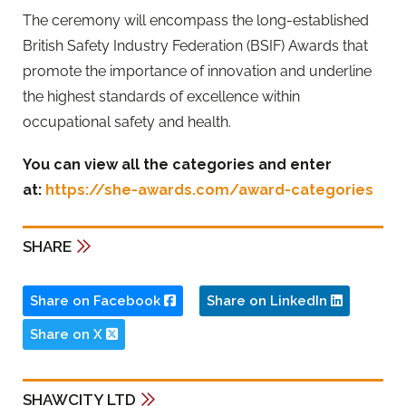
The ceremony will encompass the long-established
British Safety Industry Federation (BSIF) Awards that
promote the importance of innovation and underline
the highest standards of excellence within
occupational safety and health.
You can view all the categories and enter
at:
https://she-awards.com/award-categories
SHARE
Share on Facebook
Share on LinkedIn
Share on X
SHAWCITY LTD