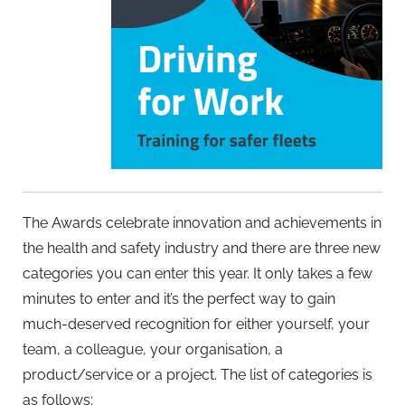
The Awards celebrate innovation and achievements in
the health and safety industry and there are three new
categories you can enter this year. It only takes a few
minutes to enter and it’s the perfect way to gain
much-deserved recognition for either yourself, your
team, a colleague, your organisation, a
product/service or a project. The list of categories is
as follows: