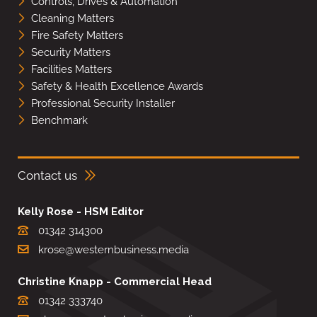
Controls, Drives & Automation
Cleaning Matters
Fire Safety Matters
Security Matters
Facilities Matters
Safety & Health Excellence Awards
Professional Security Installer
Benchmark
Contact us
Kelly Rose - HSM Editor
01342 314300
krose@westernbusiness.media
Christine Knapp - Commercial Head
01342 333740