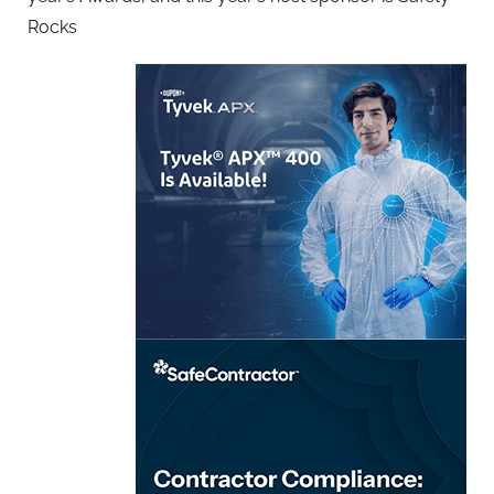
Rocks