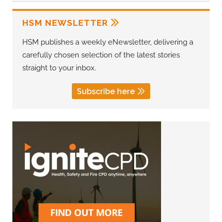
HSM NEWSLETTER
HSM publishes a weekly eNewsletter, delivering a
carefully chosen selection of the latest stories
straight to your inbox.
Subscribe here