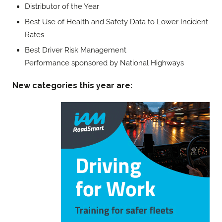
Distributor of the Year
Best Use of Health and Safety Data to Lower Incident
Rates
Best Driver Risk Management
Performance sponsored by National Highways
New categories this year are: