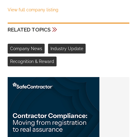
View full company listing
RELATED TOPICS
Company News
Industry Update
Recognition & Reward