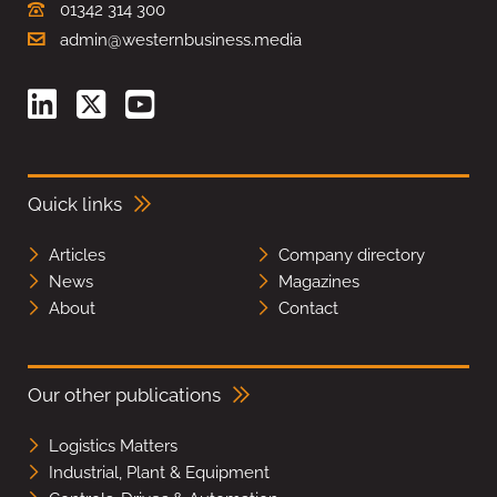
01342 314 300
admin@westernbusiness.media
Quick links
Articles
Company directory
News
Magazines
About
Contact
Our other publications
Logistics Matters
Industrial, Plant & Equipment