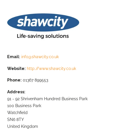
Email:
info@shawcity.co.uk
Website:
http://www.shawcity.co.uk
Phone:
01367 899553
Address:
91 - 92 Shrivenham Hundred Business Park
100 Business Park
Watchfield
SN6 8TY
United Kingdom