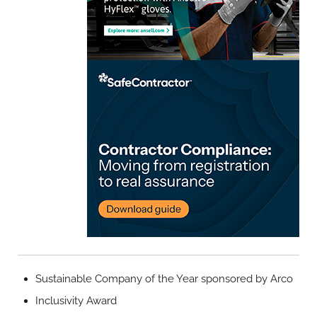
Sustainable Company of the Year sponsored by Arco
Inclusivity Award