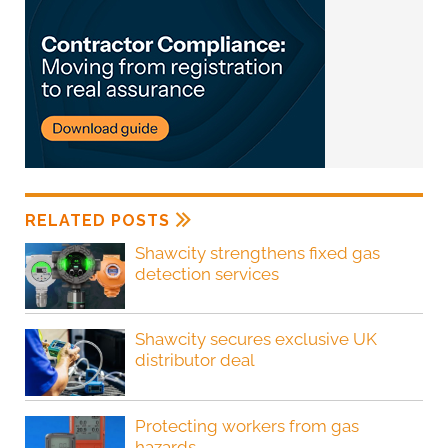
RELATED POSTS
Shawcity strengthens fixed gas
detection services
Shawcity secures exclusive UK
distributor deal
Protecting workers from gas
hazards