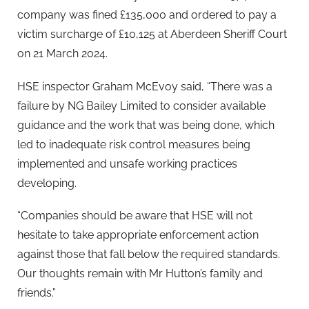
company was fined £135,000 and ordered to pay a
victim surcharge of £10,125 at Aberdeen Sheriff Court
on 21 March 2024.
HSE inspector Graham McEvoy said, “There was a
failure by NG Bailey Limited to consider available
guidance and the work that was being done, which
led to inadequate risk control measures being
implemented and unsafe working practices
developing.
“Companies should be aware that HSE will not
hesitate to take appropriate enforcement action
against those that fall below the required standards.
Our thoughts remain with Mr Hutton’s family and
friends.”