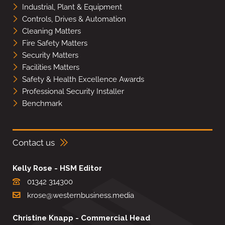
Industrial, Plant & Equipment
Controls, Drives & Automation
Cleaning Matters
Fire Safety Matters
Security Matters
Facilities Matters
Safety & Health Excellence Awards
Professional Security Installer
Benchmark
Contact us
Kelly Rose - HSM Editor
01342 314300
krose@westernbusiness.media
Christine Knapp - Commercial Head