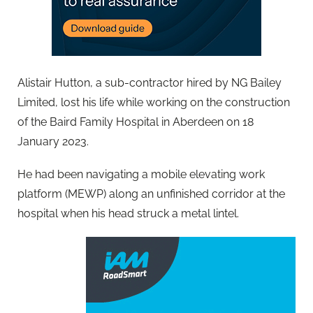
Alistair Hutton, a sub-contractor hired by NG Bailey
Limited, lost his life while working on the construction
of the Baird Family Hospital in Aberdeen on 18
January 2023.
He had been navigating a mobile elevating work
platform (MEWP) along an unfinished corridor at the
hospital when his head struck a metal lintel.