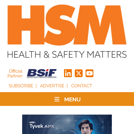
Official
Partner
SUBSCRIBE
ADVERTISE
CONTACT
MENU