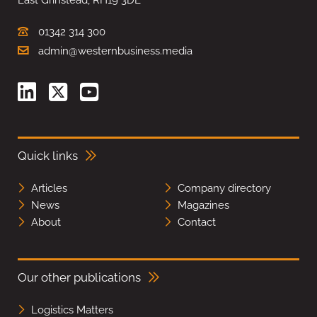
01342 314 300
admin@westernbusiness.media
Quick links
Articles
Company directory
News
Magazines
About
Contact
Our other publications
Logistics Matters