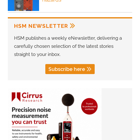
HSM NEWSLETTER
HSM publishes a weekly eNewsletter, delivering a
carefully chosen selection of the latest stories
straight to your inbox.
Subscribe here