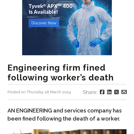
Engineering firm fined
following worker’s death
Share:
Posted on Thursday 28 March 2024
AN ENGINEERING and services company has
been fined following the death of a worker.