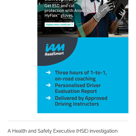
A Health and Safety Executive (HSE) investigation