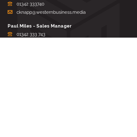
01342 333740
cknapp@westernbusiness.media
Paul Miles - Sales Manager
01342 333 743
pdmiles@westernbusiness.media
Louise Carter - Editorial Support
01342 333735
lcarter@westernbusiness.media
Sharon Miller - Production Manager
01342 333741
smiller@westernbusiness.media
©
WESTERN BUSINESS MEDIA
, 2026. ALL RIGHTS RESERVED.
TERMS & CONDITIONS
|
PRIVACY & COOKIE POLICY