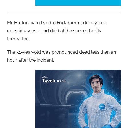
Mr Hutton, who lived in Forfar, immediately lost
consciousness, and died at the scene shortly
thereafter.
The 51-year-old was pronounced dead less than an
hour after the incident.