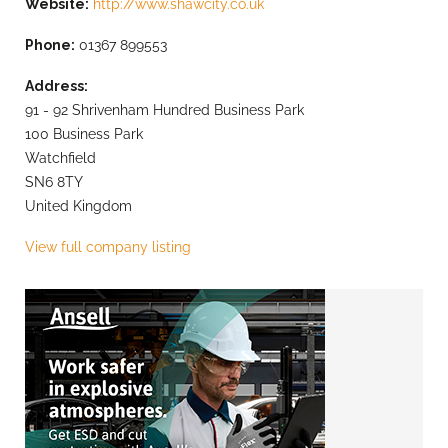
Website:
http://www.shawcity.co.uk
Phone:
01367 899553
Address:
91 - 92 Shrivenham Hundred Business Park
100 Business Park
Watchfield
SN6 8TY
United Kingdom
View full company listing