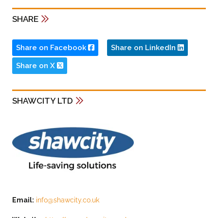
SHARE
Share on Facebook
Share on LinkedIn
Share on X
SHAWCITY LTD
Email:
info@shawcity.co.uk