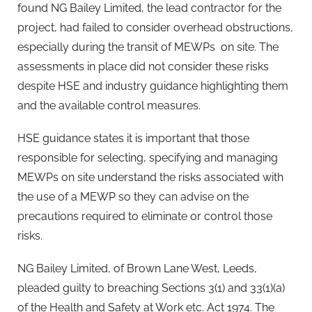
found NG Bailey Limited, the lead contractor for the
project, had failed to consider overhead obstructions,
especially during the transit of MEWPs on site. The
assessments in place did not consider these risks
despite HSE and industry guidance highlighting them
and the available control measures.
HSE guidance states it is important that those
responsible for selecting, specifying and managing
MEWPs on site understand the risks associated with
the use of a MEWP so they can advise on the
precautions required to eliminate or control those
risks.
NG Bailey Limited, of Brown Lane West, Leeds,
pleaded guilty to breaching Sections 3(1) and 33(1)(a)
of the Health and Safety at Work etc. Act 1974. The