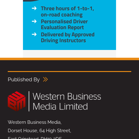
Published By
Western Business Media,
Dorset House, 64 High Street,
East Grinstead, RH19 3DE