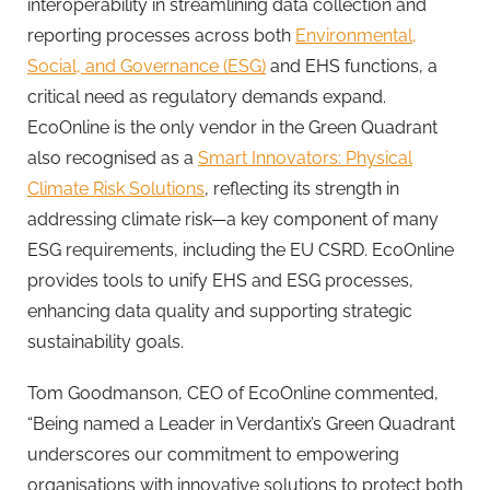
interoperability in streamlining data collection and
reporting processes across both
Environmental,
Social, and Governance (ESG)
and EHS functions, a
critical need as regulatory demands expand.
EcoOnline
is the only vendor in the Green Quadrant
also recognised as a
Smart Innovators: Physical
Climate Risk Solutions
, reflecting its strength in
addressing climate risk—a key component of many
ESG requirements, including the EU CSRD.
EcoOnline
provides tools to unify EHS and ESG processes,
enhancing data quality and supporting strategic
sustainability goals.
Tom Goodmanson, CEO of
EcoOnline
commented,
“Being named a Leader in Verdantix’s Green Quadrant
underscores our commitment to empowering
organisations with innovative solutions to protect both