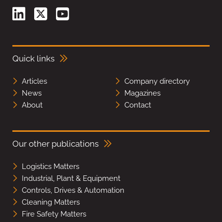
Quick links
Articles
Company directory
News
Magazines
About
Contact
Our other publications
Logistics Matters
Industrial, Plant & Equipment
Controls, Drives & Automation
Cleaning Matters
Fire Safety Matters