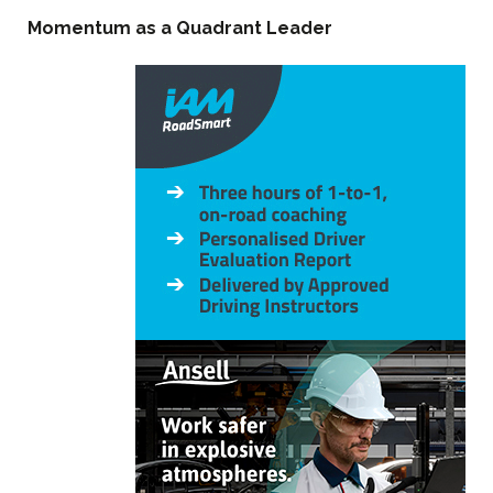
Momentum as a Quadrant Leader