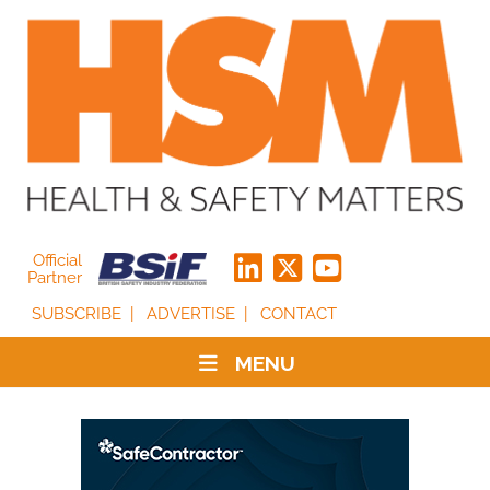
Official
Partner
SUBSCRIBE
ADVERTISE
CONTACT
MENU