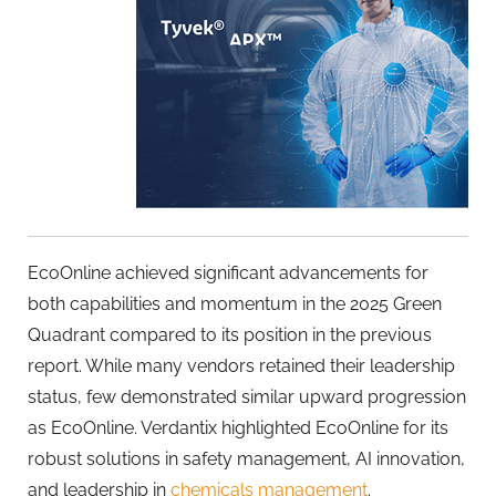
EcoOnline
achieved significant advancements for
both capabilities and momentum in the 2025 Green
Quadrant compared to its position in the previous
report. While many vendors retained their leadership
status, few demonstrated similar upward progression
as
EcoOnline
. Verdantix highlighted
EcoOnline
for its
robust solutions in safety management, AI innovation,
and leadership in
chemicals management
.