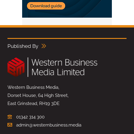
Published By
Western Business Media,
Dorset House, 64 High Street,
East Grinstead, RH19 3DE
01342 314 300
admin@westernbusiness.media