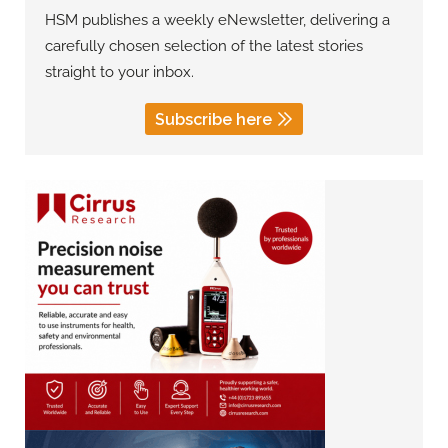
HSM publishes a weekly eNewsletter, delivering a
carefully chosen selection of the latest stories
straight to your inbox.
Subscribe here