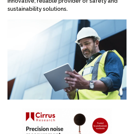
innovative, reliable provider of safety and
sustainability solutions.