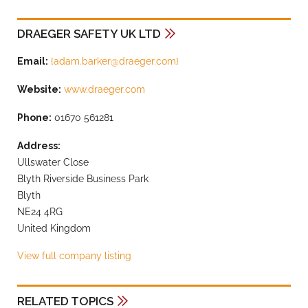
DRAEGER SAFETY UK LTD
Email:
{
adam.barker@draeger.com
}
Website:
www.draeger.com
Phone:
01670 561281
Address:
Ullswater Close
Blyth Riverside Business Park
Blyth
NE24 4RG
United Kingdom
View full company listing
RELATED TOPICS