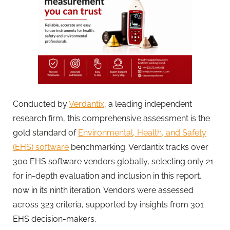
Conducted by
Verdantix
, a leading independent
research firm, this comprehensive assessment is the
gold standard of
Environmental, Health, and Safety
(EHS) software
benchmarking. Verdantix tracks over
300 EHS software vendors globally, selecting only 21
for in-depth evaluation and inclusion in this report,
now in its ninth iteration. Vendors were assessed
across 323 criteria, supported by insights from 301
EHS decision-makers.