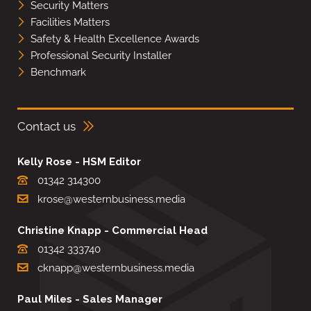
Security Matters
Facilities Matters
Safety & Health Excellence Awards
Professional Security Installer
Benchmark
Contact us
Kelly Rose - HSM Editor
01342 314300
krose@westernbusiness.media
Christine Knapp - Commercial Head
01342 333740
cknapp@westernbusiness.media
Paul Miles - Sales Manager