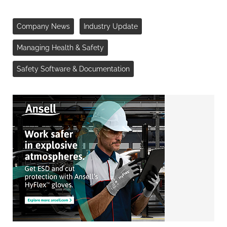
Company News
Industry Update
Managing Health & Safety
Safety Software & Documentation