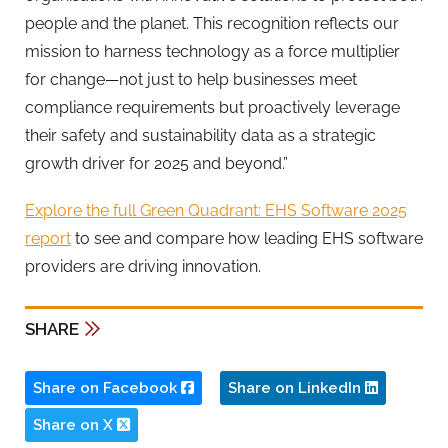
people and the planet. This recognition reflects our
mission to harness technology as a force multiplier
for change—not just to help businesses meet
compliance requirements but proactively leverage
their safety and sustainability data as a strategic
growth driver for 2025 and beyond.”
Explore the full Green Quadrant: EHS Software 2025
report
to see and compare how leading EHS software
providers are driving innovation.
SHARE
Share on Facebook
Share on LinkedIn
Share on X