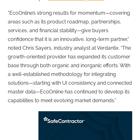
“
EcoOnline
’s strong results for momentum—covering
areas such as its product roadmap, partnerships,
services, and financial stability—give buyers
confidence that it is an innovative, long-term partner,”
noted Chris Sayers, industry analyst at Verdantix. “The
growth-oriented provider has expanded its customer
base through both organic and inorganic efforts. With
a well-established methodology for integrating
solutions—starting with UI consistency and connected
master data—
EcoOnline
has continued to develop its
capabilities to meet evolving market demands.”