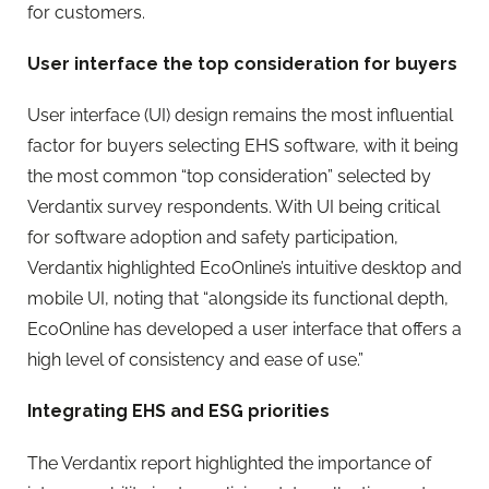
for customers.
User interface the top consideration for buyers
User interface (UI) design remains the most influential
factor for buyers selecting EHS software, with it being
the most common “top consideration” selected by
Verdantix survey respondents. With UI being critical
for software adoption and safety participation,
Verdantix highlighted
EcoOnline
’s intuitive desktop and
mobile UI, noting that “alongside its functional depth,
EcoOnline
has developed a user interface that offers a
high level of consistency and ease of use.”
Integrating EHS and ESG priorities
The Verdantix report highlighted the importance of