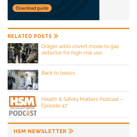
RELATED POSTS
Dräger adds covert mode to gas
detector for high-risk use
Back to basics
Health & Safety Matters Podcast –
Episode 47
HSM NEWSLETTER