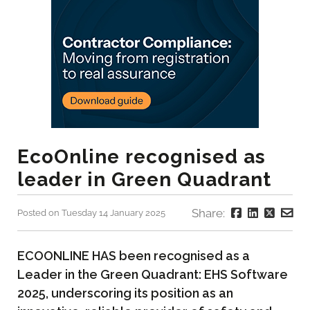
EcoOnline recognised as
leader in Green Quadrant
Share:
Posted on Tuesday 14 January 2025
ECOONLINE HAS been recognised as a
Leader in the Green Quadrant: EHS Software
2025, underscoring its position as an