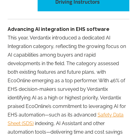
Advancing AI integration in EHS software
This year, Verdantix introduced a dedicated AI
Integration category, reflecting the growing focus on
AI capabilities among buyers and rapid
developments in the field. The category assessed
both existing features and future plans, with
EcoOnline
emerging as a top performer. With 46% of
EHS decision-makers surveyed by Verdantix
identifying AI as a high or highest priority, Verdantix
praised
EcoOnline
’s commitment to leveraging AI for
EHS automation—such as its advanced
Safety Data
Sheet (SDS)
indexing, AI Assistant and other
automation tools—delivering time and cost savings