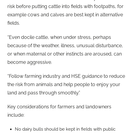
risk before putting cattle into fields with footpaths, for
example cows and calves are best kept in alternative
fields.
“Even docile cattle, when under stress, perhaps
because of the weather, illness, unusual disturbance,
or when maternal or other instincts are aroused, can
become aggressive.
“Follow farming industry and HSE guidance to reduce
the risk from animals and help people to enjoy your
land and pass through smoothly.”
Key considerations for farmers and landowners
include:
No dairy bulls should be kept in fields with public