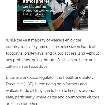
While the vast majority of walkers enjoy the
countryside safely and use the extensive network of
footpaths, bridleways, and public access land without
any problems, going through fields where there are
cattle can be hazardous.
Britain’s workplace regulator, the Health and Safety
Executive (HSE), is reminding both farmers and
walkers to do all they can to help to keep everyone
safe, particularly where cattle and countryside visitors
are close together.