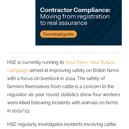
HSE is currently running its
Your Farm, Your Future
campaign
aimed at improving safety on British farms
with a focus on livestock in 2024. The safety of
farmers themselves from cattle is a concern to the
regulator all-year round; statistics show four workers
were killed following incidents with animals on farms
in 2022/23.
HSE regularly investigates incidents involving cattle