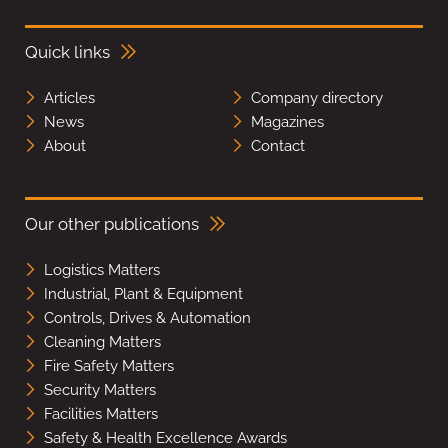
Quick links
Articles
Company directory
News
Magazines
About
Contact
Our other publications
Logistics Matters
Industrial, Plant & Equipment
Controls, Drives & Automation
Cleaning Matters
Fire Safety Matters
Security Matters
Facilities Matters
Safety & Health Excellence Awards