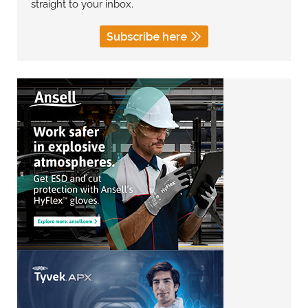
straight to your inbox.
Subscribe here