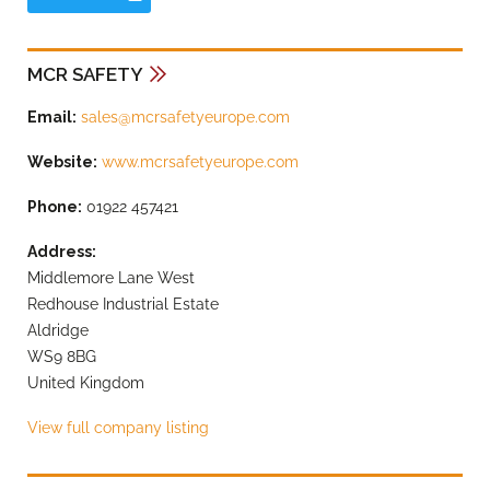
MCR SAFETY
Email:
sales@mcrsafetyeurope.com
Website:
www.mcrsafetyeurope.com
Phone:
01922 457421
Address:
Middlemore Lane West
Redhouse Industrial Estate
Aldridge
WS9 8BG
United Kingdom
View full company listing