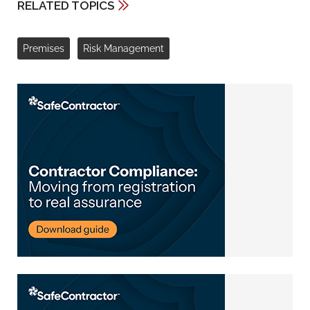
RELATED TOPICS
Premises
Risk Management