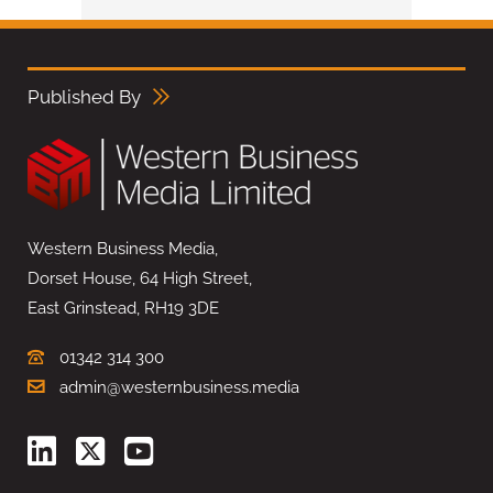
Published By
Western Business Media,
Dorset House, 64 High Street,
East Grinstead, RH19 3DE
01342 314 300
admin@westernbusiness.media