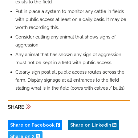
exists to the field.
Put in place a system to monitor any cattle in fields
with public access at least on a daily basis. It may be
worth recording this.
Consider culling any animal that shows signs of
aggression.
Any animal that has shown any sign of aggression
must not be kept in a field with public access.
Clearly sign post all public access routes across the
farm. Display signage at all entrances to the field
stating what is in the field (cows with calves / bulls).
SHARE
Share on Facebook
Share on LinkedIn
Share on X