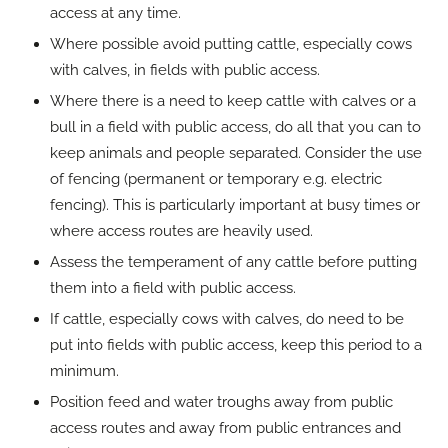
access at any time.
Where possible avoid putting cattle, especially cows
with calves, in fields with public access.
Where there is a need to keep cattle with calves or a
bull in a field with public access, do all that you can to
keep animals and people separated. Consider the use
of fencing (permanent or temporary e.g. electric
fencing). This is particularly important at busy times or
where access routes are heavily used.
Assess the temperament of any cattle before putting
them into a field with public access.
If cattle, especially cows with calves, do need to be
put into fields with public access, keep this period to a
minimum.
Position feed and water troughs away from public
access routes and away from public entrances and