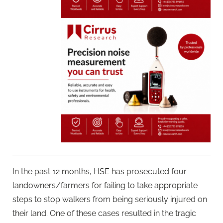
In the past 12 months, HSE has prosecuted four
landowners/farmers for failing to take appropriate
steps to stop walkers from being seriously injured on
their land. One of these cases resulted in the tragic