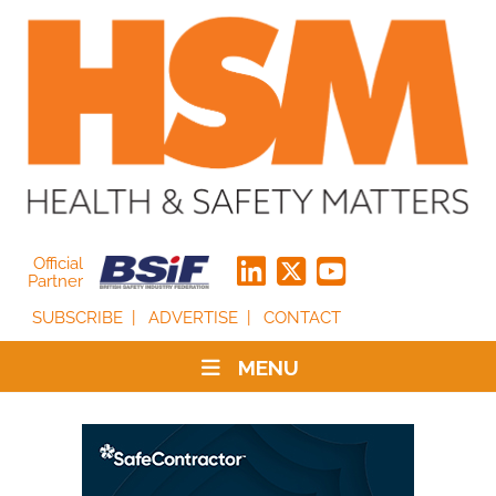
Official
Partner
SUBSCRIBE
ADVERTISE
CONTACT
MENU