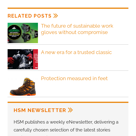
RELATED POSTS
The future of sustainable work
gloves without compromise
A new era for a trusted classic
Protection measured in feet
HSM NEWSLETTER
HSM publishes a weekly eNewsletter, delivering a
carefully chosen selection of the latest stories