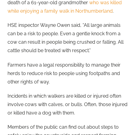
death of a 61-year-old grandmother
who was killed
while enjoying a family walk in Northumberland
.
HSE inspector Wayne Owen said, “All large animals
can be a risk to people. Even a gentle knock from a
cow can result in people being crushed or falling. All
cattle should be treated with respect.”
Farmers have a legal responsibility to manage their
herds to reduce risk to people using footpaths and
other rights of way.
Incidents in which walkers are killed or injured often
involve cows with calves, or bulls. Often, those injured
or killed have a dog with them.
Members of the public can find out about steps to