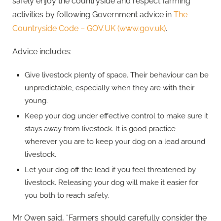
safely enjoy the countryside and respect farming
activities by following Government advice in
The
Countryside Code – GOV.UK (www.gov.uk)
.
Advice includes:
Give livestock plenty of space. Their behaviour can be
unpredictable, especially when they are with their
young.
Keep your dog under effective control to make sure it
stays away from livestock. It is good practice
wherever you are to keep your dog on a lead around
livestock.
Let your dog off the lead if you feel threatened by
livestock. Releasing your dog will make it easier for
you both to reach safety.
Mr Owen said, “Farmers should carefully consider the