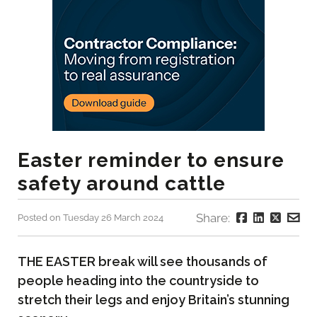
Easter reminder to ensure
safety around cattle
Share:
Posted on Tuesday 26 March 2024
THE EASTER break will see thousands of
people heading into the countryside to
stretch their legs and enjoy Britain’s stunning