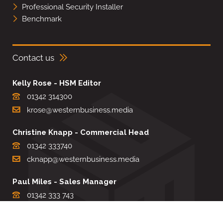
Professional Security Installer
Benchmark
Contact us
Kelly Rose - HSM Editor
01342 314300
krose@westernbusiness.media
Christine Knapp - Commercial Head
01342 333740
cknapp@westernbusiness.media
Paul Miles - Sales Manager
01342 333 743
pdmiles@westernbusiness.media