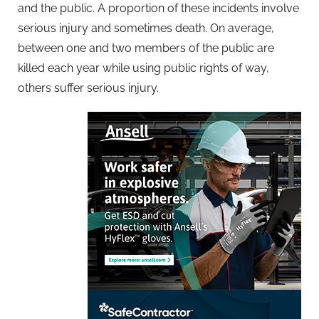
and the public. A proportion of these incidents involve
serious injury and sometimes death. On average,
between one and two members of the public are
killed each year while using public rights of way,
others suffer serious injury.