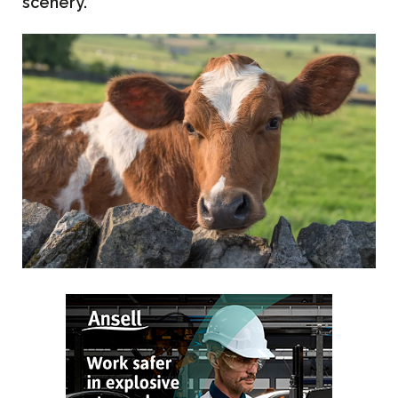
scenery.