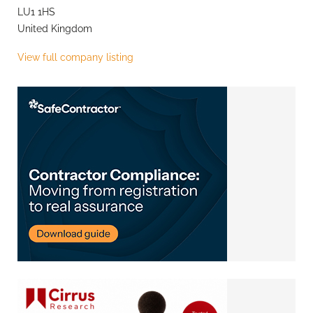
LU1 1HS
United Kingdom
View full company listing