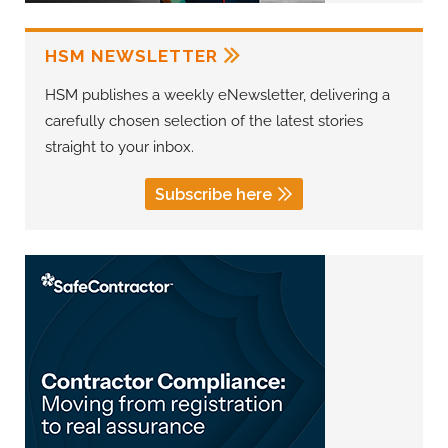
HSM NEWSLETTER
HSM publishes a weekly eNewsletter, delivering a
carefully chosen selection of the latest stories
straight to your inbox.
Subscribe here