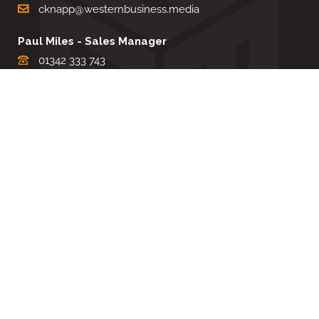
cknapp@westernbusiness.media
Paul Miles - Sales Manager
01342 333 743
pdmiles@westernbusiness.media
Louise Carter - Editorial Support
01342 333735
lcarter@westernbusiness.media
Sharon Miller - Production Manager
01342 333741
smiller@westernbusiness.media
©
WESTERN BUSINESS MEDIA
, 2026. ALL RIGHTS RESERVED.
TERMS & CONDITIONS
|
PRIVACY & COOKIE POLICY
Website by e-Motive Media Limited
.