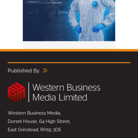
Published By
Western Business Media,
Dorset House, 64 High Street,
East Grinstead, RH19 3DE