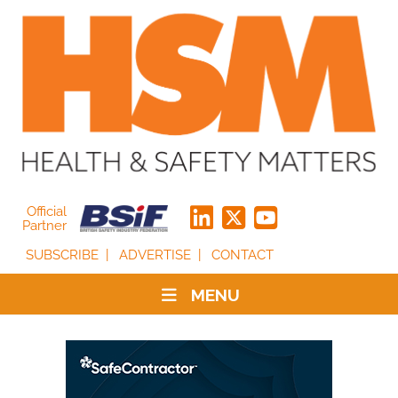
Official
Partner
SUBSCRIBE
ADVERTISE
CONTACT
MENU