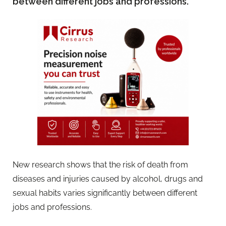
between different jobs and professions.
New research shows that the risk of death from
diseases and injuries caused by alcohol, drugs and
sexual habits varies significantly between different
jobs and professions.