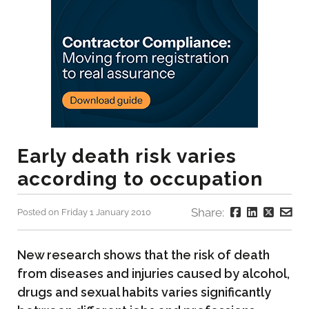
Early death risk varies
according to occupation
Share:
Posted on Friday 1 January 2010
New research shows that the risk of death
from diseases and injuries caused by alcohol,
drugs and sexual habits varies significantly