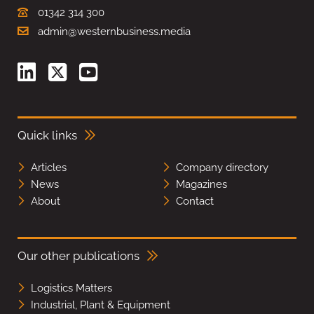
01342 314 300
admin@westernbusiness.media
Quick links
Articles
Company directory
News
Magazines
About
Contact
Our other publications
Logistics Matters
Industrial, Plant & Equipment