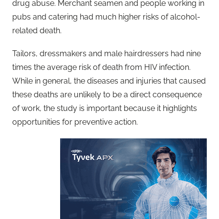
drug abuse. Merchant seamen and people working in
pubs and catering had much higher risks of alcohol-
related death.
Tailors, dressmakers and male hairdressers had nine
times the average risk of death from HIV infection.
While in general, the diseases and injuries that caused
these deaths are unlikely to be a direct consequence
of work, the study is important because it highlights
opportunities for preventive action.