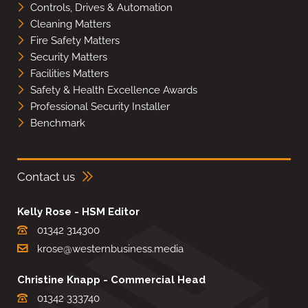
Controls, Drives & Automation
Cleaning Matters
Fire Safety Matters
Security Matters
Facilities Matters
Safety & Health Excellence Awards
Professional Security Installer
Benchmark
Contact us
Kelly Rose - HSM Editor
01342 314300
krose@westernbusiness.media
Christine Knapp - Commercial Head
01342 333740