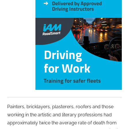
Painters, bricklayers, plasterers, roofers and those
working in the artistic and literary professions had
approximately twice the average rate of death from