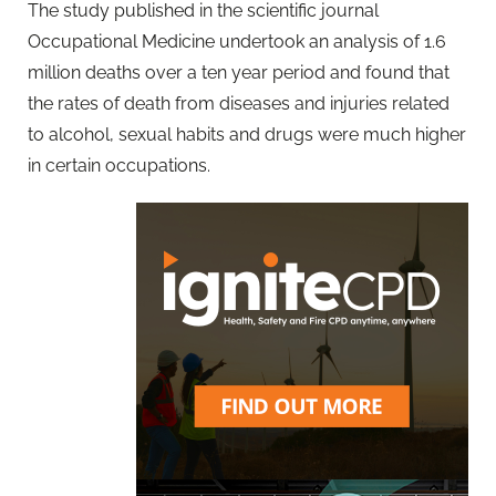
The study published in the scientific journal
Occupational Medicine undertook an analysis of 1.6
million deaths over a ten year period and found that
the rates of death from diseases and injuries related
to alcohol, sexual habits and drugs were much higher
in certain occupations.