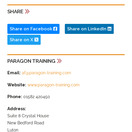
SHARE
Share on Facebook
Share on LinkedIn
Share on X
PARAGON TRAINING
Email:
af@paragon-training.com
Website:
www.paragon-training.com
Phone:
01582 420450
Address:
Suite 8 Crystal House
New Bedford Road
Luton