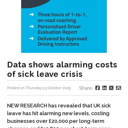
Data shows alarming costs
of sick leave crisis
Share:
Posted on Thursday 23 October 2025
NEW RESEARCH has revealed that UK sick
leave has hit alarming new levels, costing
businesses over £20,000 per long-term