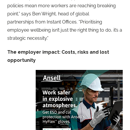
policies mean more workers are reaching breaking
point,”
says
Ben Wright, head of global
partnerships
from Instant Offices.
“Prioritising
employee wellbeing isn’t just the right thing to
do, it’s a
strategic necessity.”
The employer impact: Costs, risks and lost
opportunity