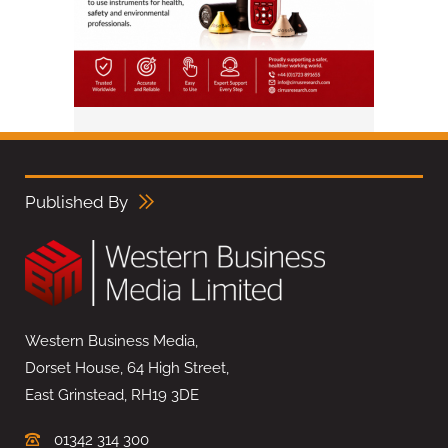
Published By
Western Business Media,
Dorset House, 64 High Street,
East Grinstead, RH19 3DE
01342 314 300