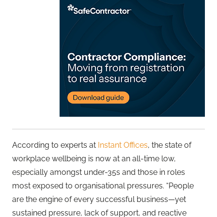
According to experts at
Instant Offices
, the state of
workplace wellbeing is now at a
n all-time low,
especially amongst under-35s and those in roles
most exposed to organisational pressures.
“People
are the engine of every successful business—yet
sustained pressure, lack of support, and reactive