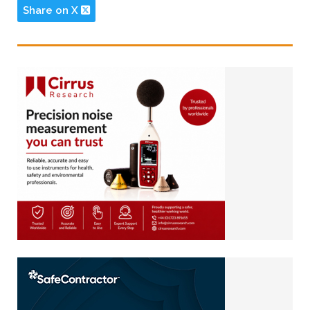
Share on X