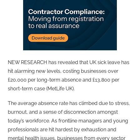
NEW RESEARCH has revealed that UK sick leave has
hit alarming new levels, costing businesses over
£20,000 per long-term absence and £13,800 per
short-term case (MetLife UK).
T
he average absence rate has climbed due to stress,
burnout, and a sense of disconnection amongst
today’s workforce. As frontline managers and young
professionals are hit hardest by exhaustion and
mental health issues, businesses from every sector