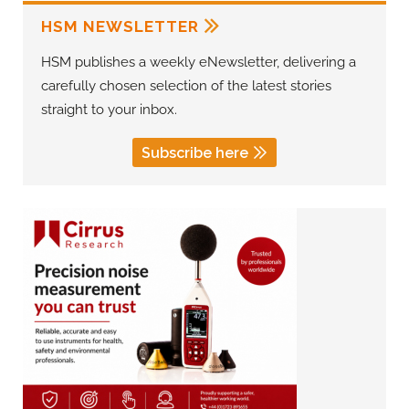
HSM NEWSLETTER
HSM publishes a weekly eNewsletter, delivering a
carefully chosen selection of the latest stories
straight to your inbox.
Subscribe here