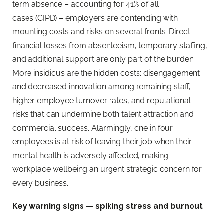
term absence
– accounting for 41% of all
cases (CIPD) – employers are contending with
mounting costs and risks on several fronts. Direct
financial losses from absenteeism, temporary staffing,
and additional support are only part of the burden.
More insidious are the hidden costs: disengagement
and decreased innovation among remaining staff,
higher employee turnover rates, and reputational
risks that can undermine both talent attraction and
commercial success. Alarmingly, one in four
employees is at risk of leaving their job when their
mental health is adversely affected, making
workplace wellbeing an urgent strategic concern for
every business.
Key warning signs — spiking stress and burnout