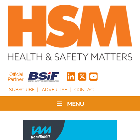
Official
Partner
SUBSCRIBE
ADVERTISE
CONTACT
MENU