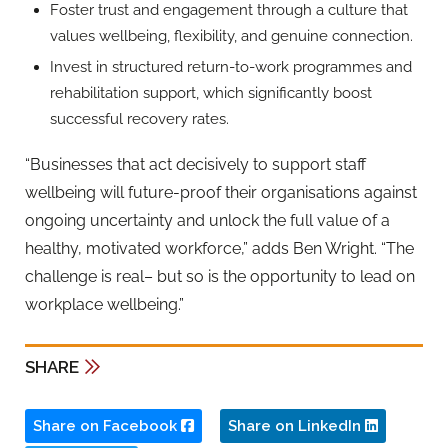
Foster trust and engagement through a culture that
values wellbeing, flexibility, and genuine connection.
Invest in structured return-to-work programmes and
rehabilitation support, which significantly boost
successful recovery rates.
“Businesses that act decisively to support staff
wellbeing will
future-proof their organisations against
ongoing uncertainty and unlock the full value of a
healthy, motivated workforce,” adds
Ben Wright
. “The
challenge is real
– but so is the opportunity to lead on
workplace wellbeing.”
SHARE
Share on Facebook
Share on LinkedIn