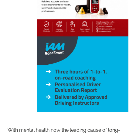
With mental health now the leading cause of long-