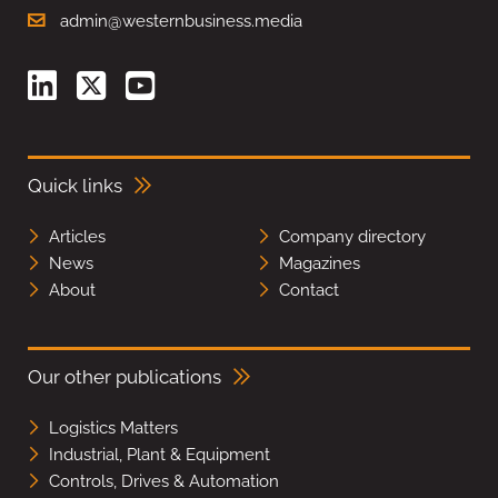
admin@westernbusiness.media
Quick links
Articles
Company directory
News
Magazines
About
Contact
Our other publications
Logistics Matters
Industrial, Plant & Equipment
Controls, Drives & Automation