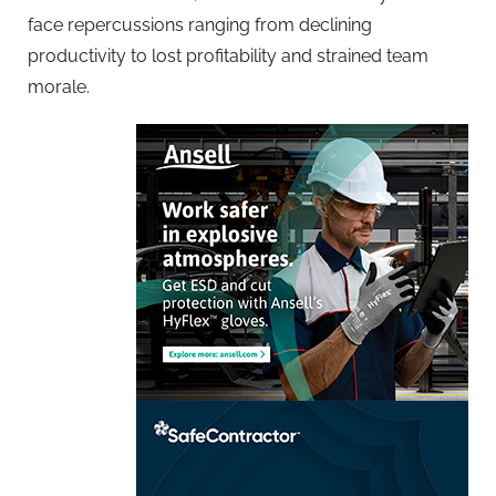
face repercussions ranging from declining
productivity to lost profitability and strained team
morale.