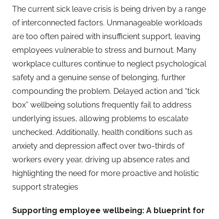
The current sick leave crisis is being driven by a range
of interconnected factors. Unmanageable workloads
are too often paired with insufficient support, leaving
employees vulnerable to stress and burnout. Many
workplace cultures continue to neglect psychological
safety and a genuine sense of belonging, further
compounding the problem. Delayed action and “tick
box” wellbeing solutions
frequently fail to address
underlying issues, allowing problems to escalate
unchecked. Additionally, health conditions such as
anxiety and depression affect over two-thirds of
workers every year, driving up absence rates and
highlighting the need for more proactive and holistic
support strategies
Supporting employee wellbeing: A blueprint for