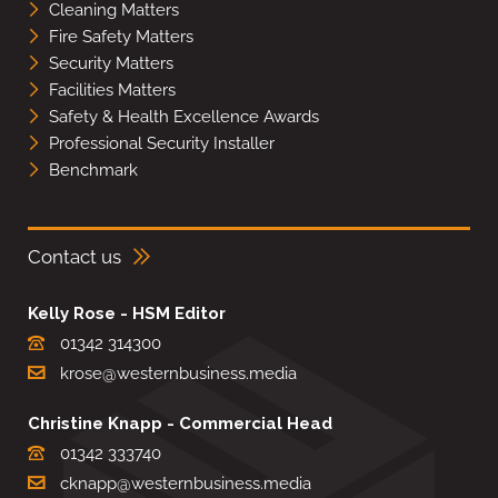
Cleaning Matters
Fire Safety Matters
Security Matters
Facilities Matters
Safety & Health Excellence Awards
Professional Security Installer
Benchmark
Contact us
Kelly Rose - HSM Editor
01342 314300
krose@westernbusiness.media
Christine Knapp - Commercial Head
01342 333740
cknapp@westernbusiness.media