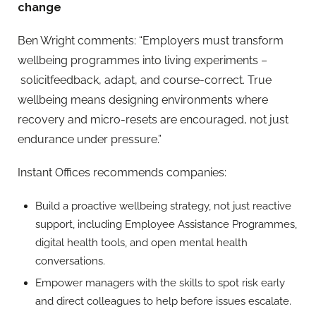
change
Ben Wright
co
mments:
“Employers must transform
wellbeing programmes into living experiments
–
solicitfeedback, adapt, and course-correct. True
wellbeing means designing environments where
recovery and micro-resets are encouraged, not just
endurance under pressure.”
Instant Offices recommends companies:
Build a proactive wellbeing strategy, not just reactive
support, including Employee Assistance Programmes,
digital health tools, and open mental health
conversations.
Empower managers with the skills to spot risk early
and direct colleagues to help before issues escalate.