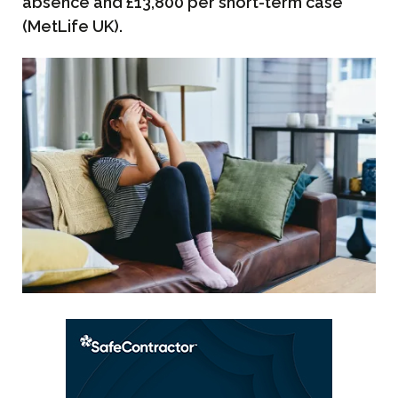
absence and £13,800 per short-term case
(MetLife UK).