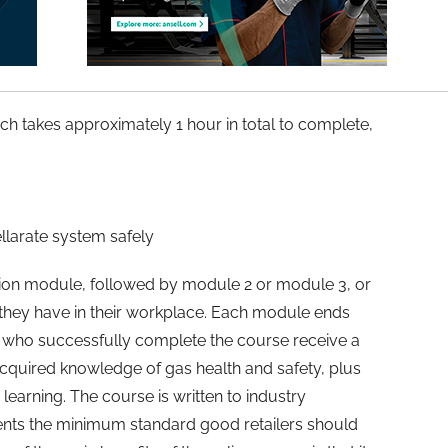
ch takes approximately 1 hour in total to complete,
larate system safely
tion module, followed by module 2 or module 3, or
 they have in their workplace. Each module ends
se who successfully complete the course receive a
y acquired knowledge of gas health and safety, plus
 learning. The course is written to industry
nts the minimum standard good retailers should