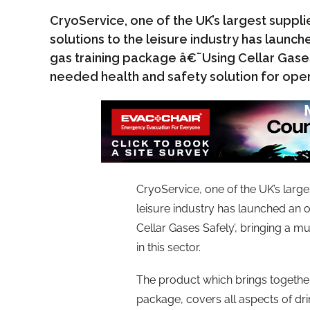
CryoService, one of the UK’s largest suppli
solutions to the leisure industry has launch
gas training package â€˜Using Cellar Gases
needed health and safety solution for opera
CryoService, one of the UK’s large
leisure industry has launched an o
Cellar Gases Safely’, bringing a m
in this sector.
The product which brings together
package, covers all aspects of dri