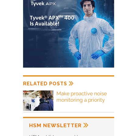
RELATED POSTS
Make proactive noise
monitoring a priority
HSM NEWSLETTER