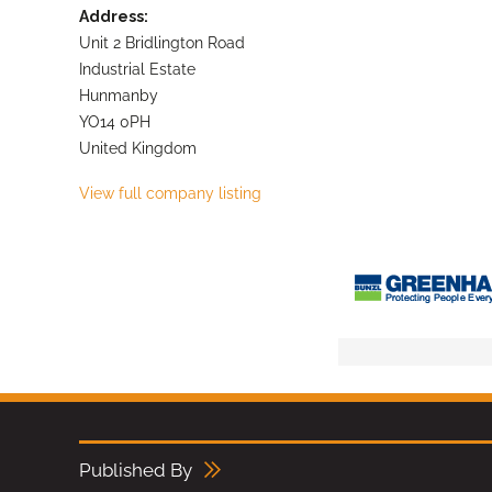
Address:
Unit 2 Bridlington Road
Industrial Estate
Hunmanby
YO14 0PH
United Kingdom
View full company listing
Published By