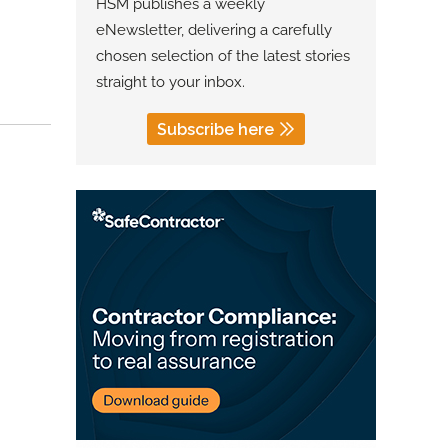
HSM publishes a weekly
eNewsletter, delivering a carefully
chosen selection of the latest stories
straight to your inbox.
Subscribe here