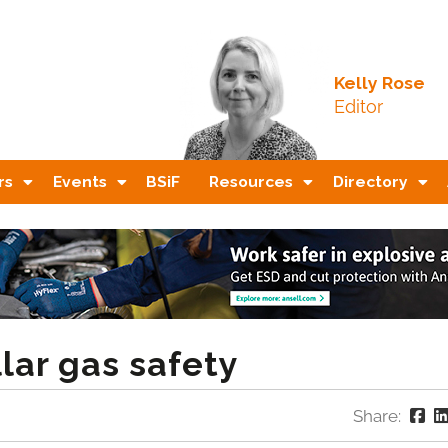
Kelly Rose
Editor
rs
Events
BSiF
Resources
Directory
lar gas safety
Share: