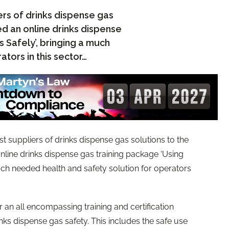
ers of drinks dispense gas
ed an online drinks dispense
 Safely’, bringing a much
tors in this sector…
st suppliers of drinks dispense gas solutions to the
nline drinks dispense gas training package ‘Using
uch needed health and safety solution for operators
 an all encompassing training and certification
nks dispense gas safety. This includes the safe use