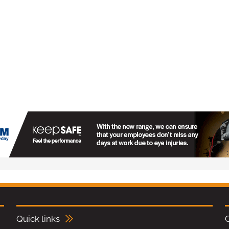
Quick links