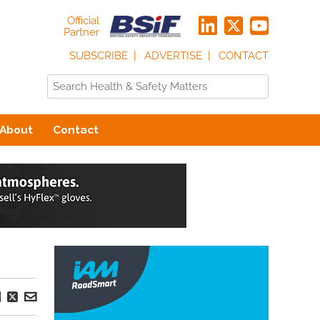
Official
Partner
SUBSCRIBE
ADVERTISE
CONTACT
About
Contact