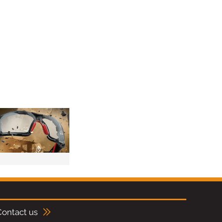
Contact us