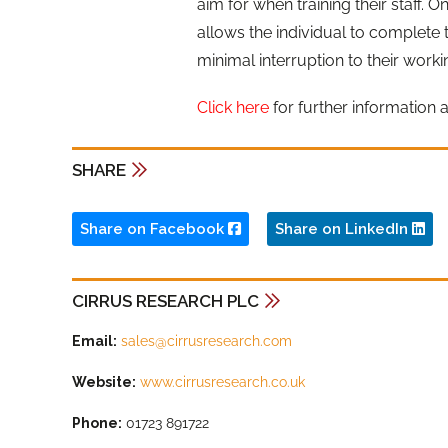
aim for when training their staff. O
allows the individual to complete t
minimal interruption to their worki
Click here
for further information 
SHARE
Share on Facebook
Share on LinkedIn
CIRRUS RESEARCH PLC
Email:
sales@cirrusresearch.com
Website:
www.cirrusresearch.co.uk
Phone:
01723 891722