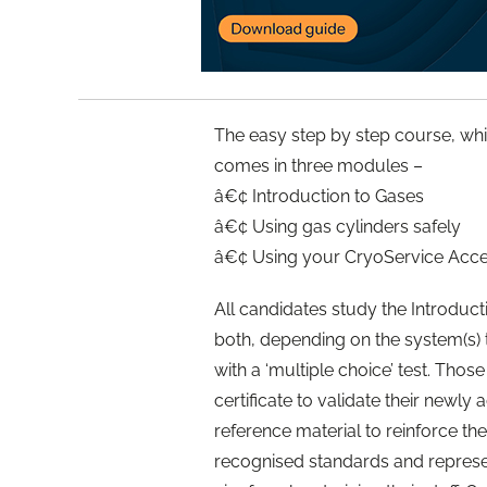
The easy step by step course, whi
comes in three modules –
â€¢ Introduction to Gases
â€¢ Using gas cylinders safely
â€¢ Using your CryoService Accel
All candidates study the Introduc
both, depending on the system(s)
with a ‘multiple choice’ test. Tho
certificate to validate their newl
reference material to reinforce the
recognised standards and represe