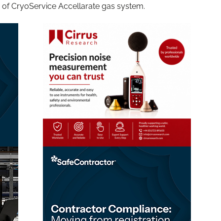
e of CryoService Accellarate gas system.