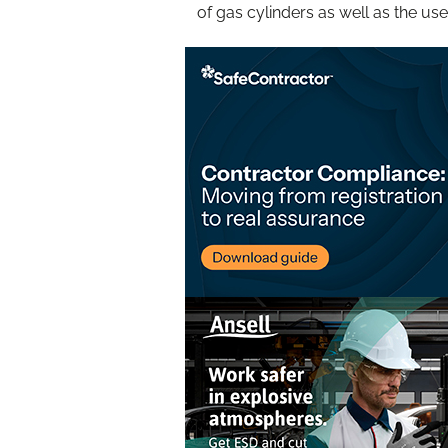
of gas cylinders as well as the us