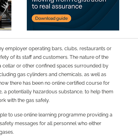
ny employer operating bars, clubs, restaurants or
afety of its staff and customers. The nature of the
n a cellar or other confined spaces surrounded by
cluding gas cylinders and chemicals, as well as
 now there has been no online certified course for
, a potentially hazardous substance, to help them
rk with the gas safely.
imple to use online learning programme providing a
 safety messages for all personnel who either
gases.