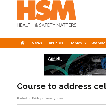
Home
News
Articles
Topics
Webina
Course to address cel
Posted on Friday 1 January 2010