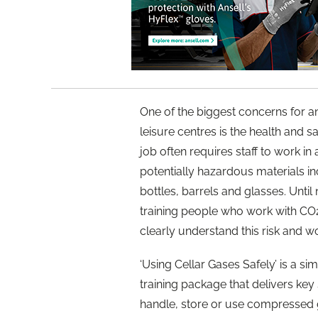
One of the biggest concerns for a
leisure centres is the health and s
job often requires staff to work i
potentially hazardous materials in
bottles, barrels and glasses. Until
training people who work with CO2
clearly understand this risk and wo
‘Using Cellar Gases Safely’ is a s
training package that delivers key
handle, store or use compressed 