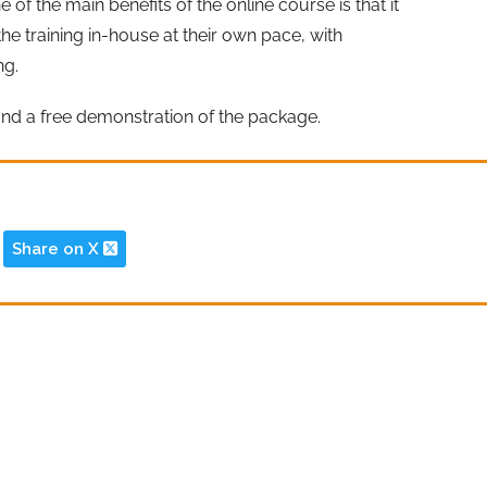
ne of the main benefits of the online course is that it
he training in-house at their own pace, with
ng.
and a free demonstration of the package.
Share on X