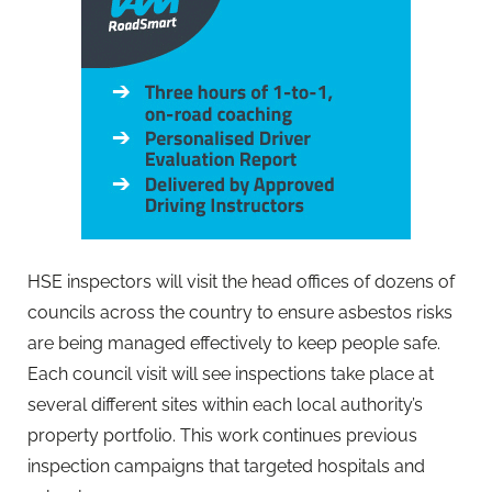
HSE inspectors will visit the head offices of dozens of
councils across the country to ensure asbestos risks
are being managed effectively to keep people safe.
Each council visit will see inspections take place at
several different sites within each local authority’s
property portfolio. This work continues previous
inspection campaigns that targeted hospitals and