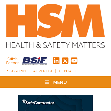
Official
Partner
SUBSCRIBE
ADVERTISE
CONTACT
MENU