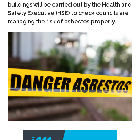
buildings will be carried out by the Health and
Safety Executive (HSE) to check councils are
managing the risk of asbestos properly.