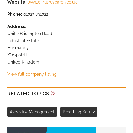
Website:
www.cirrusresearch.co.uk
Phone:
01723 891722
Address:
Unit 2 Bridlington Road
Industrial Estate
Hunmanby
YO14 0PH
United Kingdom
View full company listing
RELATED TOPICS
Asbestos Management
Breathing Safely