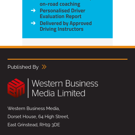
Published By
Western Business Media,
Dorset House, 64 High Street,
East Grinstead, RH19 3DE