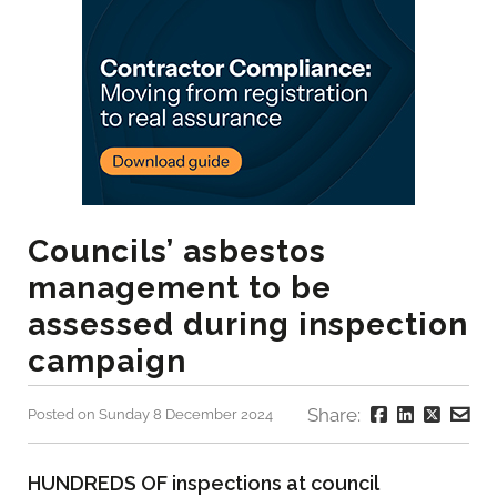
Councils’ asbestos
management to be
assessed during inspection
campaign
Share:
Posted on Sunday 8 December 2024
HUNDREDS OF inspections at council