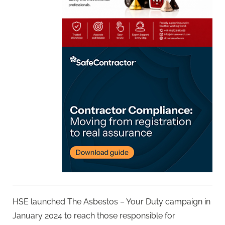
HSE launched The Asbestos – Your Duty campaign in
January 2024 to reach those responsible for