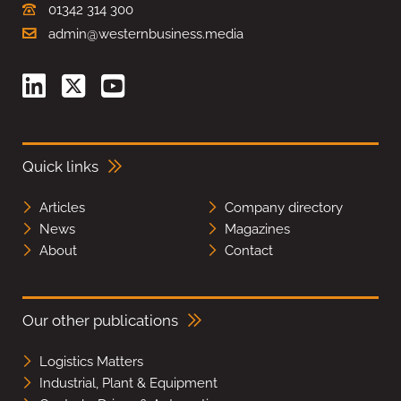
01342 314 300
admin@westernbusiness.media
Quick links
Articles
Company directory
News
Magazines
About
Contact
Our other publications
Logistics Matters
Industrial, Plant & Equipment