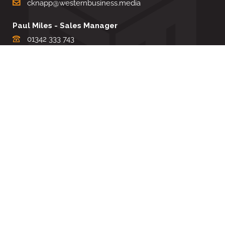
cknapp@westernbusiness.media
Paul Miles - Sales Manager
01342 333 743
pdmiles@westernbusiness.media
Louise Carter - Editorial Support
01342 333735
lcarter@westernbusiness.media
Sharon Miller - Production Manager
01342 333741
smiller@westernbusiness.media
©
WESTERN BUSINESS MEDIA
, 2026. ALL RIGHTS RESERVED.
TERMS & CONDITIONS
|
PRIVACY & COOKIE POLICY
Website by e-Motive Media Limited
.