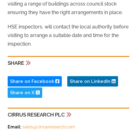
visiting a range of buildings across council stock
ensuring they have the right arrangements in place.
HSE inspectors, will contact the local authority before
visiting to arrange a suitable date and time for the
inspection.
SHARE
Share on Facebook
Share on LinkedIn
Share on X
CIRRUS RESEARCH PLC
Email:
sales@cirrusresearch.com