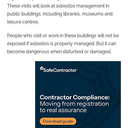
These visits will look at asbestos management in
public buildings, including libraries, museums and
leisure centres.
People who visit or work in these buildings will not be
exposed if asbestos is properly managed. But it can
become dangerous when disturbed or damaged.