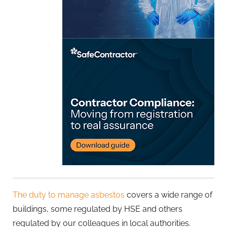
The duty to manage asbestos
covers a wide range of
buildings, some regulated by HSE and others
regulated by our colleagues in local authorities.