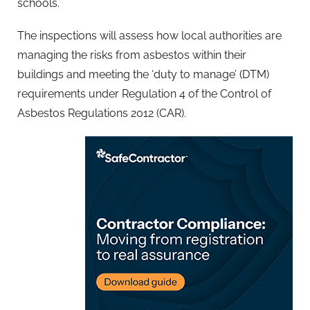
schools.
The inspections will assess how local authorities are
managing the risks from asbestos within their
buildings and meeting the ‘duty to manage’ (DTM)
requirements under Regulation 4 of the Control of
Asbestos Regulations 2012 (CAR).