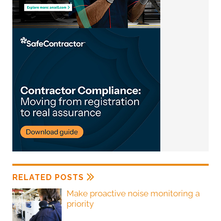
RELATED POSTS
Make proactive noise monitoring a
priority