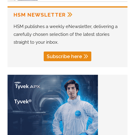
HSM NEWSLETTER
HSM publishes a weekly eNewsletter, delivering a
carefully chosen selection of the latest stories
straight to your inbox.
Subscribe here