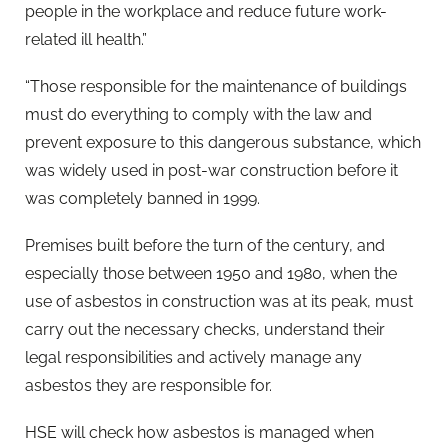
people in the workplace and reduce future work-
related ill health.”
“Those responsible for the maintenance of buildings
must do everything to comply with the law and
prevent exposure to this dangerous substance, which
was widely used in post-war construction before it
was completely banned in 1999.
Premises built before the turn of the century, and
especially those between 1950 and 1980, when the
use of asbestos in construction was at its peak, must
carry out the necessary checks, understand their
legal responsibilities and actively manage any
asbestos they are responsible for.
HSE will check how asbestos is managed when