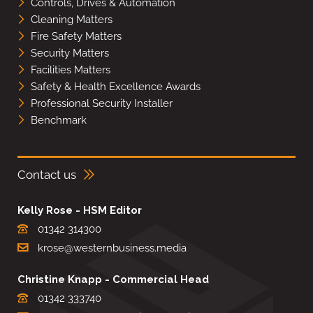
Controls, Drives & Automation
Cleaning Matters
Fire Safety Matters
Security Matters
Facilities Matters
Safety & Health Excellence Awards
Professional Security Installer
Benchmark
Contact us
Kelly Rose - HSM Editor
01342 314300
krose@westernbusiness.media
Christine Knapp - Commercial Head
01342 333740