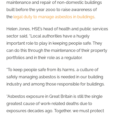
maintenance and repair of non-domestic buildings
built before the year 2000 to raise awareness of
the
legal duty to manage asbestos in buildings
.
Helen Jones, HSE’s head of health and public services
sector said, “Local authorities have a hugely
important role to play in keeping people safe. They
can do this through the maintenance of their property
portfolios and in their role as a regulator.
“To keep people safe from its harms, a culture of
safely managing asbestos is needed in our building
industry and among those responsible for buildings.
“Asbestos exposure in Great Britain is still the single
greatest cause of work-related deaths due to
exposures decades ago. Together, we must protect