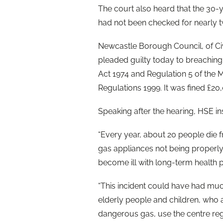
The court also heard that the 30
had not been checked for nearly t
Newcastle Borough Council, of Ci
pleaded guilty today to breaching 
Act 1974 and Regulation 5 of the
Regulations 1999. It was fined £2
Speaking after the hearing, HSE i
“Every year, about 20 people die 
gas appliances not being properl
become ill with long-term health 
“This incident could have had mu
elderly people and children, who a
dangerous gas, use the centre reg