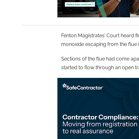
Fenton Magistrates’ Court heard fi
monoxide escaping from the flue in
Sections of the flue had come apar
started to flow through an open tr