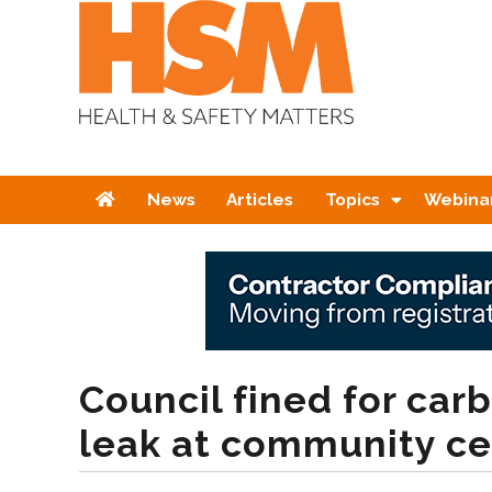
Home
News
Articles
Topics
Webina
Council fined for ca
leak at community ce