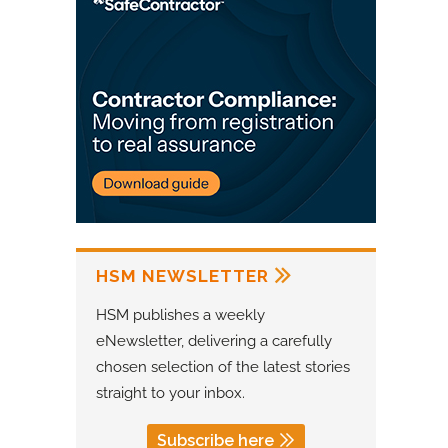
HSM NEWSLETTER
HSM publishes a weekly
eNewsletter, delivering a carefully
chosen selection of the latest stories
straight to your inbox.
Subscribe here