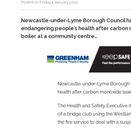
Posted on Friday 1 January 2010
Newcastle-under-Lyme Borough Council ha
endangering people’s health after carbon
boiler at a community centre…
Newcastle-under-Lyme Borough Co
health after carbon monoxide leak
The Health and Safety Executive 
of a bridge club using the Westla
the fire service to deal with a sus