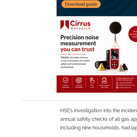
HSE’s investigation into the incid
annual safety checks of all gas ap
including nine households, had la