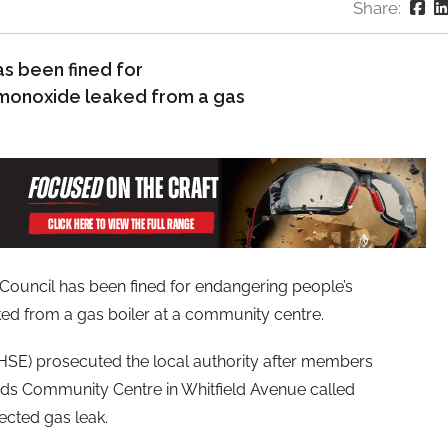
Share:
s been fined for
 monoxide leaked from a gas
uncil has been fined for endangering people’s
ed from a gas boiler at a community centre.
(HSE) prosecuted the local authority after members
nds Community Centre in Whitfield Avenue called
pected gas leak.