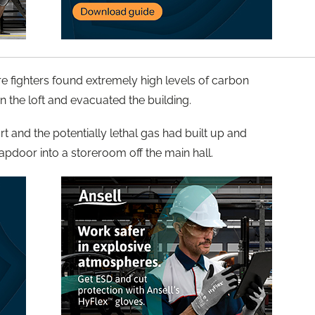
re fighters found extremely high levels of carbon
 the loft and evacuated the building.
t and the potentially lethal gas had built up and
apdoor into a storeroom off the main hall.