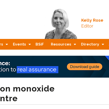
Kelly Rose
Editor
rs
Events
BSiF
Resources
Directory
rbon monoxide
ntre