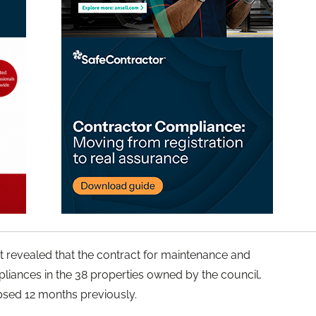
ent revealed that the contract for maintenance and
pliances in the 38 properties owned by the council,
psed 12 months previously.