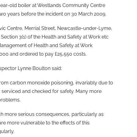
-year-old boiler at Westlands Community Centre
wo years before the incident on 30 March 2009.
vic Centre, Merrial Street, Newcastle-under-Lyme,
Section 3(1) of the Health and Safety at Work etc
 Management of Health and Safety at Work
0,000 and ordered to pay £25,550 costs.
nspector Lynne Boulton said:
from carbon monoxide poisoning, invariably due to
y serviced and checked for safety. Many more
problems.
ch more serious consequences, particularly as
re more vulnerable to the effects of this
ularly.