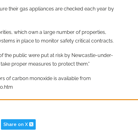
ure their gas appliances are checked each year by
rities, which own a large number of properties,
ms in place to monitor safety critical contracts.
of the public were put at risk by Newcastle-under-
 take proper measures to protect them.”
rs of carbon monoxide is available from
o.htm
Share on X