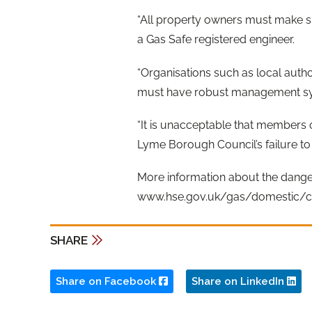
“All property owners must make s
a Gas Safe registered engineer.
“Organisations such as local autho
must have robust management syste
“It is unacceptable that members 
Lyme Borough Council’s failure to
More information about the dange
www.hse.gov.uk/gas/domestic/c
SHARE
Share on Facebook
Share on LinkedIn