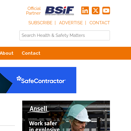
Official
Partner
SUBSCRIBE
ADVERTISE
CONTACT
About
Contact