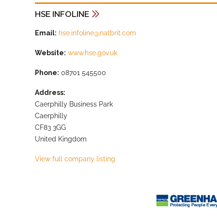
HSE INFOLINE
Email:
hse.infoline@natbrit.com
Website:
www.hse.gov.uk
Phone:
08701 545500
Address:
Caerphilly Business Park
Caerphilly
CF83 3GG
United Kingdom
View full company listing