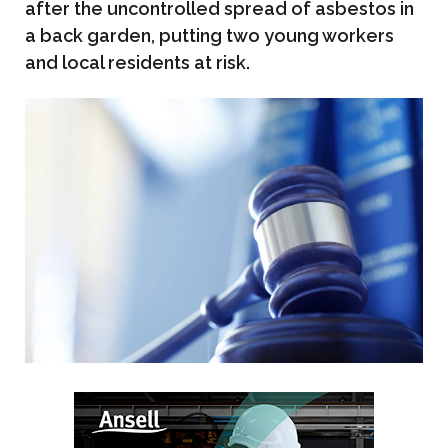
after the uncontrolled spread of asbestos in
a back garden, putting two young workers
and local residents at risk.