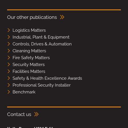
Our other publications
Logistics Matters
Industrial, Plant & Equipment
Controls, Drives & Automation
Cleaning Matters
Fire Safety Matters
Security Matters
Facilities Matters
Safety & Health Excellence Awards
Professional Security Installer
Benchmark
Contact us