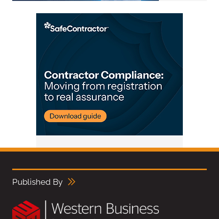
Published By