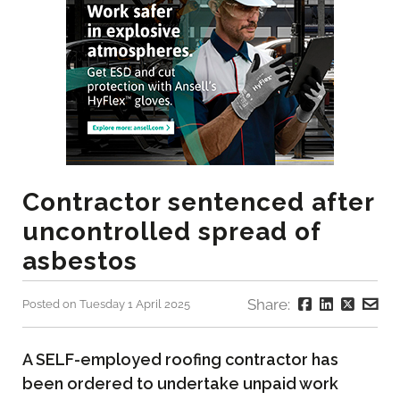
Contractor sentenced after
uncontrolled spread of
asbestos
Share:
Posted on Tuesday 1 April 2025
A SELF-employed roofing contractor has
been ordered to undertake unpaid work