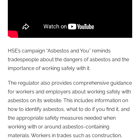
HSE’s campaign “Asbestos and You” reminds
tradespeople about the dangers of asbestos and the
importance of working safely with it.
The regulator also provides comprehensive guidance
for workers and employers about working safely with
asbestos on its website. This includes information on
how to identify asbestos, what to do if you find it, and
the appropriate safety measures needed when
working with or around asbestos-containing
materials. Workers in trades such as construction,