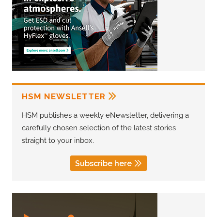
HSM NEWSLETTER
HSM publishes a weekly eNewsletter, delivering a
carefully chosen selection of the latest stories
straight to your inbox.
Subscribe here