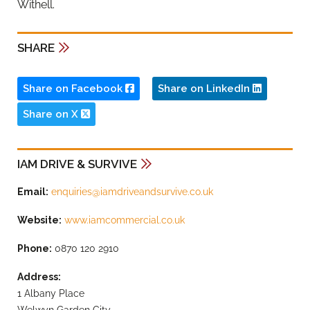
Withell.
SHARE
Share on Facebook
Share on LinkedIn
Share on X
IAM DRIVE & SURVIVE
Email:
enquiries@iamdriveandsurvive.co.uk
Website:
www.iamcommercial.co.uk
Phone:
0870 120 2910
Address:
1 Albany Place
Welwyn Garden City