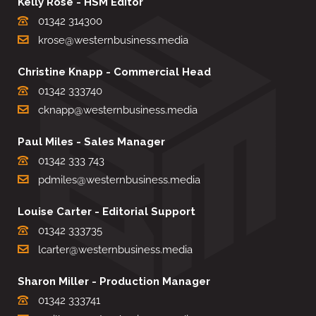
Kelly Rose - HSM Editor
01342 314300
krose@westernbusiness.media
Christine Knapp - Commercial Head
01342 333740
cknapp@westernbusiness.media
Paul Miles - Sales Manager
01342 333 743
pdmiles@westernbusiness.media
Louise Carter - Editorial Support
01342 333735
lcarter@westernbusiness.media
Sharon Miller - Production Manager
01342 333741