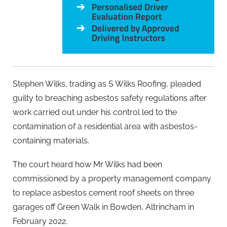
Stephen Wilks, trading as S Wilks Roofing, pleaded
guilty to breaching asbestos safety regulations after
work carried out under his control led to the
contamination of a residential area with asbestos-
containing materials.
The court heard how Mr Wilks had been
commissioned by a property management company
to replace asbestos cement roof sheets on three
garages off Green Walk in Bowden, Altrincham in
February 2022.