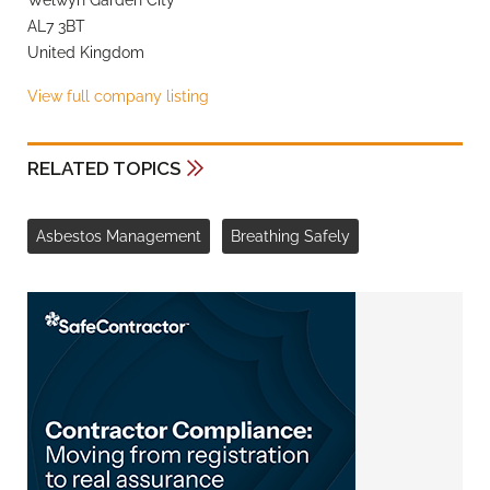
AL7 3BT
United Kingdom
View full company listing
RELATED TOPICS
Asbestos Management
Breathing Safely