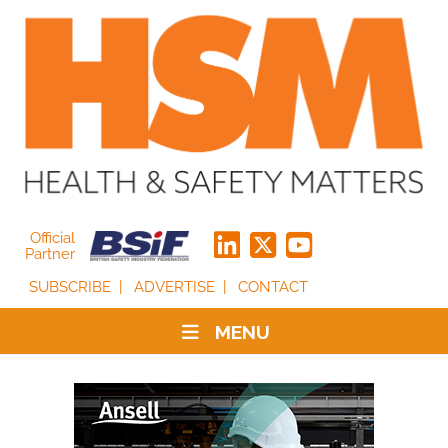
Official
Partner
SUBSCRIBE
ADVERTISE
CONTACT
MENU