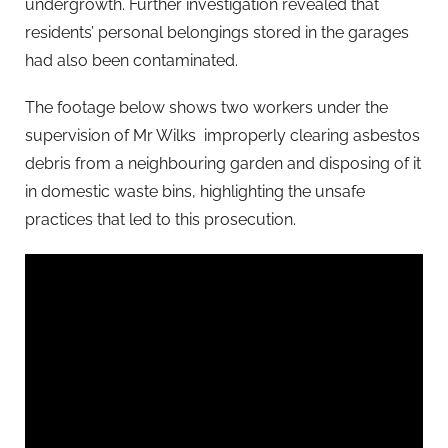
undergrowth. Further investigation revealed that
residents’ personal belongings stored in the garages
had also been contaminated.
The footage below shows two workers under the
supervision of Mr Wilks improperly clearing asbestos
debris from a neighbouring garden and disposing of it
in domestic waste bins, highlighting the unsafe
practices that led to this prosecution.