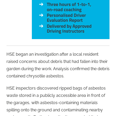
HSE began an investigation after a local resident
raised concerns about debris that had fallen into their
garden during the work. Analysis confirmed the debris
contained chrysotile asbestos.
HSE inspectors discovered ripped bags of asbestos
waste stored in a publicly accessible area in front of
the garages, with asbestos-containing materials
spilling onto the ground and contaminating nearby