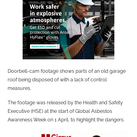
Doorbell-cam footage shows parts of an old garage
roof being disposed of with a lack of control
measures.
The footage was released by the Health and Safety
Executive (HSE) at the start of Global Asbestos
Awareness Week on 1 April, to highlight the dangers.