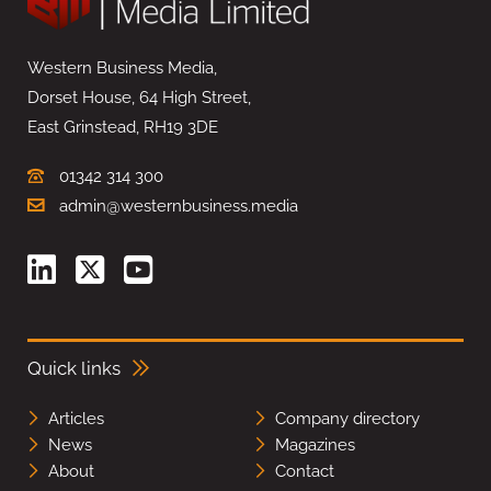
Western Business Media,
Dorset House, 64 High Street,
East Grinstead, RH19 3DE
01342 314 300
admin@westernbusiness.media
Quick links
Articles
Company directory
News
Magazines
About
Contact