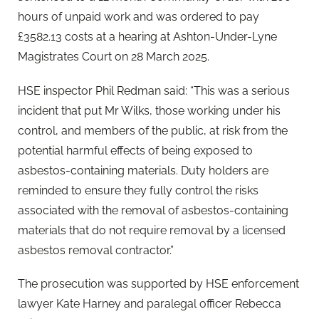
hours of unpaid work and was ordered to pay
£3582.13 costs at a hearing at Ashton-Under-Lyne
Magistrates Court on 28 March 2025.
HSE inspector Phil Redman said: “This was a serious
incident that put Mr Wilks, those working under his
control, and members of the public, at risk from the
potential harmful effects of being exposed to
asbestos-containing materials. Duty holders are
reminded to ensure they fully control the risks
associated with the removal of asbestos-containing
materials that do not require removal by a licensed
asbestos removal contractor.”
The prosecution was supported by HSE enforcement
lawyer Kate Harney and paralegal officer Rebecca