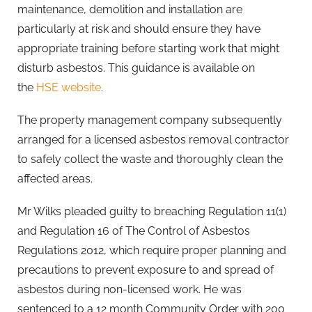
maintenance, demolition and installation are
particularly at risk and should ensure they have
appropriate training before starting work that might
disturb asbestos. This guidance is available on
the
HSE website
.
The property management company subsequently
arranged for a licensed asbestos removal contractor
to safely collect the waste and thoroughly clean the
affected areas.
Mr Wilks pleaded guilty to breaching Regulation 11(1)
and Regulation 16 of The Control of Asbestos
Regulations 2012, which require proper planning and
precautions to prevent exposure to and spread of
asbestos during non-licensed work. He was
sentenced to a 12 month Community Order with 200