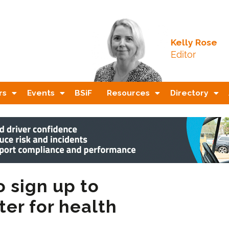
Kelly Rose
Editor
rs
Events
BSiF
Resources
Directory
o sign up to
er for health