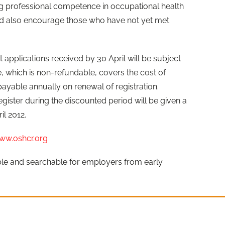
 professional competence in occupational health
d also encourage those who have not yet met
t applications received by 30 April will be subject
e, which is non-refundable, covers the cost of
payable annually on renewal of registration.
egister during the discounted period will be given a
il 2012.
ww.oshcr.org
ible and searchable for employers from early