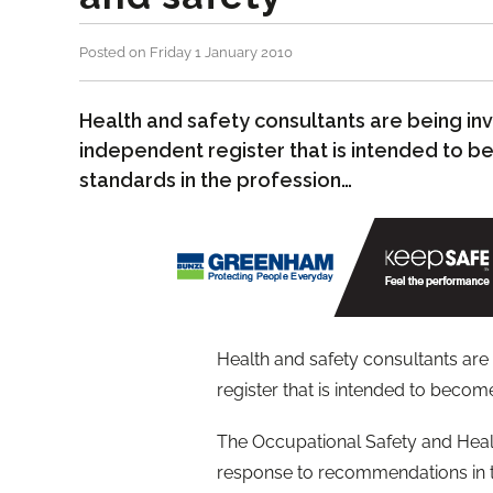
Posted on Friday 1 January 2010
Health and safety consultants are being inv
independent register that is intended to 
standards in the profession…
Health and safety consultants are
register that is intended to becom
The Occupational Safety and Healt
response to recommendations in