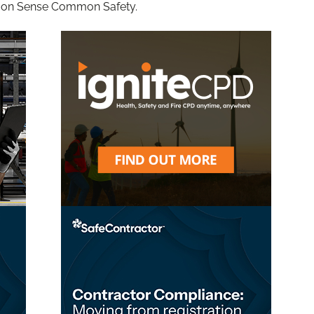
mon Sense Common Safety.