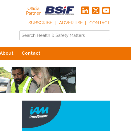
Official
Partner
SUBSCRIBE
ADVERTISE
CONTACT
About
Contact