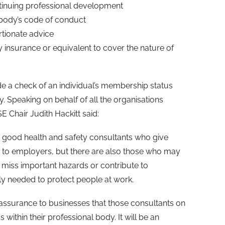
inuing professional development
 body’s code of conduct
tionate advice
insurance or equivalent to cover the nature of
de a check of an individual’s membership status
y. Speaking on behalf of all the organisations
 Chair Judith Hackitt said:
good health and safety consultants who give
e to employers, but there are also those who may
 miss important hazards or contribute to
ly needed to protect people at work.
 assurance to businesses that those consultants on
 within their professional body. It will be an