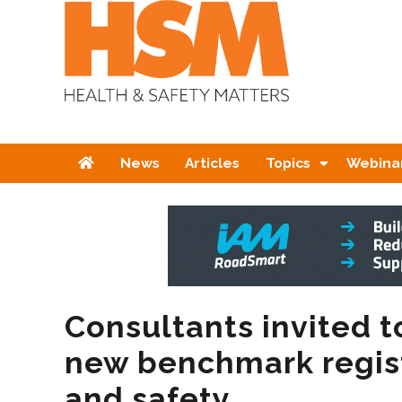
Home
News
Articles
Topics
Webina
Consultants invited t
new benchmark regist
and safety