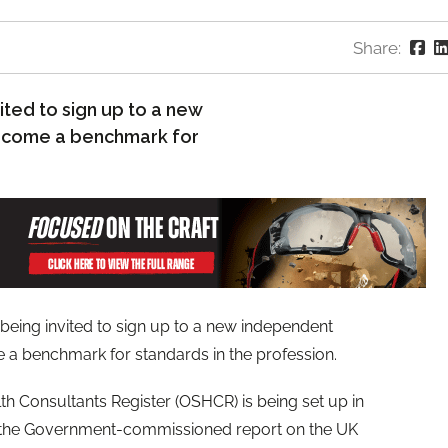
Share:
ited to sign up to a new
become a benchmark for
 being invited to sign up to a new independent
e a benchmark for standards in the profession.
h Consultants Register (OSHCR) is being set up in
 the Government-commissioned report on the UK