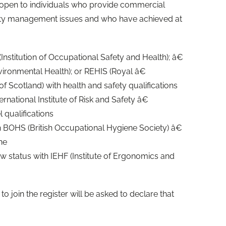
is open to individuals who provide commercial
fety management issues and who have achieved at
Institution of Occupational Safety and Health); â€
nvironmental Health); or REHIS (Royal â€
of Scotland) with health and safety qualifications
rnational Institute of Risk and Safety â€
qualifications
 BOHS (British Occupational Hygiene Society) â€
ne
 status with IEHF (Institute of Ergonomics and
 to join the register will be asked to declare that