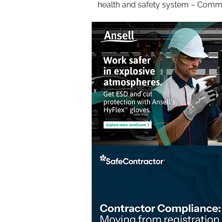
health and safety system − Com