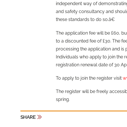
independent way of demonstrating
and safety consultancy and shoul
these standards to do so.â€
The application fee will be £60, bu
to a discounted fee of £30. The fe
processing the application and is 
Individuals who apply to join the r
registration renewal date of 30 Apr
To apply to join the register visit
w
The register will be freely access
spring.
SHARE