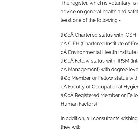
The register, which is voluntary, 
advice on general health and sa
least one of the following:-
â€¢Â Chartered status with IOSH (
¢Â CIEH (Chartered Institute of E
¢Â Environmental Health Institute 
â€¢Â Fellow status with IIRSM (Inte
¢Â Management) with degree level 
â€¢ Member or Fellow status with
¢Â Faculty of Occupational Hygie
â€¢Â Registered Member or Fellow
Human Factors)
In addition, all consultants wishing
they will: