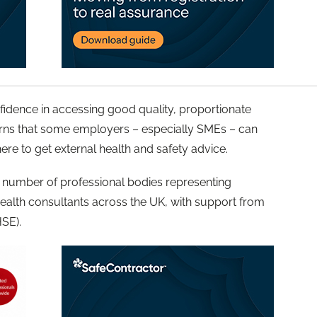
nfidence in accessing good quality, proportionate
rns that some employers – especially SMEs – can
here to get external health and safety advice.
number of professional bodies representing
ealth consultants across the UK, with support from
HSE).