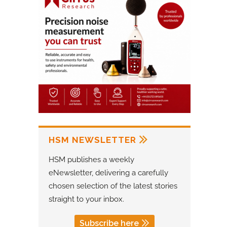
HSM NEWSLETTER
HSM publishes a weekly
eNewsletter, delivering a carefully
chosen selection of the latest stories
straight to your inbox.
Subscribe here