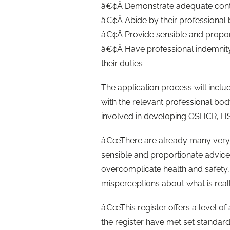
â€¢Â Demonstrate adequate cont
â€¢Â Abide by their professional
â€¢Â Provide sensible and propor
â€¢Â Have professional indemnity 
their duties
The application process will inclu
with the relevant professional bod
involved in developing OSHCR, HSE
â€œThere are already many very 
sensible and proportionate advic
overcomplicate health and safety,
misperceptions about what is real
â€œThis register offers a level of
the register have met set standards