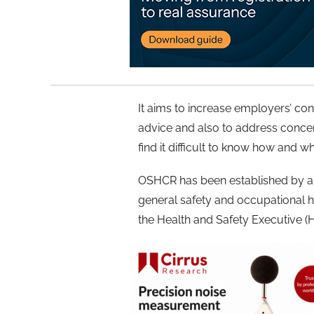
It aims to increase employers’ co
advice and also to address conce
find it difficult to know how and w
OSHCR has been established by a 
general safety and occupational h
the Health and Safety Executive (