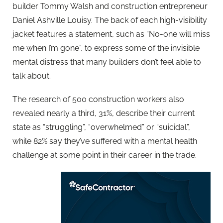
builder Tommy Walsh and construction entrepreneur
Daniel Ashville Louisy. The back of each high-visibility
jacket features a statement, such as “No-one will miss
me when I’m gone”, to express some of the invisible
mental distress that many builders don’t feel able to
talk about.
The research of 500 construction workers also
revealed nearly a third, 31%, describe their current
state as “struggling”, “overwhelmed” or “suicidal”,
while 82% say they’ve suffered with a mental health
challenge at some point in their career in the trade.