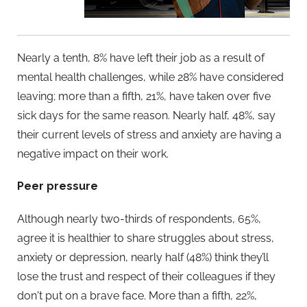
Nearly a tenth, 8% have left their job as a result of
mental health challenges, while 28% have considered
leaving; more than a fifth, 21%, have taken over five
sick days for the same reason. Nearly half, 48%, say
their current levels of stress and anxiety are having a
negative impact on their work.
Peer pressure
Although nearly two-thirds of respondents, 65%,
agree it is healthier to share struggles about stress,
anxiety or depression, nearly half (48%) think they’ll
lose the trust and respect of their colleagues if they
don't put on a brave face. More than a fifth, 22%,