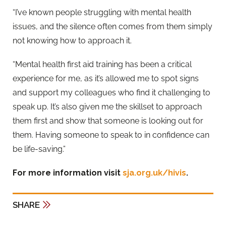
“I’ve known people struggling with mental health
issues, and the silence often comes from them simply
not knowing how to approach it.
“Mental health first aid training has been a critical
experience for me, as it’s allowed me to spot signs
and support my colleagues who find it challenging to
speak up. It’s also given me the skillset to approach
them first and show that someone is looking out for
them. Having someone to speak to in confidence can
be life-saving.”
For more information visit
sja.org.uk/hivis
.
SHARE