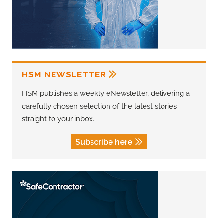
HSM NEWSLETTER
HSM publishes a weekly eNewsletter, delivering a
carefully chosen selection of the latest stories
straight to your inbox.
Subscribe here