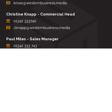
krose@westernbusiness.media
Christine Knapp - Commercial Head
01342 333740
cknapp@westernbusiness.media
Paul Miles - Sales Manager
01342 333 743
pdmiles@westernbusiness.media
Louise Carter - Editorial Support
01342 333735
lcarter@westernbusiness.media
Sharon Miller - Production Manager
01342 333741
smiller@westernbusiness.media