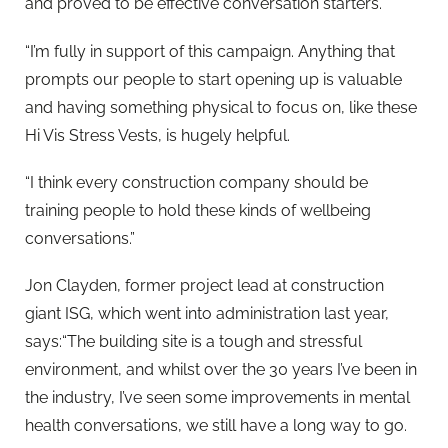
and proved to be effective conversation starters.
“I’m fully in support of this campaign. Anything that
prompts our people to start opening up is valuable
and having something physical to focus on, like these
Hi Vis Stress Vests, is hugely helpful.
“I think every construction company should be
training people to hold these kinds of wellbeing
conversations.”
Jon Clayden, former project lead at construction
giant ISG, which went into administration last year,
says:“The building site is a tough and stressful
environment, and whilst over the 30 years I’ve been in
the industry, I’ve seen some improvements in mental
health conversations, we still have a long way to go.