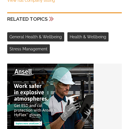
View full company listing
RELATED TOPICS
General Health & Wellbeing
Health & Wellbeing
Stress Management