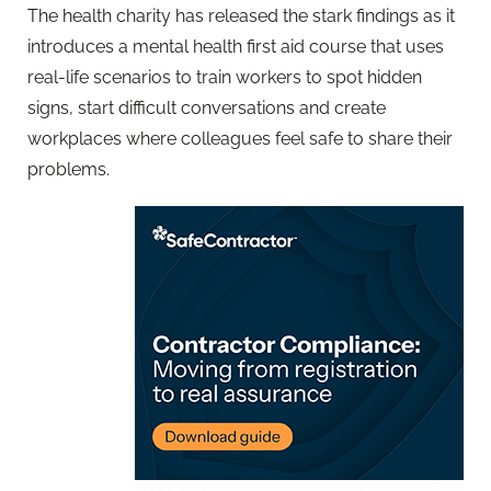
The health charity has released the stark findings as it
introduces a mental health first aid course that uses
real-life scenarios to train workers to spot hidden
signs, start difficult conversations and create
workplaces where colleagues feel safe to share their
problems.