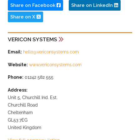
Share on Facebook
Share on LinkedIn
Share on X
VERICON SYSTEMS
Email:
hello@vericonsystems.com
Website:
www.vericonsystems.com
Phone:
01242 582 555
Address:
Unit 5, Churchill Ind. Est.
Churchill Road
Cheltenham
GL53 7EG
United Kingdom