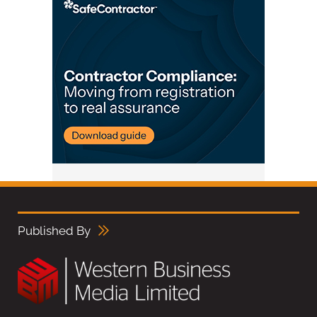
Published By