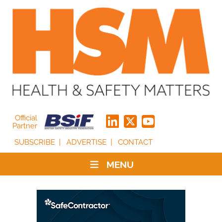
Official
Partner
SUBSCRIBE
ADVERTISE
CONTACT
MENU