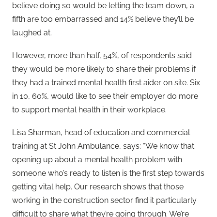
believe doing so would be letting the team down, a
fifth are too embarrassed and 14% believe they’ll be
laughed at.
However, more than half, 54%, of respondents said
they would be more likely to share their problems if
they had a trained mental health first aider on site. Six
in 10, 60%, would like to see their employer do more
to support mental health in their workplace.
Lisa Sharman, head of education and commercial
training at St John Ambulance, says: “We know that
opening up about a mental health problem with
someone who’s ready to listen is the first step towards
getting vital help. Our research shows that those
working in the construction sector find it particularly
difficult to share what they’re going through. We’re