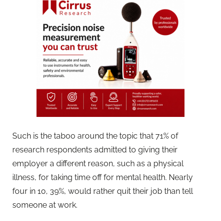
Such is the taboo around the topic that 71% of
research respondents admitted to giving their
employer a different reason, such as a physical
illness, for taking time off for mental health. Nearly
four in 10, 39%, would rather quit their job than tell
someone at work.