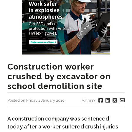
Construction worker
crushed by excavator on
school demolition site
Share:
Posted on Friday 1 January 2010
A construction company was sentenced
today after a worker suffered crush injuries