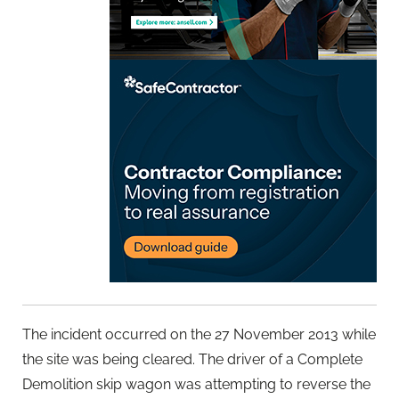
The incident occurred on the 27 November 2013 while
the site was being cleared. The driver of a Complete
Demolition skip wagon was attempting to reverse the