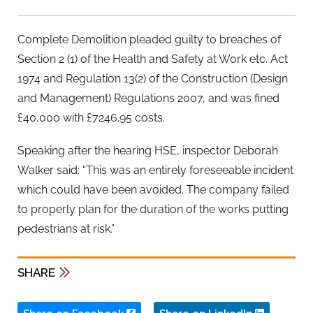
Complete Demolition pleaded guilty to breaches of
Section 2 (1) of the Health and Safety at Work etc. Act
1974 and Regulation 13(2) of the Construction (Design
and Management) Regulations 2007, and was fined
£40,000 with £7246.95 costs.
Speaking after the hearing HSE, inspector Deborah
Walker said: “This was an entirely foreseeable incident
which could have been avoided. The company failed
to properly plan for the duration of the works putting
pedestrians at risk.”
SHARE