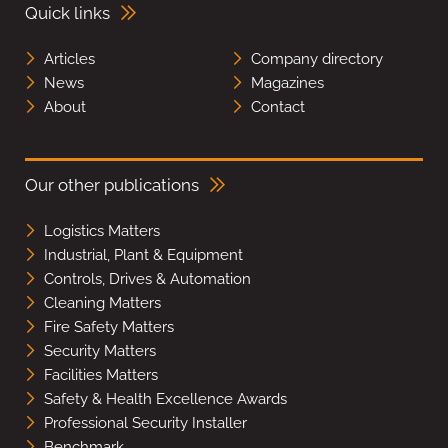
Quick links
Articles
Company directory
News
Magazines
About
Contact
Our other publications
Logistics Matters
Industrial, Plant & Equipment
Controls, Drives & Automation
Cleaning Matters
Fire Safety Matters
Security Matters
Facilities Matters
Safety & Health Excellence Awards
Professional Security Installer
Benchmark