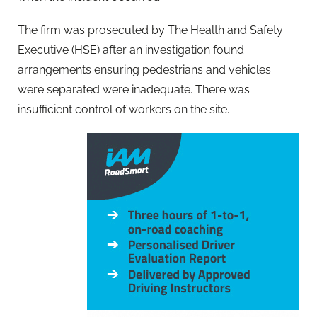
The firm was prosecuted by The Health and Safety
Executive (HSE) after an investigation found
arrangements ensuring pedestrians and vehicles
were separated were inadequate. There was
insufficient control of workers on the site.