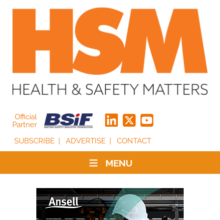
Official
Partner
SUBSCRIBE
ADVERTISE
CONTACT
MENU