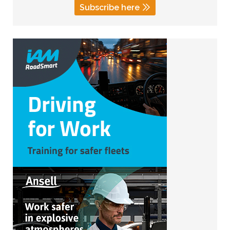
Subscribe here