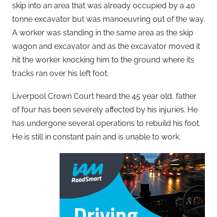
skip into an area that was already occupied by a 40
tonne excavator but was manoeuvring out of the way.
A worker was standing in the same area as the skip
wagon and excavator and as the excavator moved it
hit the worker knocking him to the ground where its
tracks ran over his left foot.
Liverpool Crown Court heard the 45 year old, father
of four has been severely affected by his injuries. He
has undergone several operations to rebuild his foot.
He is still in constant pain and is unable to work.