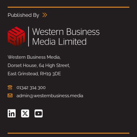
Published By
Western Business Media,
Dorset House, 64 High Street,
East Grinstead, RH19 3DE
01342 314 300
admin@westernbusiness.media