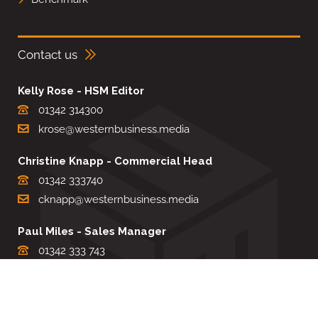
Contact us
Kelly Rose - HSM Editor
01342 314300
krose@westernbusiness.media
Christine Knapp - Commercial Head
01342 333740
cknapp@westernbusiness.media
Paul Miles - Sales Manager
01342 333 743
pdmiles@westernbusiness.media
Louise Carter - Editorial Support