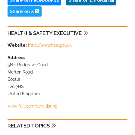
Share on Facebook
Share on LinkedIn
Share on X
HEALTH & SAFETY EXECUTIVE
Website:
http://www.hse.gov.uk
Address:
5N.1 Redgrave Court
Merton Road
Bootle
L20 7HS
United Kingdom
View full company listing
RELATED TOPICS