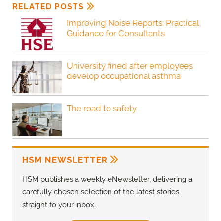
RELATED POSTS
Improving Noise Reports: Practical
Guidance for Consultants
University fined after employees
develop occupational asthma
The road to safety
HSM NEWSLETTER
HSM publishes a weekly eNewsletter, delivering a
carefully chosen selection of the latest stories
straight to your inbox.