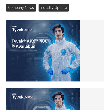
Company News
Industry Update