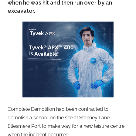
when he was hit and then run over by an
excavator.
Complete Demolition had been contracted to
demolish a school on the site at Stanney Lane,
Ellesmere Port to make way for a new leisure centre
when the incident occurred.