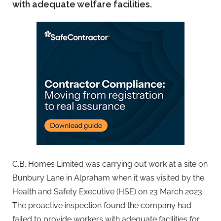
with adequate welfare facilities.
C.B. Homes Limited was carrying out work at a site on
Bunbury Lane in Alpraham when it was visited by the
Health and Safety Executive (HSE) on 23 March 2023.
The proactive inspection found the company had
failed to provide workers with adequate facilities for