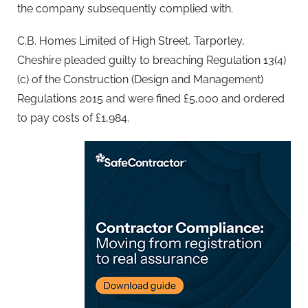
the company subsequently complied with.
C.B. Homes Limited of High Street, Tarporley,
Cheshire pleaded guilty to breaching Regulation 13(4)
(c) of the Construction (Design and Management)
Regulations 2015 and were fined £5,000 and ordered
to pay costs of £1,984.