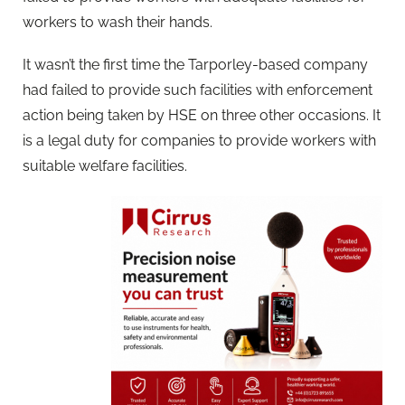
workers to wash their hands.
It wasn’t the first time the Tarporley-based company
had failed to provide such facilities with enforcement
action being taken by HSE on three other occasions. It
is a legal duty for companies to provide workers with
suitable welfare facilities.