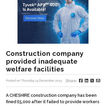
Construction company
provided inadequate
welfare facilities
Share:
Posted on Thursday 14 December 2023
A CHESHIRE construction company has been
fined £5,000 after it failed to provide workers