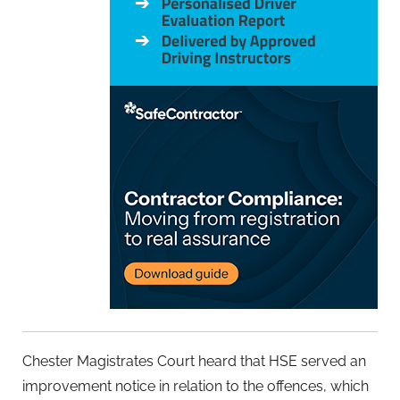
Chester Magistrates Court heard that HSE served an
improvement notice in relation to the offences, which