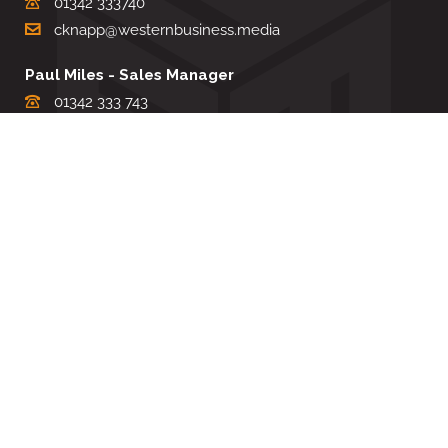
01342 333740
cknapp@westernbusiness.media
Paul Miles - Sales Manager
01342 333 743
pdmiles@westernbusiness.media
Louise Carter - Editorial Support
01342 333735
lcarter@westernbusiness.media
Sharon Miller - Production Manager
01342 333741
smiller@westernbusiness.media
©
WESTERN BUSINESS MEDIA
, 2026. ALL RIGHTS RESERVED.
TERMS & CONDITIONS
|
PRIVACY & COOKIE POLICY