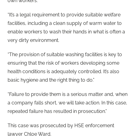
own workers.
“It’s a legal requirement to provide suitable welfare
facilities, including a clean supply of warm water to
enable workers to wash their hands in what is often a
very dirty environment.
“The provision of suitable washing facilities is key to
ensuring that the risk of workers developing some
health conditions is adequately controlled. It’s also
basic hygiene and the right thing to do.”
“Failure to provide them is a serious matter and, when
a company falls short, we will take action. In this case,
repeated failure has resulted in prosecution.”
This case was prosecuted by HSE enforcement
lawyer Chloe Ward.