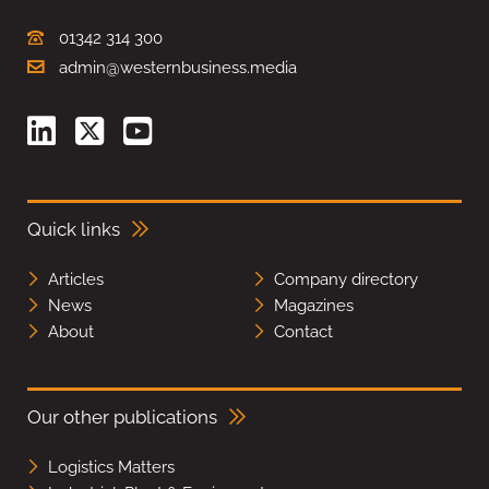
01342 314 300
admin@westernbusiness.media
Quick links
Articles
Company directory
News
Magazines
About
Contact
Our other publications
Logistics Matters