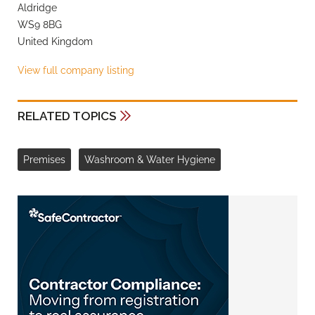
Aldridge
WS9 8BG
United Kingdom
View full company listing
RELATED TOPICS
Premises
Washroom & Water Hygiene