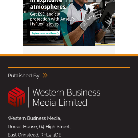
Published By
Western Business Media,
Dorset House, 64 High Street,
East Grinstead, RH19 3DE