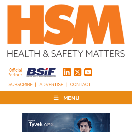
Official
Partner
SUBSCRIBE
ADVERTISE
CONTACT
MENU