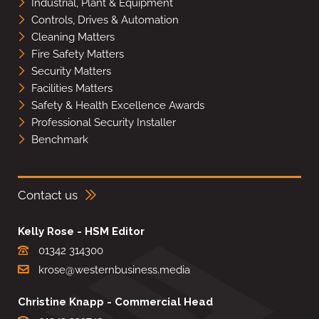
Industrial, Plant & Equipment
Controls, Drives & Automation
Cleaning Matters
Fire Safety Matters
Security Matters
Facilities Matters
Safety & Health Excellence Awards
Professional Security Installer
Benchmark
Contact us
Kelly Rose - HSM Editor
01342 314300
krose@westernbusiness.media
Christine Knapp - Commercial Head