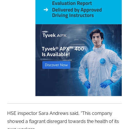
HSE inspector Sara Andrews said, “This company
showed a flagrant disregard towards the health of its