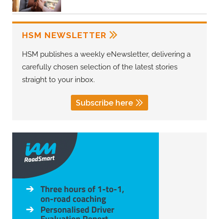
HSM NEWSLETTER
HSM publishes a weekly eNewsletter, delivering a
carefully chosen selection of the latest stories
straight to your inbox.
Subscribe here