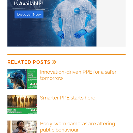
RELATED POSTS
Innovation-driven PPE for a safer
tomorrow
Smarter PPE starts here
Body-worn cameras are altering
public behaviour