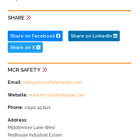
SHARE
Share on Facebook
Share on LinkedIn
Share on X
MCR SAFETY
Email:
sales@mcrsafetyeurope.com
Website:
www.mcrsafetyeurope.com
Phone:
01922 457421
Address:
Middlemore Lane West
Redhouse Industrial Estate