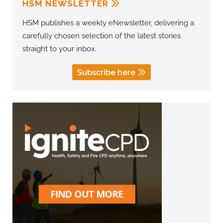
HSM NEWSLETTER
HSM publishes a weekly eNewsletter, delivering a
carefully chosen selection of the latest stories
straight to your inbox.
Subscribe here