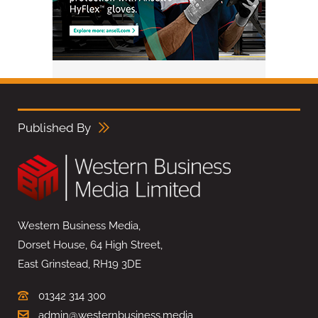
Published By
Western Business Media,
Dorset House, 64 High Street,
East Grinstead, RH19 3DE
01342 314 300
admin@westernbusiness.media