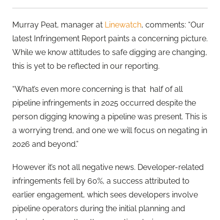
Murray Peat, manager at
Linewatch
, comments: “Our
latest Infringement Report paints a concerning picture.
While we know attitudes to safe digging are changing,
this is yet to be reflected in our reporting.
“What’s even more concerning is that half of all
pipeline infringements in 2025 occurred despite the
person digging knowing a pipeline was present. This is
a worrying trend, and one we will focus on negating in
2026 and beyond.”
However it’s not all negative news. Developer-related
infringements fell by 60%, a success attributed to
earlier engagement, which sees developers involve
pipeline operators during the initial planning and