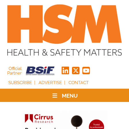
Official
Partner
SUBSCRIBE
ADVERTISE
CONTACT
MENU