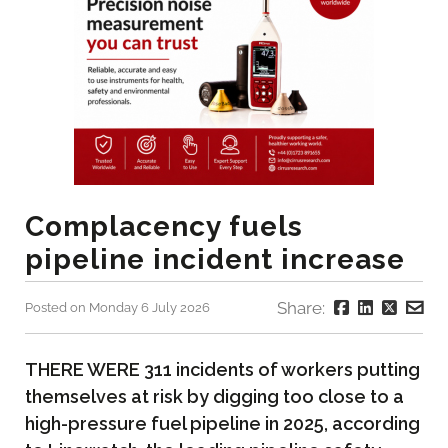
Complacency fuels
pipeline incident increase
Share:
Posted on Monday 6 July 2026
THERE WERE 311 incidents of workers putting
themselves at risk by digging too close to a
high-pressure fuel pipeline in 2025, according