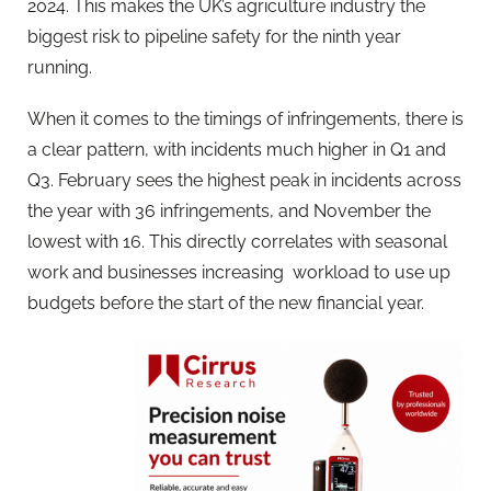
2024. This makes the UK’s agriculture industry the
biggest risk to pipeline safety for the ninth year
running.
When it comes to the timings of infringements, there is
a clear pattern, with incidents much higher in Q1 and
Q3. February sees the highest peak in incidents across
the year with 36 infringements, and November the
lowest with 16. This directly correlates with seasonal
work and businesses increasing workload to use up
budgets before the start of the new financial year.