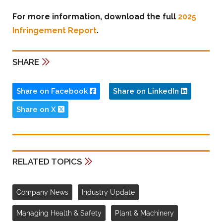
For more information, download the full
2025
Infringement Report
.
SHARE
Share on Facebook
Share on LinkedIn
Share on X
RELATED TOPICS
Company News
Industry Update
Managing Health & Safety
Plant & Machinery