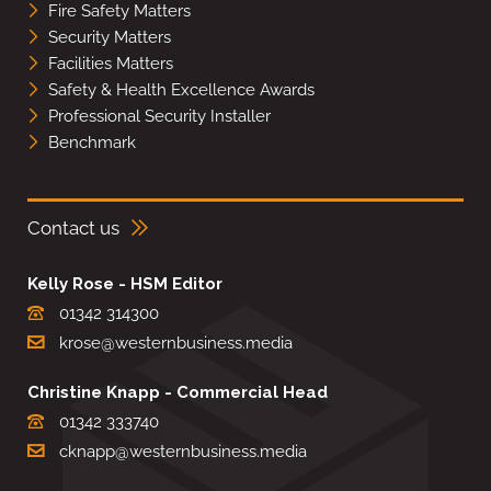
Fire Safety Matters
Security Matters
Facilities Matters
Safety & Health Excellence Awards
Professional Security Installer
Benchmark
Contact us
Kelly Rose - HSM Editor
01342 314300
krose@westernbusiness.media
Christine Knapp - Commercial Head
01342 333740
cknapp@westernbusiness.media