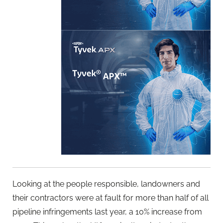
Looking at the people responsible, landowners and
their contractors were at fault for more than half of all
pipeline infringements last year, a 10% increase from