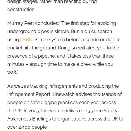
design stages, rather than reacting during
construction.
Murray Peat concludes: “The first step for avoiding
underground pipes is simple. Run a quick search
using
LSBUD
’s free system before a spade or digger
bucket hits the ground. Doing so will alert you to the
presence of a pipeline, and it takes less than three
minutes – enough time to make a brew while you
wait.”
As well as tracking infringements and producing the
Infringement Report, Linewatch advises thousands of
people on safe digging practices each year across
the UK. In 2025, Linewatch delivered 135 free Safety
Awareness Briefings to organisations across the UK to
over 2,400 people.