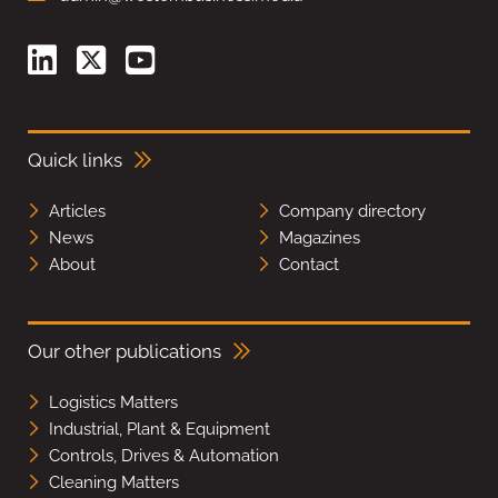
Quick links
Articles
Company directory
News
Magazines
About
Contact
Our other publications
Logistics Matters
Industrial, Plant & Equipment
Controls, Drives & Automation
Cleaning Matters