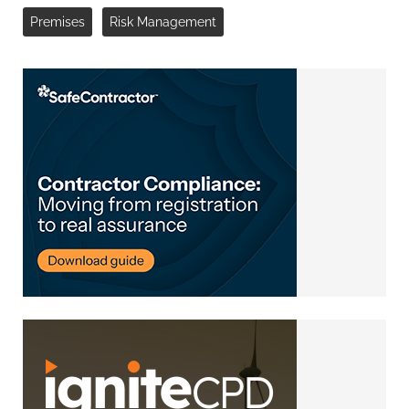
Premises
Risk Management