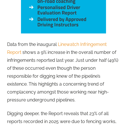
Data from the inaugural
Linewatch Infringement
Report
shows a 9% increase in the overall number of
infringements reported last year. Just under half (49%)
of these occurred even though the person
responsible for digging knew of the pipeline’s
existence. This highlights a concerning trend of
complacency amongst those working near high-
pressure underground pipelines.
Digging deeper, the Report reveals that 23% of all
reports recorded in 2025 were due to fencing works,