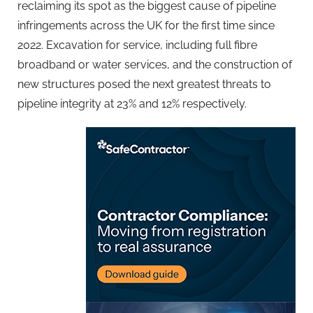
reclaiming its spot as the biggest cause of pipeline
infringements across the UK for the first time since
2022. Excavation for service, including full fibre
broadband or water services, and the construction of
new structures posed the next greatest threats to
pipeline integrity at 23% and 12% respectively.