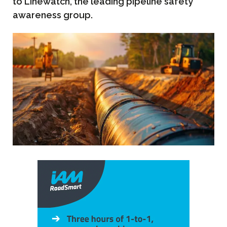
to Linewatch, the leading pipeline safety
awareness group.