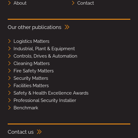
About
Contact
Our other publications
Logistics Matters
Industrial, Plant & Equipment
Controls, Drives & Automation
Cleaning Matters
Fire Safety Matters
Security Matters
Facilities Matters
Safety & Health Excellence Awards
Professional Security Installer
Benchmark
Contact us