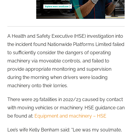
A Health and Safety Executive (HSE) investigation into
the incident found Nationwide Platforms Limited failed
to sufficiently consider the dangers of operating
machinery via moveable controls, and failed to
provide appropriate monitoring and supervision
during the morning when drivers were loading
machinery onto their lorries.
There were 29 fatalities in 2022/23 caused by contact
with moving vehicles or machinery. HSE guidance can
be found at:
Equipment and machinery – HSE
Lee’s wife Kelly Benham said: “Lee was my soulmate,