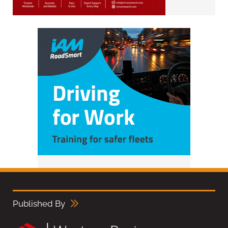
Published By