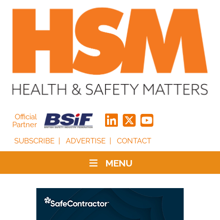
Official
Partner
SUBSCRIBE
ADVERTISE
CONTACT
MENU