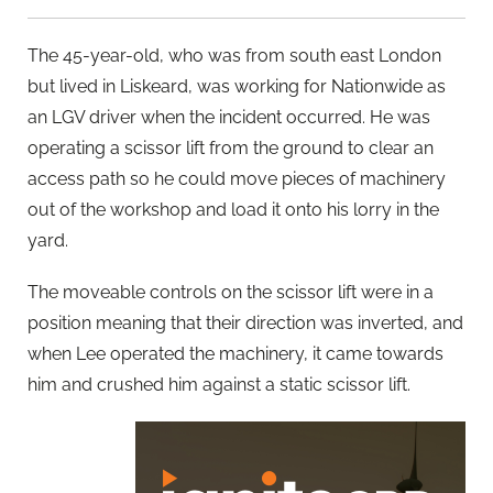
The 45-year-old, who was from south east London
but lived in Liskeard, was working for Nationwide as
an LGV driver when the incident occurred. He was
operating a scissor lift from the ground to clear an
access path so he could move pieces of machinery
out of the workshop and load it onto his lorry in the
yard.
The moveable controls on the scissor lift were in a
position meaning that their direction was inverted, and
when Lee operated the machinery, it came towards
him and crushed him against a static scissor lift.