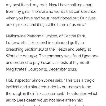
my best friend, my rock. Now I have nothing apart
from my girls. There are no words that can describe
when you have had your heart ripped out. Our lives
are in pieces, and it is just the three of us now.”
Nationwide Platforms Limited, of Central Park,
Lutterworth, Leicestershire, pleaded guilty to
breaching Section 2(1) of the Health and Safety at
Work etc Act 1974. The company was fined £900,000
and ordered to pay £12,405 in costs at Plymouth
Magistrates’ Court on 21 December 2023.
HSE inspector Simon Jones said, “This was a tragic
incident and a stark reminder to businesses to be
thorough in their risk assessment. The situation which
led to Lee’s death would not have arisen had