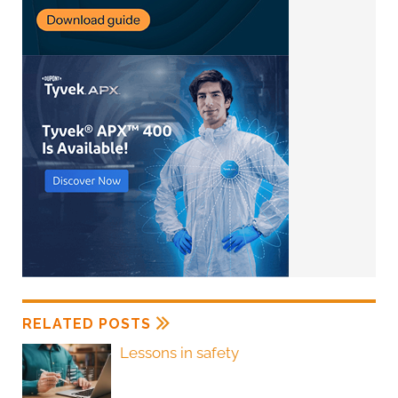
RELATED POSTS
Lessons in safety