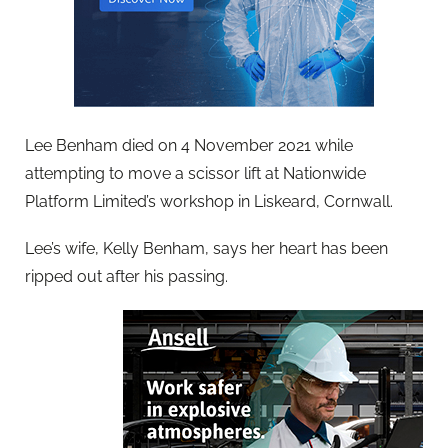
Lee Benham died on 4 November 2021 while
attempting to move a scissor lift at Nationwide
Platform Limited’s workshop in Liskeard, Cornwall.
Lee’s wife, Kelly Benham, says her heart has been
ripped out after his passing.