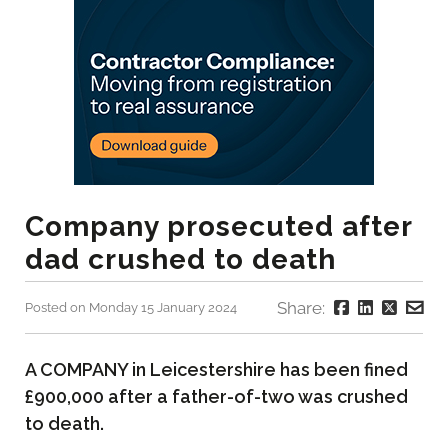
Company prosecuted after
dad crushed to death
Share:
Posted on Monday 15 January 2024
A COMPANY in Leicestershire has been fined
£900,000 after a father-of-two was crushed
to death.