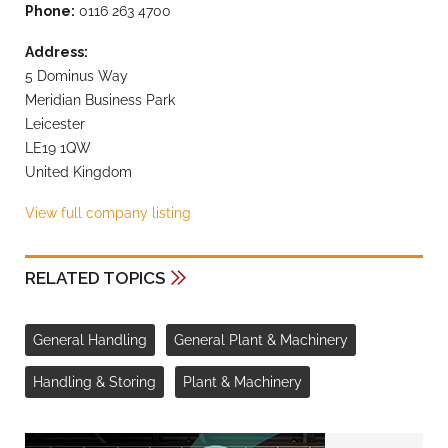
Phone:
0116 263 4700
Address:
5 Dominus Way
Meridian Business Park
Leicester
LE19 1QW
United Kingdom
View full company listing
RELATED TOPICS
General Handling
General Plant & Machinery
Handling & Storing
Plant & Machinery