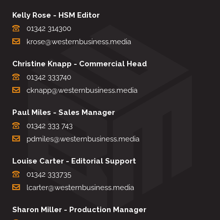
Kelly Rose - HSM Editor
01342 314300
krose@westernbusiness.media
Christine Knapp - Commercial Head
01342 333740
cknapp@westernbusiness.media
Paul Miles - Sales Manager
01342 333 743
pdmiles@westernbusiness.media
Louise Carter - Editorial Support
01342 333735
lcarter@westernbusiness.media
Sharon Miller - Production Manager