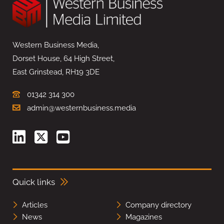
Western Business Media,
Dorset House, 64 High Street,
East Grinstead, RH19 3DE
01342 314 300
admin@westernbusiness.media
Quick links
Articles
Company directory
News
Magazines