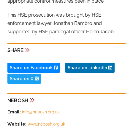
appropriate control measures been in place.”
This HSE prosecution was brought by HSE
enforcement lawyer Jonathan Bambro and
supported by HSE paralegal officer Helen Jacob.
SHARE
Share on Facebook
Share on LinkedIn
Share on X
NEBOSH
Email:
info@nebosh.org.uk
Website:
www.nebosh.org.uk