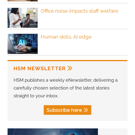
Office noise impacts staff welfare
Human skills, AI edge
HSM NEWSLETTER
HSM publishes a weekly eNewsletter, delivering a
carefully chosen selection of the latest stories
straight to your inbox.
Subscribe here