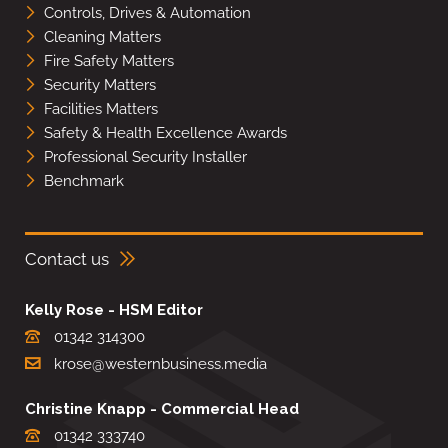
Controls, Drives & Automation
Cleaning Matters
Fire Safety Matters
Security Matters
Facilities Matters
Safety & Health Excellence Awards
Professional Security Installer
Benchmark
Contact us
Kelly Rose - HSM Editor
01342 314300
krose@westernbusiness.media
Christine Knapp - Commercial Head
01342 333740