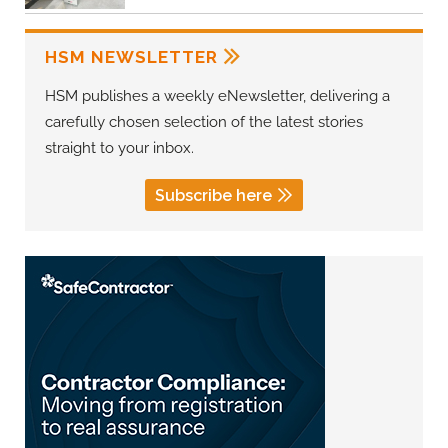
HSM NEWSLETTER
HSM publishes a weekly eNewsletter, delivering a
carefully chosen selection of the latest stories
straight to your inbox.
Subscribe here