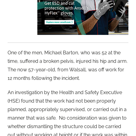
One of the men, Michael Barton, who was 52 at the
time, suffered a broken pelvis, injured his hip and arm.
The now 57-year-old, from Walsall, was off work for
12 months following the incident.
An investigation by the Health and Safety Executive
(HSE) found that the work had not been properly
planned, appropriately supervised, or carried out in a
manner that was safe. No consideration was given to
whether dismantling the structure could be carried
out without working at height or if the work was within