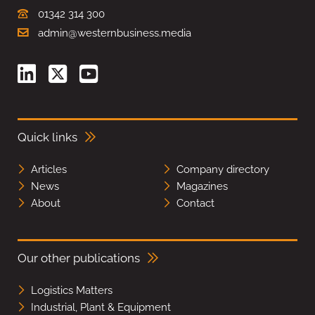
01342 314 300
admin@westernbusiness.media
Quick links
Articles
Company directory
News
Magazines
About
Contact
Our other publications
Logistics Matters
Industrial, Plant & Equipment