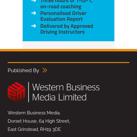
Published By
Western Business Media,
Dorset House, 64 High Street,
East Grinstead, RH19 3DE