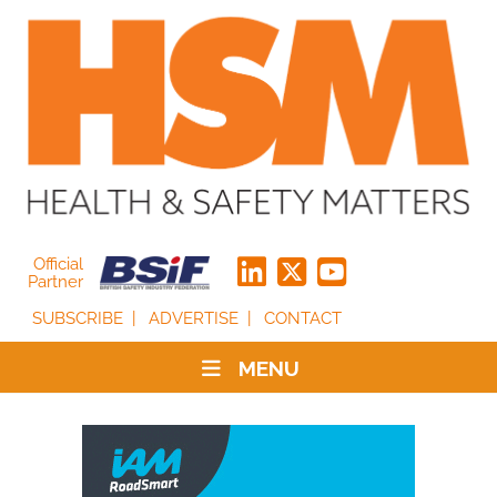
Official
Partner
SUBSCRIBE
ADVERTISE
CONTACT
MENU