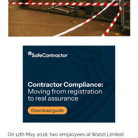
On 12th May 2018, two employees at Wanzl Limited