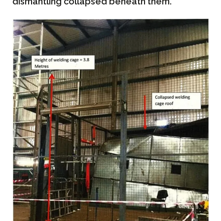
dismantling collapsed beneath them.