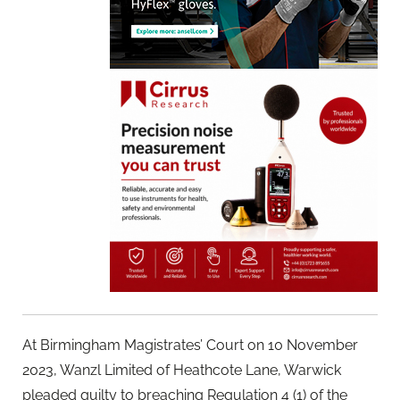
At Birmingham Magistrates’ Court on 10 November
2023, Wanzl Limited of Heathcote Lane, Warwick
pleaded guilty to breaching Regulation 4 (1) of the