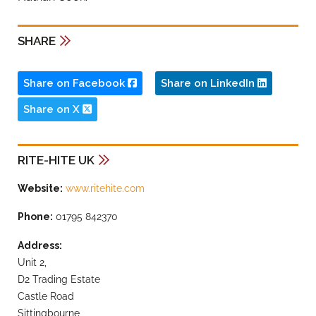
SHARE
Share on Facebook
Share on LinkedIn
Share on X
RITE-HITE UK
Website:
www.ritehite.com
Phone:
01795 842370
Address:
Unit 2,
D2 Trading Estate
Castle Road
Sittingbourne