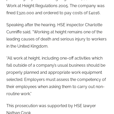
Work at Height Regulations 2005. The company was
fined £320,000 and ordered to pay costs of £4016.
Speaking after the hearing, HSE inspector Charlotte
Cunniffe said, “Working at height remains one of the
leading causes of death and serious injury to workers
in the United Kingdom.
“All work at height, including one-off activities which
fall outside of a company’s usual business should be
properly planned and appropriate work equipment
selected. Employers must assess the competency of
their employees when asking them to carry out non-
routine work.”
This prosecution was supported by HSE lawyer
Nathan Cook.