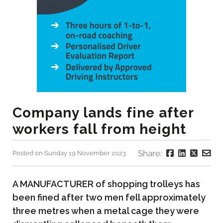
Company lands fine after
workers fall from height
Share:
Posted on Sunday 19 November 2023
A MANUFACTURER of shopping trolleys has
been fined after two men fell approximately
three metres when a metal cage they were