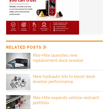
RELATED POSTS
Rite-Hite launches new
replacement dock leveller
New hydraulic kits to boost dock
leveller performance
Rite-Hite expands vehicle restraint
portfolio