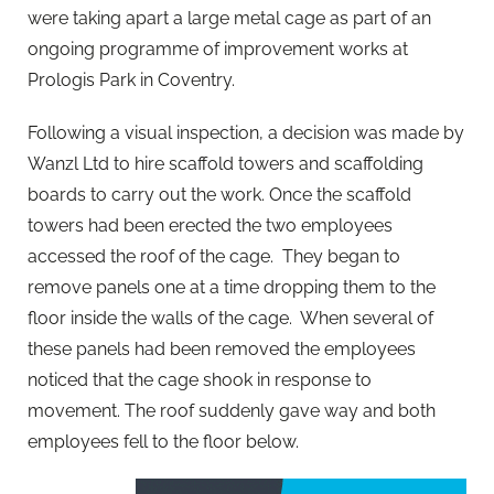
were taking apart a large metal cage as part of an
ongoing programme of improvement works at
Prologis Park in Coventry.
Following a visual inspection, a decision was made by
Wanzl Ltd to hire scaffold towers and scaffolding
boards to carry out the work. Once the scaffold
towers had been erected the two employees
accessed the roof of the cage. They began to
remove panels one at a time dropping them to the
floor inside the walls of the cage. When several of
these panels had been removed the employees
noticed that the cage shook in response to
movement. The roof suddenly gave way and both
employees fell to the floor below.