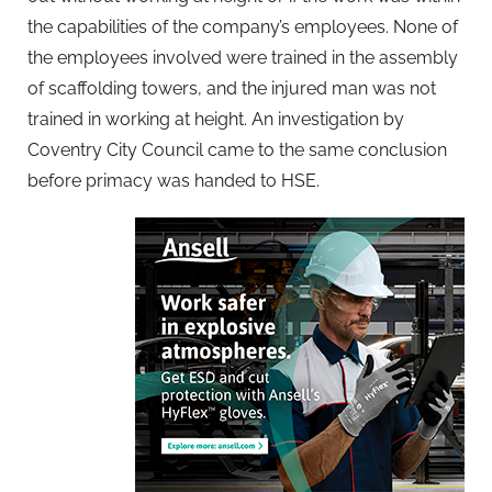
the capabilities of the company’s employees. None of
the employees involved were trained in the assembly
of scaffolding towers, and the injured man was not
trained in working at height. An investigation by
Coventry City Council came to the same conclusion
before primacy was handed to HSE.