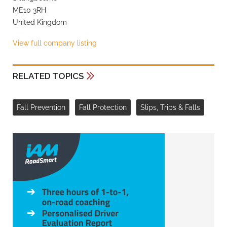
ME10 3RH
United Kingdom
View full company listing
RELATED TOPICS
Fall Prevention
Fall Protection
Slips, Trips & Falls