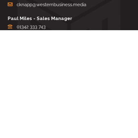
cknapp@westernbusiness.media
Paul Miles - Sales Manager
01342 333 743
pdmiles@westernbusiness.media
Louise Carter - Editorial Support
01342 333735
lcarter@westernbusiness.media
Sharon Miller - Production Manager
01342 333741
smiller@westernbusiness.media
©
WESTERN BUSINESS MEDIA
, 2026. ALL RIGHTS RESERVED.
TERMS & CONDITIONS
|
PRIVACY & COOKIE POLICY
Website by e-Motive Media Limited
.