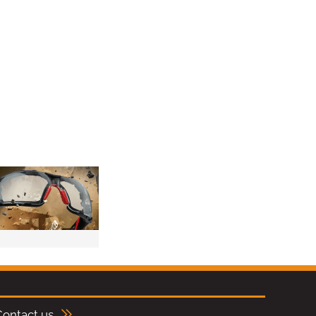
Contact us