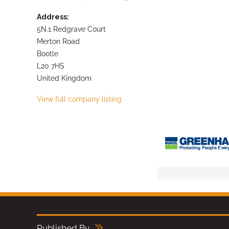
Address:
5N.1 Redgrave Court
Merton Road
Bootle
L20 7HS
United Kingdom
View full company listing
Published By