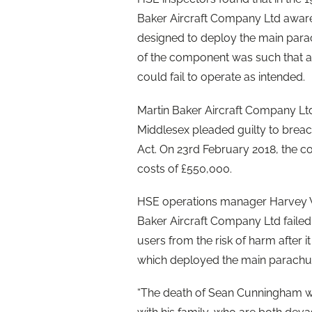
Baker Aircraft Company Ltd aware 
designed to deploy the main para
of the component was such that at
could fail to operate as intended.
Martin Baker Aircraft Company L
Middlesex pleaded guilty to breach
Act. On 23rd February 2018, the c
costs of £550,000.
HSE operations manager Harvey Wil
Baker Aircraft Company Ltd failed 
users from the risk of harm after 
which deployed the main parachu
“The death of Sean Cunningham wa