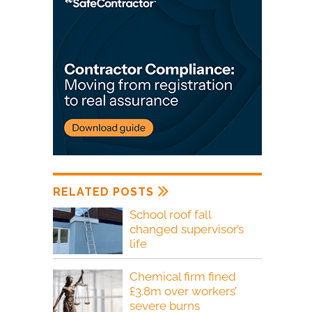
RELATED POSTS
School roof fall
changed supervisor’s
life
Chemical firm fined
£3.8m over workers’
severe burns