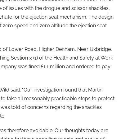
of issues with the drogue and scissor shackles,
chute for the ejection seat mechanism. The design
 zero speed and zero altitude the ejection seat
td of Lower Road, Higher Denham, Near Uxbridge,
ing Section 3 (1) of the Health and Safety at Work
ompany was fined £1.1 million and ordered to pay
d said: “Our investigation found that Martin
to take all reasonably practicable steps to protect
it was told of concerns regarding the shackles
te.
s therefore avoidable. Our thoughts today are