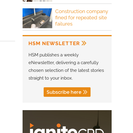
Construction company
fined for repeated site
failures
HSM NEWSLETTER
HSM publishes a weekly
eNewsletter, delivering a carefully
chosen selection of the latest stories
straight to your inbox.
Subscribe here