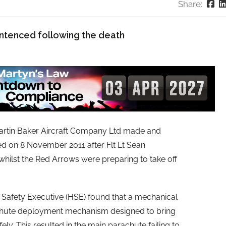
Share:
ntenced following the death
artin Baker Aircraft Company Ltd made and
iled on 8 November 2011 after Flt Lt Sean
whilst the Red Arrows were preparing to take off
d Safety Executive (HSE) found that a mechanical
arachute deployment mechanism designed to bring
ely. This resulted in the main parachute failing to