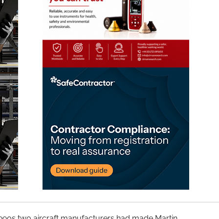
1990s two aircraft manufacturers had made Martin