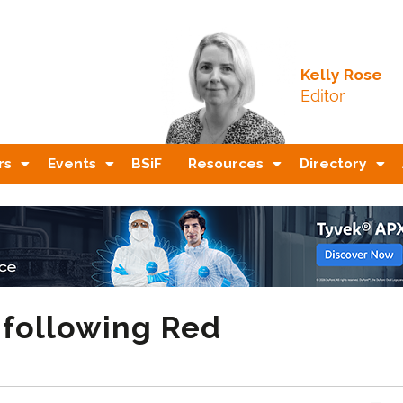
Kelly Rose
Editor
rs
Events
BSiF
Resources
Directory
 following Red