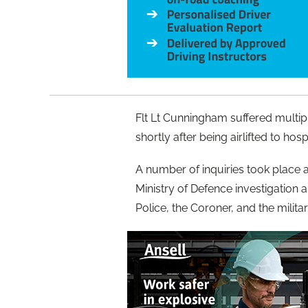
Flt Lt Cunningham suffered multi
shortly after being airlifted to hospi
A number of inquiries took place af
Ministry of Defence investigation
Police, the Coroner, and the milita