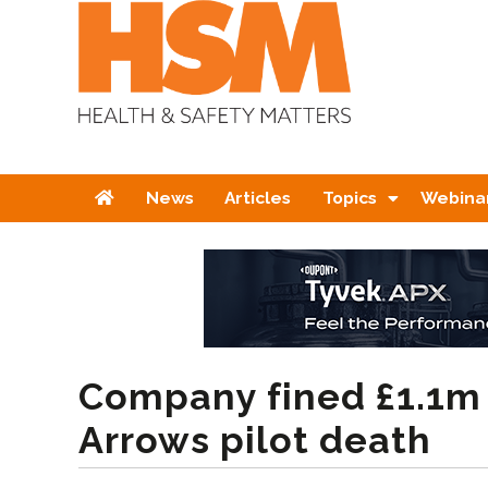
Home
News
Articles
Topics
Webina
Company fined £1.1m
Arrows pilot death