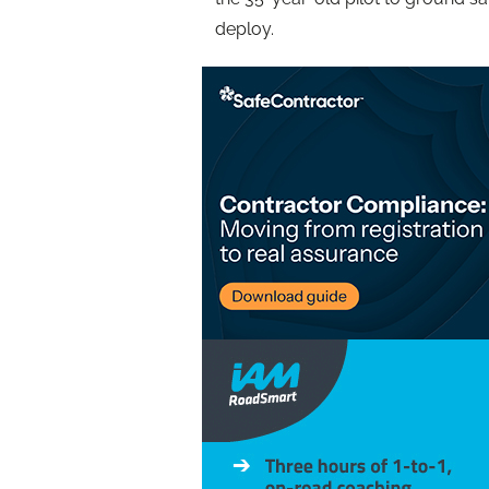
deploy.