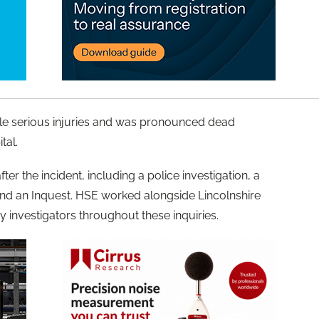
ple serious injuries and was pronounced dead
tal.
ter the incident, including a police investigation, a
 and an Inquest. HSE worked alongside Lincolnshire
ry investigators throughout these inquiries.