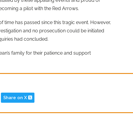
astated by these appalling events and proud of
 becoming a pilot with the Red Arrows.
f time has passed since this tragic event. However,
estigation and no prosecution could be initiated
nquiries had concluded.
ean’s family for their patience and support
Share on X