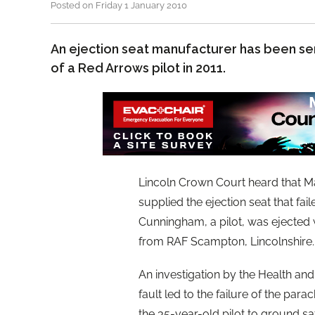
Posted on Friday 1 January 2010
An ejection seat manufacturer has been se
of a Red Arrows pilot in 2011.
Lincoln Crown Court heard that M
supplied the ejection seat that fa
Cunningham, a pilot, was ejected 
from RAF Scampton, Lincolnshire.
An investigation by the Health an
fault led to the failure of the p
the 35-year-old pilot to ground saf