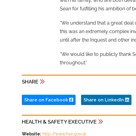
with his family, who are both dev
Sean for fulfilling his ambition of
“We understand that a great deal o
this was an extremely complex inv
until after the Inquest and other i
“We would like to publicly thank S
throughout.”
SHARE
Share on Facebook
Share on LinkedIn
HEALTH & SAFETY EXECUTIVE
Website:
http://www.hse.gov.uk