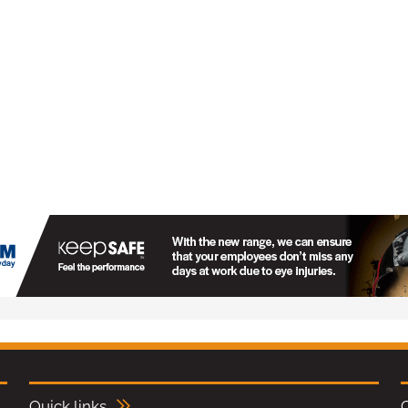
Quick links