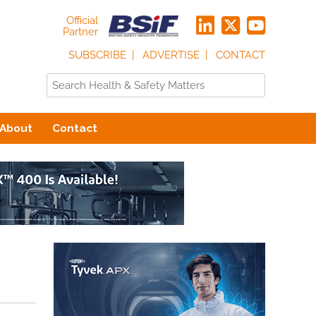
Official
Partner
SUBSCRIBE
ADVERTISE
CONTACT
About
Contact