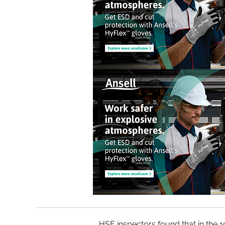
HSE inspectors found that in the 