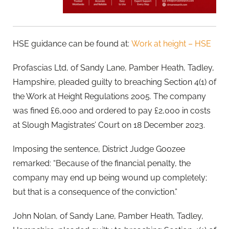
HSE guidance can be found at:
Work at height – HSE
Profascias Ltd, of Sandy Lane, Pamber Heath, Tadley,
Hampshire, pleaded guilty to breaching Section 4(1) of
the Work at Height Regulations 2005. The company
was fined £6,000 and ordered to pay £2,000 in costs
at Slough Magistrates’ Court on 18 December 2023.
Imposing the sentence, District Judge Goozee
remarked: “Because of the financial penalty, the
company may end up being wound up completely;
but that is a consequence of the conviction.”
John Nolan, of Sandy Lane, Pamber Heath, Tadley,