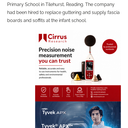
Primary School in Tilehurst, Reading. The company
had been hired to replace guttering and supply fascia
boards and soffits at the infant school.