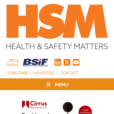
Official
Partner
SUBSCRIBE
ADVERTISE
CONTACT
MENU