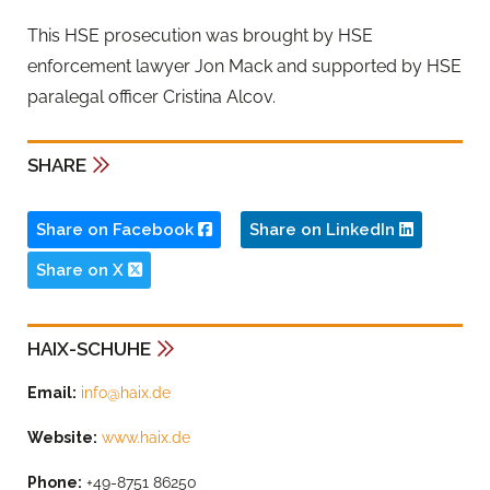
This HSE prosecution was brought by HSE
enforcement lawyer Jon Mack and supported by HSE
paralegal officer Cristina Alcov.
SHARE
Share on Facebook
Share on LinkedIn
Share on X
HAIX-SCHUHE
Email:
info@haix.de
Website:
www.haix.de
Phone:
+49-8751 86250