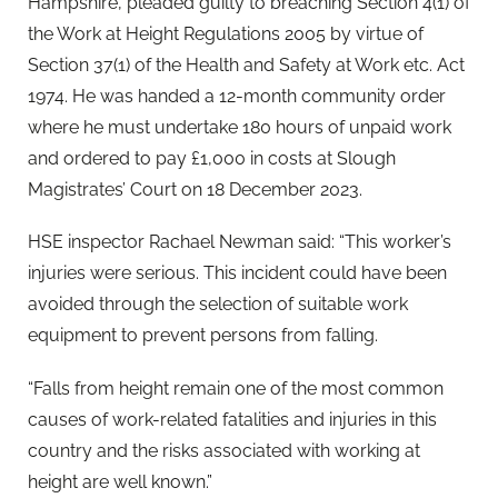
Hampshire, pleaded guilty to breaching Section 4(1) of
the Work at Height Regulations 2005 by virtue of
Section 37(1) of the Health and Safety at Work etc. Act
1974. He was handed a 12-month community order
where he must undertake 180 hours of unpaid work
and ordered to pay £1,000 in costs at Slough
Magistrates’ Court on 18 December 2023.
HSE inspector Rachael Newman said: “This worker’s
injuries were serious. This incident could have been
avoided through the selection of suitable work
equipment to prevent persons from falling.
“Falls from height remain one of the most common
causes of work-related fatalities and injuries in this
country and the risks associated with working at
height are well known.”