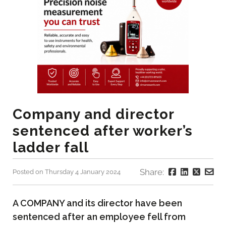
Company and director
sentenced after worker’s
ladder fall
Share:
Posted on Thursday 4 January 2024
A COMPANY and its director have been
sentenced after an employee fell from