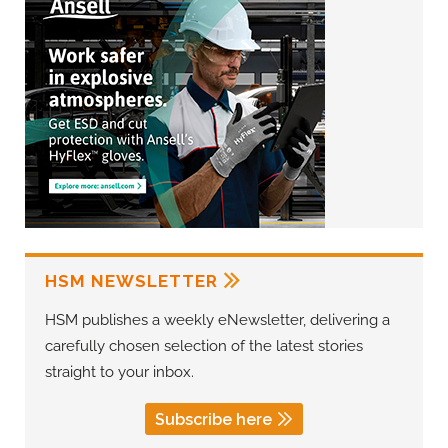
HSM NEWSLETTER
HSM publishes a weekly eNewsletter, delivering a
carefully chosen selection of the latest stories
straight to your inbox.
Subscribe here