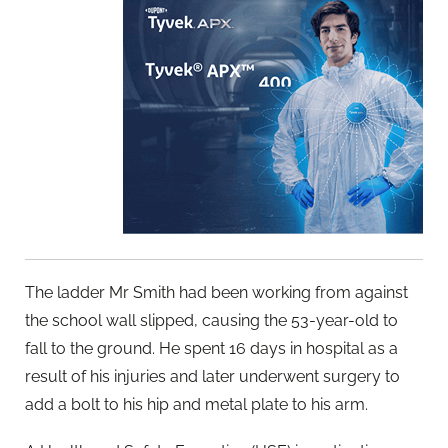
The ladder Mr Smith had been working from against
the school wall slipped, causing the 53-year-old to
fall to the ground. He spent 16 days in hospital as a
result of his injuries and later underwent surgery to
add a bolt to his hip and metal plate to his arm.