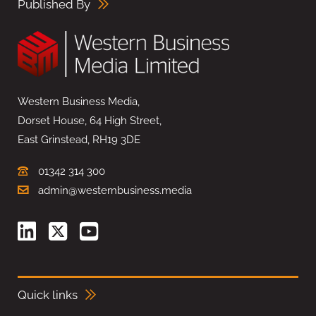
Published By
Western Business Media,
Dorset House, 64 High Street,
East Grinstead, RH19 3DE
01342 314 300
admin@westernbusiness.media
Quick links