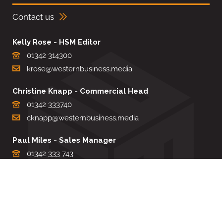
Contact us
Kelly Rose - HSM Editor
01342 314300
krose@westernbusiness.media
Christine Knapp - Commercial Head
01342 333740
cknapp@westernbusiness.media
Paul Miles - Sales Manager
01342 333 743
pdmiles@westernbusiness.media
Louise Carter - Editorial Support
01342 333735
lcarter@westernbusiness.media