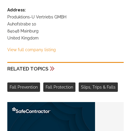
Address:
Produktions-U Vertriebs GMBH
Auhofstrabe 10
84048 Mainburg
United Kingdom
View full company listing
RELATED TOPICS
Fall Prevention
Fall Protection
Slips, Trips & Falls