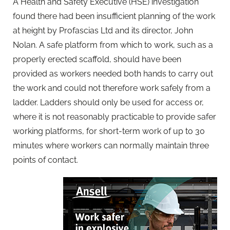
A Health and Safety Executive (HSE) investigation
found there had been insufficient planning of the work
at height by Profascias Ltd and its director, John
Nolan. A safe platform from which to work, such as a
properly erected scaffold, should have been
provided as workers needed both hands to carry out
the work and could not therefore work safely from a
ladder. Ladders should only be used for access or,
where it is not reasonably practicable to provide safer
working platforms, for short-term work of up to 30
minutes where workers can normally maintain three
points of contact.