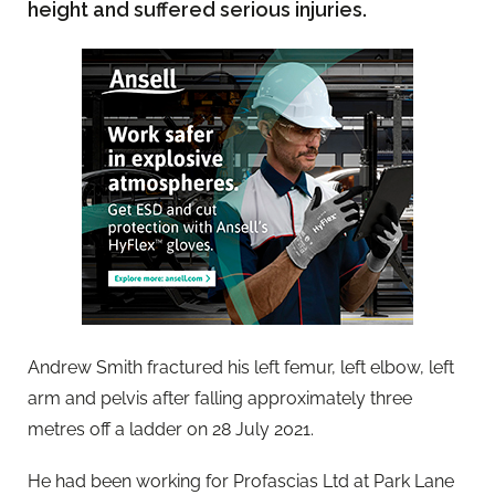
height and suffered serious injuries.
Andrew Smith fractured his left femur, left elbow, left
arm and pelvis after falling approximately three
metres off a ladder on 28 July 2021.
He had been working for Profascias Ltd at Park Lane