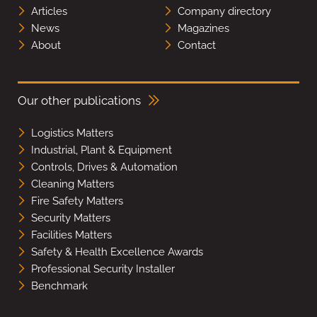
Articles
Company directory
News
Magazines
About
Contact
Our other publications
Logistics Matters
Industrial, Plant & Equipment
Controls, Drives & Automation
Cleaning Matters
Fire Safety Matters
Security Matters
Facilities Matters
Safety & Health Excellence Awards
Professional Security Installer
Benchmark