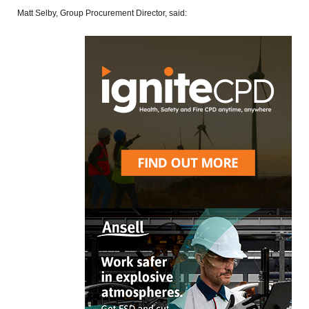
Matt Selby, Group Procurement Director, said: