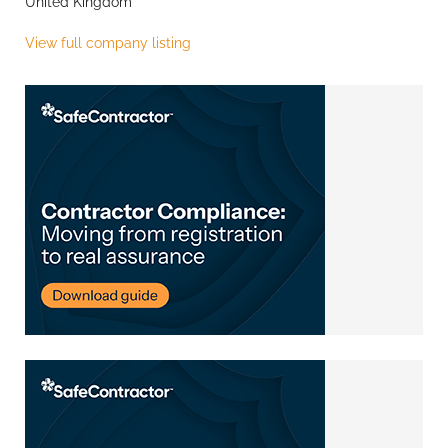
United Kingdom
View full company listing