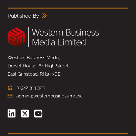
Published By
Western Business Media,
Dorset House, 64 High Street,
East Grinstead, RH19 3DE
01342 314 300
admin@westernbusiness.media