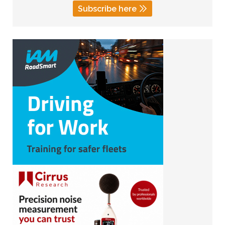
Subscribe here