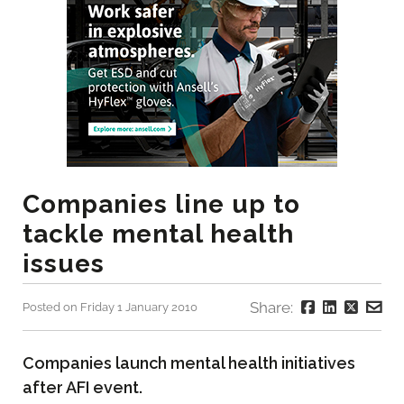
Companies line up to
tackle mental health
issues
Share:
Posted on Friday 1 January 2010
Companies launch mental health initiatives
after AFI event.