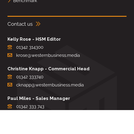
Benchmark
Contact us
Kelly Rose - HSM Editor
01342 314300
krose@westernbusiness.media
Christine Knapp - Commercial Head
01342 333740
cknapp@westernbusiness.media
Paul Miles - Sales Manager
01342 333 743
pdmiles@westernbusiness.media
Louise Carter - Editorial Support