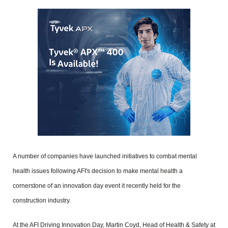
A number of companies have launched initiatives to combat mental
health issues following AFI's decision to make mental health a
cornerstone of an innovation day event it recently held for the
construction industry.
At the AFI Driving Innovation Day, Martin Coyd, Head of Health & Safety at