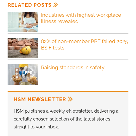
RELATED POSTS
Industries with highest workplace
illness revealed
82% of non-member PPE failed 2025
BSIF tests
Raising standards in safety
HSM NEWSLETTER
HSM publishes a weekly eNewsletter, delivering a
carefully chosen selection of the latest stories
straight to your inbox.