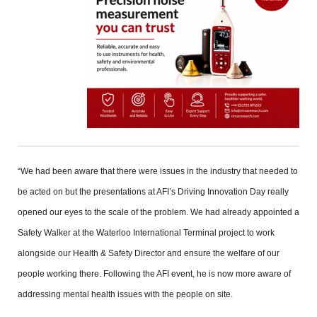
“We had been aware that there were issues in the industry that needed to
be acted on but the presentations at AFI’s Driving Innovation Day really
opened our eyes to the scale of the problem. We had already appointed a
Safety Walker at the Waterloo International Terminal project to work
alongside our Health & Safety Director and ensure the welfare of our
people working there. Following the AFI event, he is now more aware of
addressing mental health issues with the people on site.