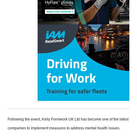
Following the event, Kelly Formwork UK Ltd has become one of the latest
companies to implement measures to address mental health issues.