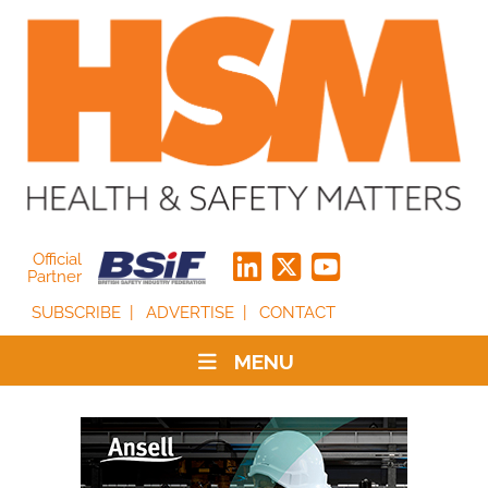
Official
Partner
SUBSCRIBE
ADVERTISE
CONTACT
MENU