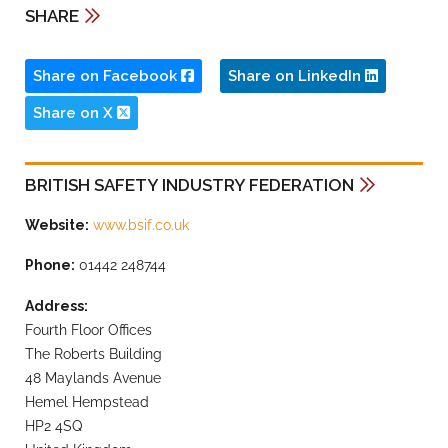
SHARE
Share on Facebook
Share on LinkedIn
Share on X
BRITISH SAFETY INDUSTRY FEDERATION
Website:
www.bsif.co.uk
Phone:
01442 248744
Address:
Fourth Floor Offices
The Roberts Building
48 Maylands Avenue
Hemel Hempstead
HP2 4SQ