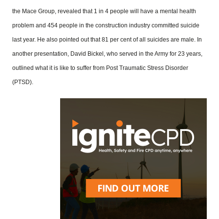
the Mace Group, revealed that 1 in 4 people will have a mental health
problem and 454 people in the construction industry committed suicide
last year. He also pointed out that 81 per cent of all suicides are male. In
another presentation, David Bickel, who served in the Army for 23 years,
outlined what it is like to suffer from Post Traumatic Stress Disorder
(PTSD).