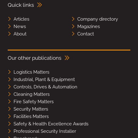
Quick links
Articles
Company directory
News
Magazines
About
Contact
Our other publications
Logistics Matters
Industrial, Plant & Equipment
Controls, Drives & Automation
Cleaning Matters
Fire Safety Matters
Security Matters
Facilities Matters
Safety & Health Excellence Awards
Professional Security Installer