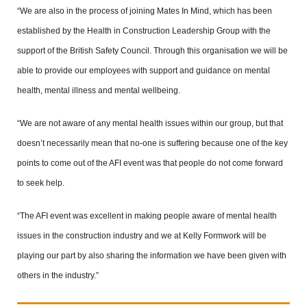
“We are also in the process of joining Mates In Mind, which has been
established by the Health in Construction Leadership Group with the
support of the British Safety Council. Through this organisation we will be
able to provide our employees with support and guidance on mental
health, mental illness and mental wellbeing.
“We are not aware of any mental health issues within our group, but that
doesn’t necessarily mean that no-one is suffering because one of the key
points to come out of the AFI event was that people do not come forward
to seek help.
“The AFI event was excellent in making people aware of mental health
issues in the construction industry and we at Kelly Formwork will be
playing our part by also sharing the information we have been given with
others in the industry.”