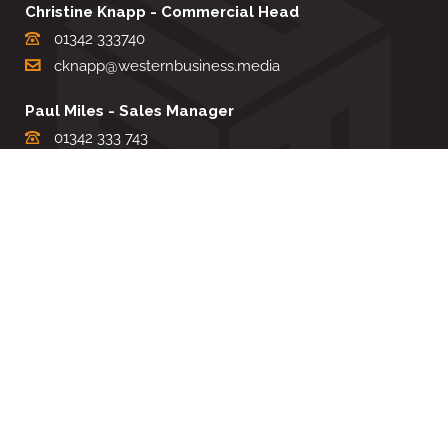
Christine Knapp - Commercial Head
01342 333740
cknapp@westernbusiness.media
Paul Miles - Sales Manager
01342 333 743
pdmiles@westernbusiness.media
Louise Carter - Editorial Support
01342 333735
lcarter@westernbusiness.media
Sharon Miller - Production Manager
01342 333741
smiller@westernbusiness.media
©
WESTERN BUSINESS MEDIA
, 2026. ALL RIGHTS RESERVED.