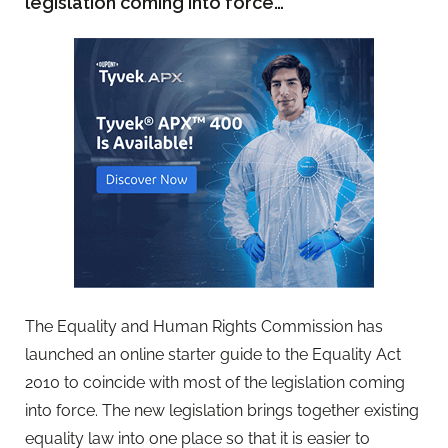
legislation coming into force…
The Equality and Human Rights Commission has
launched an online starter guide to the Equality Act
2010 to coincide with most of the legislation coming
into force. The new legislation brings together existing
equality law into one place so that it is easier to