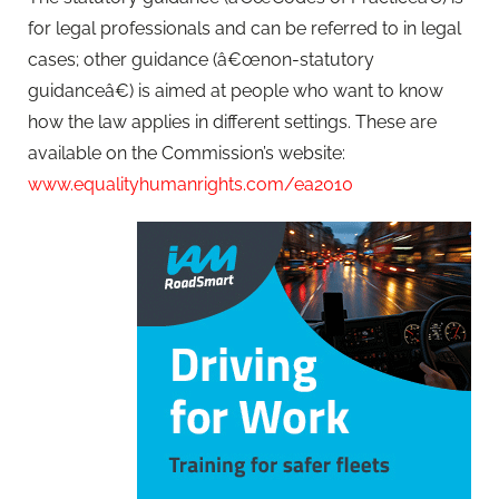
for legal professionals and can be referred to in legal
cases; other guidance (â€œnon-statutory
guidanceâ€) is aimed at people who want to know
how the law applies in different settings. These are
available on the Commission’s website:
www.equalityhumanrights.com/ea2010