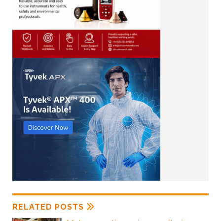
RELATED POSTS