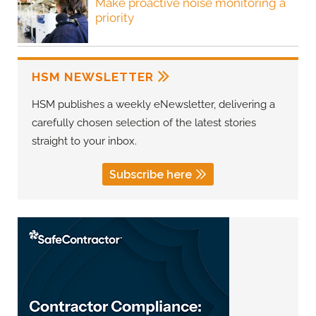
Make proactive noise monitoring a
priority
HSM NEWSLETTER
HSM publishes a weekly eNewsletter, delivering a
carefully chosen selection of the latest stories
straight to your inbox.
Subscribe here