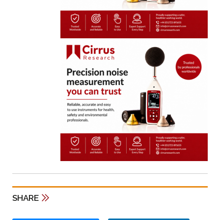
SHARE