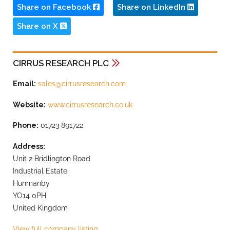
Share on Facebook
Share on LinkedIn
Share on X
CIRRUS RESEARCH PLC
Email:
sales@cirrusresearch.com
Website:
www.cirrusresearch.co.uk
Phone:
01723 891722
Address:
Unit 2 Bridlington Road
Industrial Estate
Hunmanby
YO14 0PH
United Kingdom
View full company listing