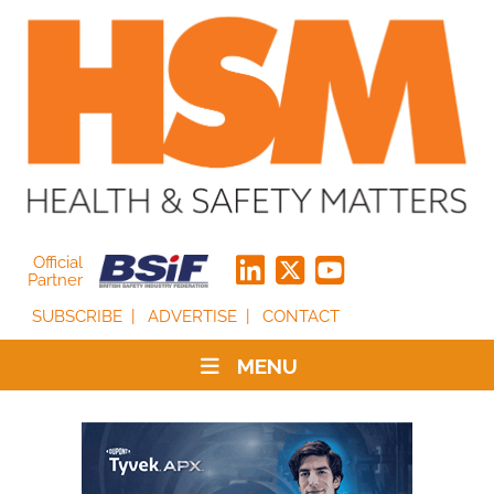
Official
Partner
SUBSCRIBE
ADVERTISE
CONTACT
MENU