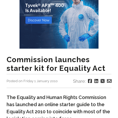
Commission launches
starter kit for Equality Act
Share:
Posted on Friday 1 January 2010
The Equality and Human Rights Commission
has launched an online starter guide to the
Equality Act 2010 to coincide with most of the