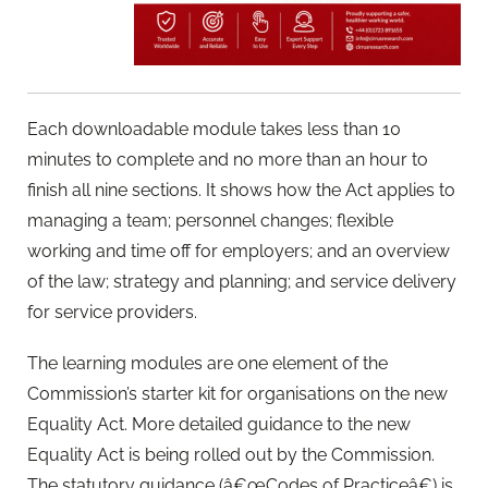
Each downloadable module takes less than 10
minutes to complete and no more than an hour to
finish all nine sections. It shows how the Act applies to
managing a team; personnel changes; flexible
working and time off for employers; and an overview
of the law; strategy and planning; and service delivery
for service providers.
The learning modules are one element of the
Commission’s starter kit for organisations on the new
Equality Act. More detailed guidance to the new
Equality Act is being rolled out by the Commission.
The statutory guidance (â€œCodes of Practiceâ€) is