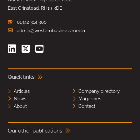
East Grinstead, RH19 3DE
01342 314 300
admin@westernbusiness.media
Quick links
Articles
Company directory
News
Magazines
About
Contact
Our other publications