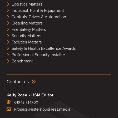
Logistics Matters
Industrial, Plant & Equipment
Controls, Drives & Automation
Cleaning Matters
Fire Safety Matters
Security Matters
Facilities Matters
Safety & Health Excellence Awards
Professional Security Installer
Benchmark
Contact us
Kelly Rose - HSM Editor
01342 314300
krose@westernbusiness.media