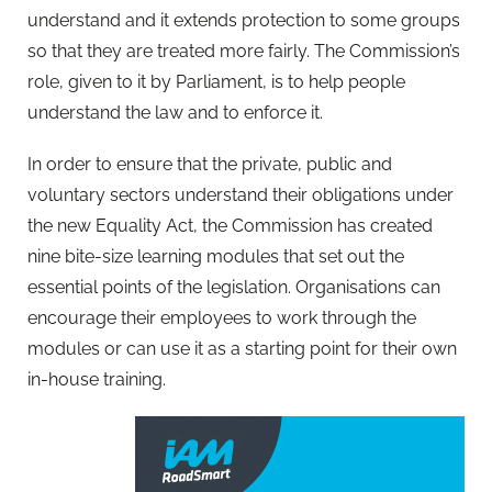
understand and it extends protection to some groups
so that they are treated more fairly. The Commission’s
role, given to it by Parliament, is to help people
understand the law and to enforce it.
In order to ensure that the private, public and
voluntary sectors understand their obligations under
the new Equality Act, the Commission has created
nine bite-size learning modules that set out the
essential points of the legislation. Organisations can
encourage their employees to work through the
modules or can use it as a starting point for their own
in-house training.