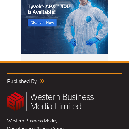
Published By
Western Business Media,
Dorset House, 64 High Street,