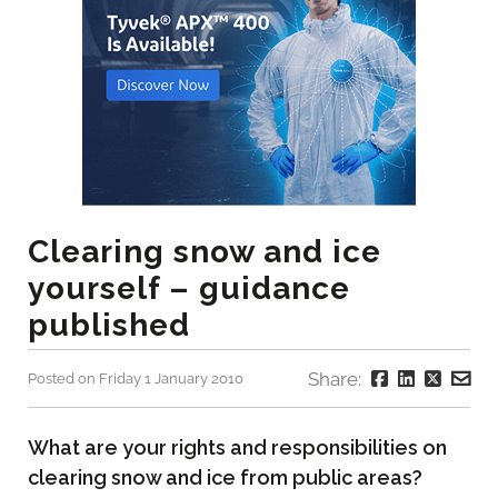
Clearing snow and ice
yourself – guidance
published
Share:
Posted on Friday 1 January 2010
What are your rights and responsibilities on
clearing snow and ice from public areas?