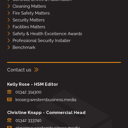
Cleaning Matters
Fire Safety Matters
Security Matters
Facilities Matters
Safety & Health Excellence Awards
Professional Security Installer
Benchmark
Contact us
Kelly Rose - HSM Editor
01342 314300
krose@westernbusiness.media
Christine Knapp - Commercial Head
01342 333740