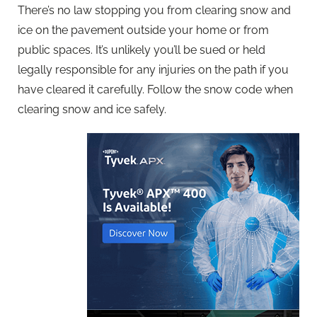
There’s no law stopping you from clearing snow and
ice on the pavement outside your home or from
public spaces. It’s unlikely you’ll be sued or held
legally responsible for any injuries on the path if you
have cleared it carefully. Follow the snow code when
clearing snow and ice safely.