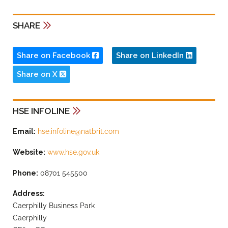
SHARE
Share on Facebook
Share on LinkedIn
Share on X
HSE INFOLINE
Email:
hse.infoline@natbrit.com
Website:
www.hse.gov.uk
Phone:
08701 545500
Address:
Caerphilly Business Park
Caerphilly