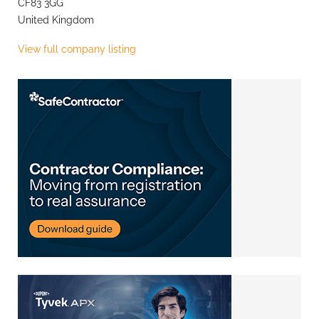
CF83 3GG
United Kingdom
View full company listing