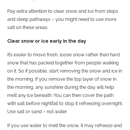
Pay extra attention to clear snow and ice from steps
and steep pathways – you might need to use more
salt on these areas.
Clear snow or ice early in the day
It’s easier to move fresh, loose snow rather than hard
snow that has packed together from people walking
on it. So if possible, start removing the snow and ice in
the morning. If you remove the top layer of snow in
the morning, any sunshine during the day will help
melt any ice beneath. You can then cover the path
with salt before nightfall to stop it refreezing overnight.
Use salt or sand – not water
If you use water to melt the snow, it may refreeze and