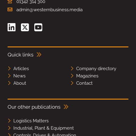
01342 314 300
admin@westernbusiness.media
Quick links
Articles
Company directory
News
Magazines
About
Contact
Our other publications
Logistics Matters
Industrial, Plant & Equipment
Controls, Drives & Automation