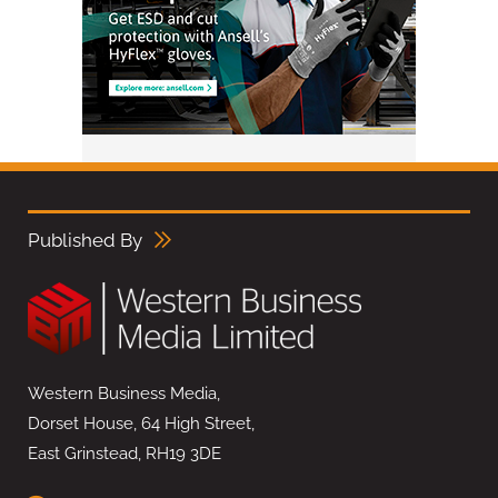
Published By
Western Business Media,
Dorset House, 64 High Street,
East Grinstead, RH19 3DE