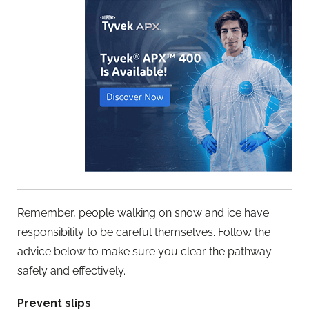
Remember, people walking on snow and ice have
responsibility to be careful themselves. Follow the
advice below to make sure you clear the pathway
safely and effectively.
Prevent slips