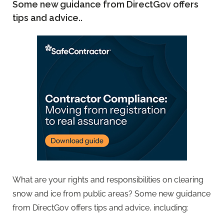
Some new guidance from DirectGov offers
tips and advice..
What are your rights and responsibilities on clearing
snow and ice from public areas? Some new guidance
from DirectGov offers tips and advice, including: