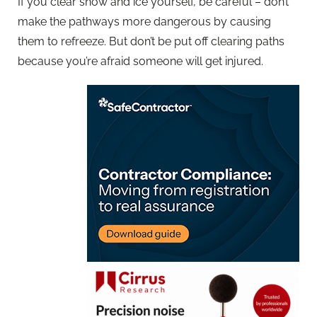
If you clear snow and ice yourself, be careful – don’t
make the pathways more dangerous by causing
them to refreeze. But don’t be put off clearing paths
because you’re afraid someone will get injured.