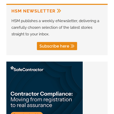
HSM NEWSLETTER
HSM publishes a weekly eNewsletter, delivering a
carefully chosen selection of the latest stories
straight to your inbox.
Subscribe here