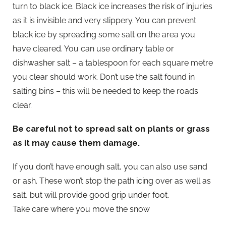
turn to black ice. Black ice increases the risk of injuries
as it is invisible and very slippery. You can prevent
black ice by spreading some salt on the area you
have cleared. You can use ordinary table or
dishwasher salt – a tablespoon for each square metre
you clear should work. Don’t use the salt found in
salting bins – this will be needed to keep the roads
clear.
Be careful not to spread salt on plants or grass
as it may cause them damage.
If you don’t have enough salt, you can also use sand
or ash. These won’t stop the path icing over as well as
salt, but will provide good grip under foot.
Take care where you move the snow