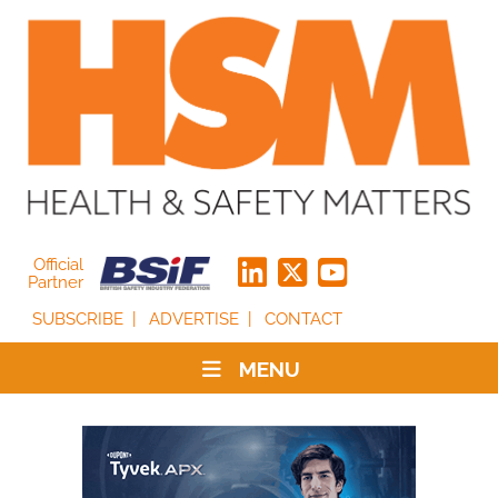
Official
Partner
SUBSCRIBE
ADVERTISE
CONTACT
MENU