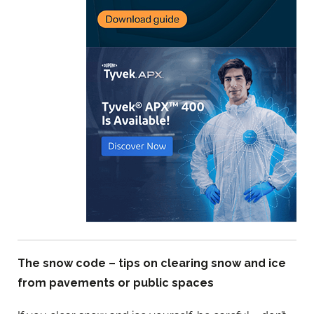
The snow code – tips on clearing snow and ice
from pavements or public spaces