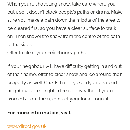
When you’re shovelling snow, take care where you
put it so it doesn’t block people’s paths or drains. Make
sure you make a path down the middle of the area to
be cleared firs, so you have a clear surface to walk
on. Then shovel the snow from the centre of the path
to the sides.
Offer to clear your neighbours’ paths
If your neighbour will have difficulty getting in and out
of their home, offer to clear snow and ice around their
property as well. Check that any elderly or disabled
neighbours are alright in the cold weather. If you’re
worried about them, contact your local council.
For more information, visit:
www.direct.gov.uk