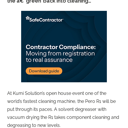
the â€˜green’ back into cleaning…
At Kumi Solution’s open house event one of the
world’s fastest cleaning machine, the Pero R1 will be
put through its paces. A solvent degreaser with
vacuum drying the R1 takes component cleaning and
degreasing to new levels.