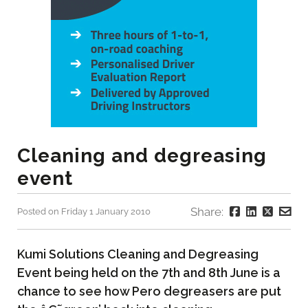
Cleaning and degreasing
event
Share:
Posted on Friday 1 January 2010
Kumi Solutions Cleaning and Degreasing
Event being held on the 7th and 8th June is a
chance to see how Pero degreasers are put