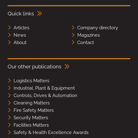
Quick links
Articles
Company directory
News
Magazines
About
Contact
Our other publications
Logistics Matters
Industrial, Plant & Equipment
Controls, Drives & Automation
Cleaning Matters
Fire Safety Matters
Security Matters
Facilities Matters
Safety & Health Excellence Awards