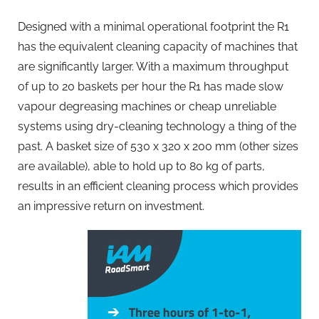
Designed with a minimal operational footprint the R1
has the equivalent cleaning capacity of machines that
are significantly larger. With a maximum throughput
of up to 20 baskets per hour the R1 has made slow
vapour degreasing machines or cheap unreliable
systems using dry-cleaning technology a thing of the
past. A basket size of 530 x 320 x 200 mm (other sizes
are available), able to hold up to 80 kg of parts,
results in an efficient cleaning process which provides
an impressive return on investment.