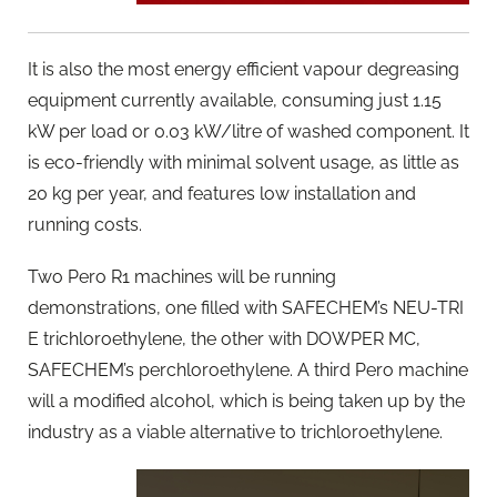
It is also the most energy efficient vapour degreasing
equipment currently available, consuming just 1.15
kW per load or 0.03 kW/litre of washed component. It
is eco-friendly with minimal solvent usage, as little as
20 kg per year, and features low installation and
running costs.
Two Pero R1 machines will be running
demonstrations, one filled with SAFECHEM’s NEU-TRI
E trichloroethylene, the other with DOWPER MC,
SAFECHEM’s perchloroethylene. A third Pero machine
will a modified alcohol, which is being taken up by the
industry as a viable alternative to trichloroethylene.