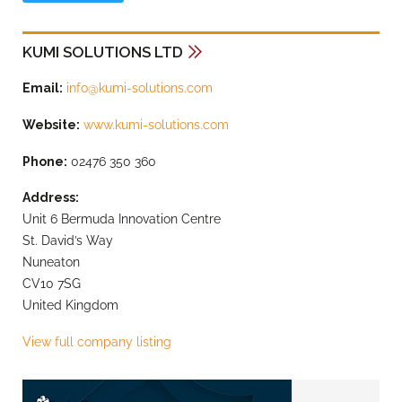
KUMI SOLUTIONS LTD
Email:
info@kumi-solutions.com
Website:
www.kumi-solutions.com
Phone:
02476 350 360
Address:
Unit 6 Bermuda Innovation Centre
St. David’s Way
Nuneaton
CV10 7SG
United Kingdom
View full company listing