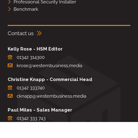
Professional Security Installer
Benchmark
Contact us
Kelly Rose - HSM Editor
01342 314300
krose@westernbusiness.media
Christine Knapp - Commercial Head
01342 333740
cknapp@westernbusiness.media
Paul Miles - Sales Manager
01342 333 743
pdmiles@westernbusiness.media