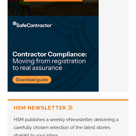
HSM NEWSLETTER
HSM publishes a weekly eNewsletter, delivering a
carefully chosen selection of the latest stories
straight to your inbox.