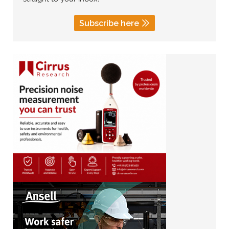
Subscribe here