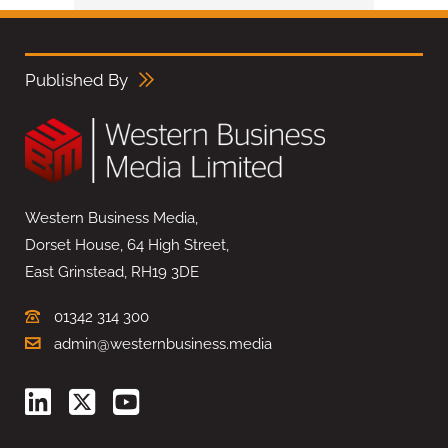
Published By
Western Business Media,
Dorset House, 64 High Street,
East Grinstead, RH19 3DE
01342 314 300
admin@westernbusiness.media