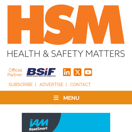
Official
Partner
SUBSCRIBE
ADVERTISE
CONTACT
MENU