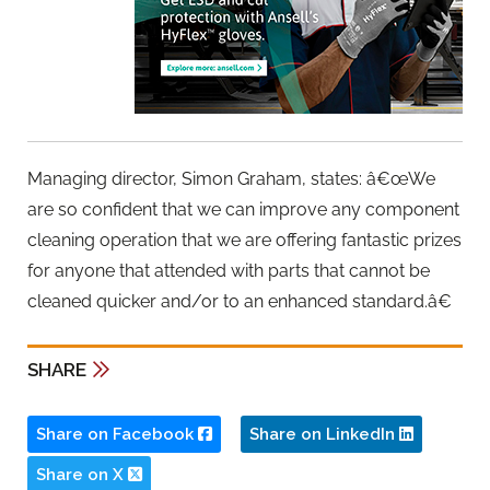
Managing director, Simon Graham, states: â€œWe
are so confident that we can improve any component
cleaning operation that we are offering fantastic prizes
for anyone that attended with parts that cannot be
cleaned quicker and/or to an enhanced standard.â€
SHARE
Share on Facebook
Share on LinkedIn
Share on X