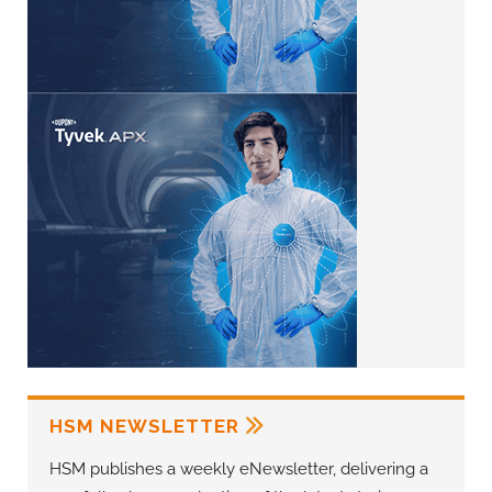
HSM NEWSLETTER
HSM publishes a weekly eNewsletter, delivering a