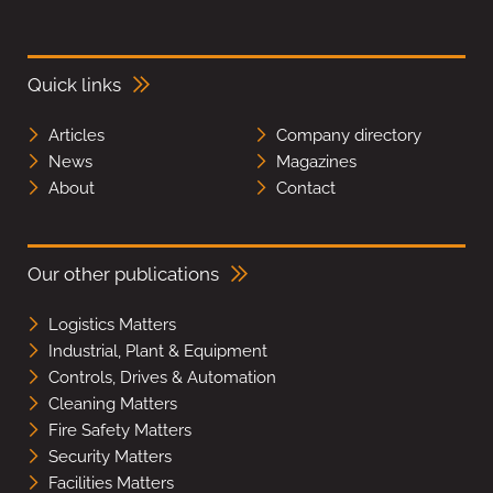
Quick links
Articles
Company directory
News
Magazines
About
Contact
Our other publications
Logistics Matters
Industrial, Plant & Equipment
Controls, Drives & Automation
Cleaning Matters
Fire Safety Matters
Security Matters
Facilities Matters