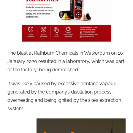
The blast at Rathburn Chemicals in Walkerburn on 10
January 2020 resulted in a laboratory, which was part
of the factory, being demolished.
It was likely caused by excessive pentane vapour,
generated by the company’s distillation process,
overheating and being ignited by the site’s extraction
system.