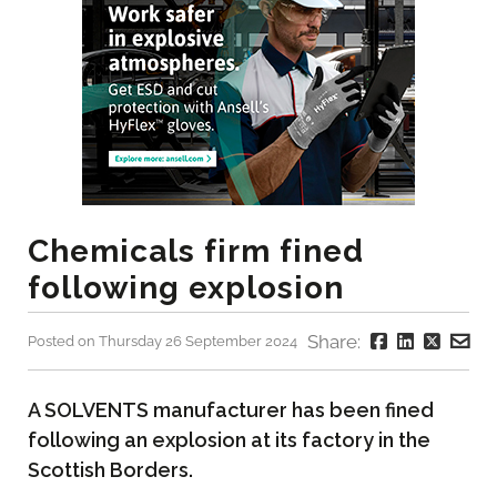
Chemicals firm fined
following explosion
Share:
Posted on Thursday 26 September 2024
A SOLVENTS manufacturer has been fined
following an explosion at its factory in the
Scottish Borders.