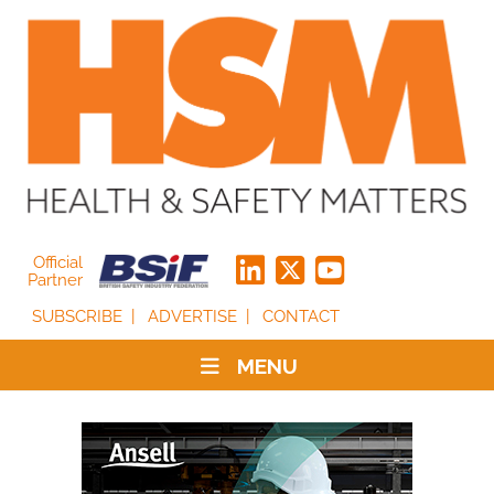
Official
Partner
SUBSCRIBE
ADVERTISE
CONTACT
MENU