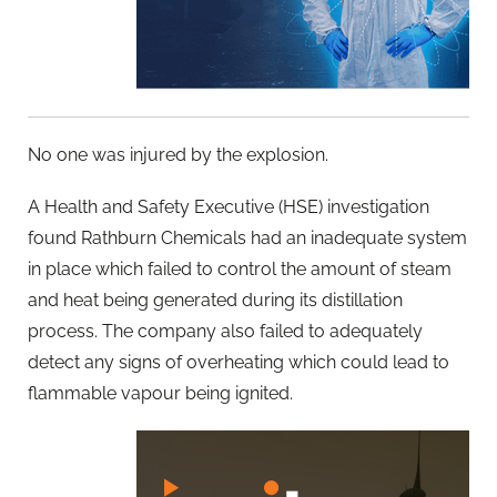
No one was injured by the explosion.
A Health and Safety Executive (HSE) investigation
found Rathburn Chemicals had an inadequate system
in place which failed to control the amount of steam
and heat being generated during its distillation
process. The company also failed to adequately
detect any signs of overheating which could lead to
flammable vapour being ignited.