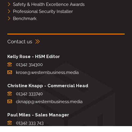
Safety & Health Excellence Awards
Professional Security Installer
Benchmark
Contact us
Kelly Rose - HSM Editor
01342 314300
krose@westernbusiness.media
Christine Knapp - Commercial Head
01342 333740
cknapp@westernbusiness.media
Paul Miles - Sales Manager
01342 333 743
pdmiles@westernbusiness.media