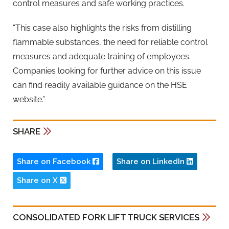
control measures and safe working practices.
“This case also highlights the risks from distilling
flammable substances, the need for reliable control
measures and adequate training of employees.
Companies looking for further advice on this issue
can find readily available guidance on the HSE
website.”
SHARE
Share on Facebook
Share on LinkedIn
Share on X
CONSOLIDATED FORK LIFT TRUCK SERVICES