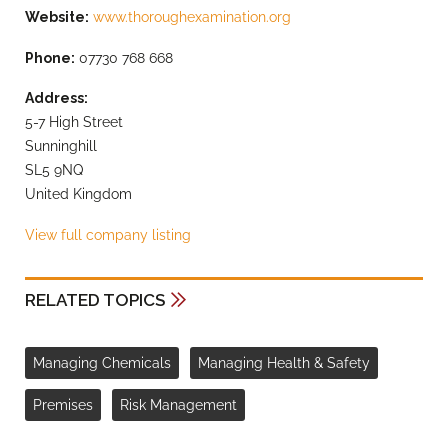
Website:
www.thoroughexamination.org
Phone:
07730 768 668
Address:
5-7 High Street
Sunninghill
SL5 9NQ
United Kingdom
View full company listing
RELATED TOPICS
Managing Chemicals
Managing Health & Safety
Premises
Risk Management