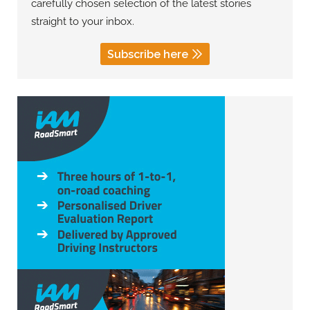
carefully chosen selection of the latest stories
straight to your inbox.
Subscribe here