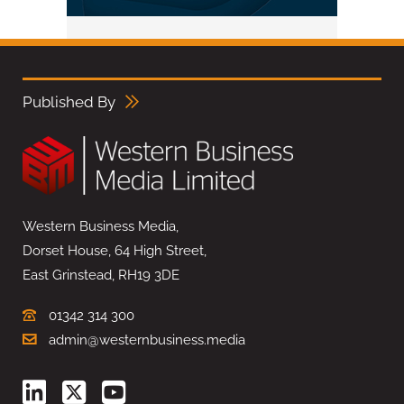
Published By
Western Business Media,
Dorset House, 64 High Street,
East Grinstead, RH19 3DE
01342 314 300
admin@westernbusiness.media