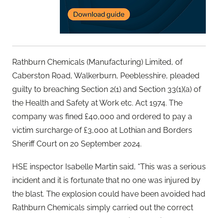
Rathburn Chemicals (Manufacturing) Limited, of
Caberston Road, Walkerburn, Peeblesshire, pleaded
guilty to breaching Section 2(1) and Section 33(1)(a) of
the Health and Safety at Work etc. Act 1974. The
company was fined £40,000 and ordered to pay a
victim surcharge of £3,000 at Lothian and Borders
Sheriff Court on 20 September 2024.
HSE inspector Isabelle Martin said, “This was a serious
incident and it is fortunate that no one was injured by
the blast. The explosion could have been avoided had
Rathburn Chemicals simply carried out the correct