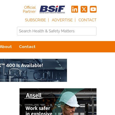
Official
Partner
SUBSCRIBE
ADVERTISE
CONTACT
About
Contact