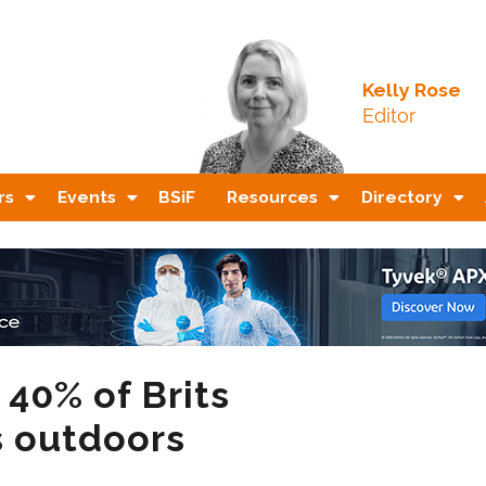
Kelly Rose
Editor
rs
Events
BSiF
Resources
Directory
 40% of Brits
s outdoors