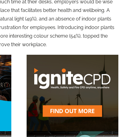
much time at their desks, employers would be wise
ace that facilitates better health and wellbeing. A
t natural light (49%), and an absence of indoor plants
rustration for employees. Introducing indoor plants
more interesting colour scheme (54%), topped the
prove their workplace.