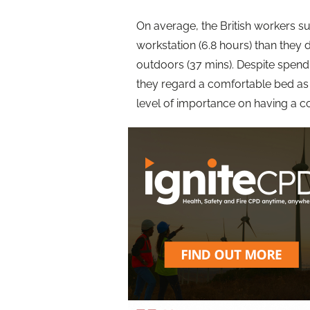
On average, the British workers s
workstation (6.8 hours) than they d
outdoors (37 mins). Despite spend
they regard a comfortable bed as
level of importance on having a c