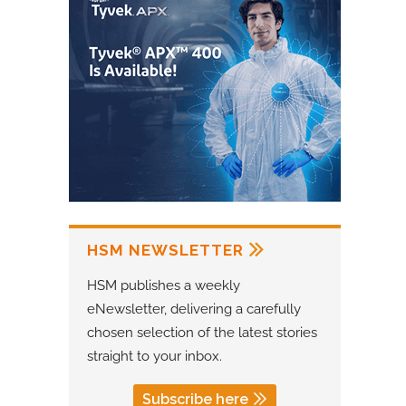
HSM NEWSLETTER
HSM publishes a weekly
eNewsletter, delivering a carefully
chosen selection of the latest stories
straight to your inbox.
Subscribe here