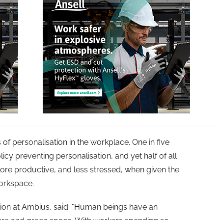
 of personalisation in the workplace. One in five
licy preventing personalisation, and yet half of all
ore productive, and less stressed, when given the
workspace.
ion at Ambius, said: "Human beings have an