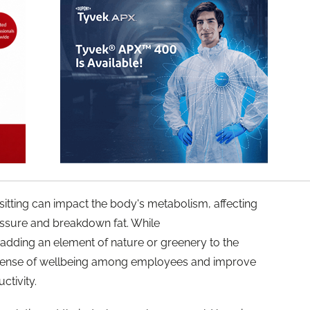
itting can impact the body's metabolism, affecting
ssure and breakdown fat. While
adding an element of nature or greenery to the
e sense of wellbeing among employees and improve
ctivity.