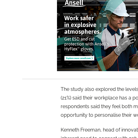
The study also explored the levels
(21%) said their workplace has a po
respondents said they feel both m
opportunity to personalise their 
Kenneth Freeman, head of innovat