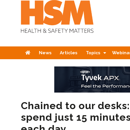
Home
News
Articles
Topics
Webina
Chained to our desks:
spend just 15 minute
each day