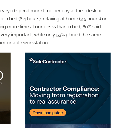
urveyed spend more time per day at their desk or
o in bed (6.4 hours), relaxing at home (3.5 hours) or
ing more time at our desks than in bed, 80% said
 very important, while only 53% placed the same
omfortable workstation.