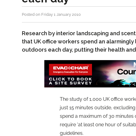
Posted on Friday 1 January 2010
Research by interior landscaping and scent
that UK office workers spend an alarmingly
outdoors each day, putting their health and
The study of 1,000 UK office wor
just 15 minutes outside, excludin
spend a maximum of 30 minutes out
require 'at least one hour of suita
guidelines.