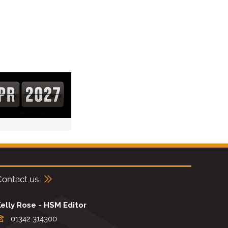
Contact us
elly Rose - HSM Editor
01342 314300