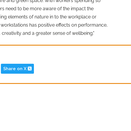
ture and green space. With workers spending so
rs need to be more aware of the impact the
ing elements of nature in to the workplace or
 workstations has positive effects on performance,
, creativity and a greater sense of wellbeing."
Share on X