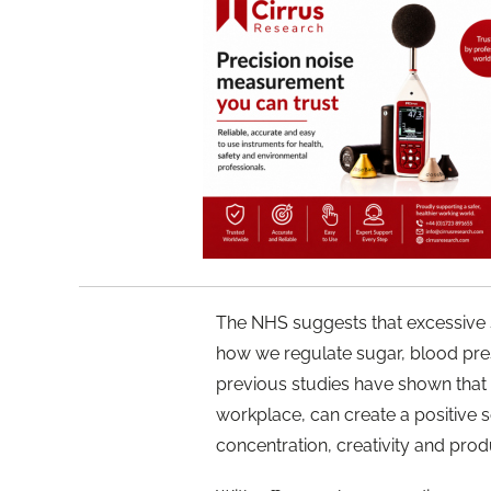
The NHS suggests that excessive s
how we regulate sugar, blood pre
previous studies have shown that 
workplace, can create a positiv
concentration, creativity and produ