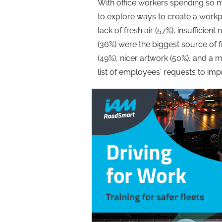
With office workers spending so 
to explore ways to create a workpl
lack of fresh air (57%), insufficien
(36%) were the biggest source of f
(49%), nicer artwork (50%), and a 
list of employees' requests to im