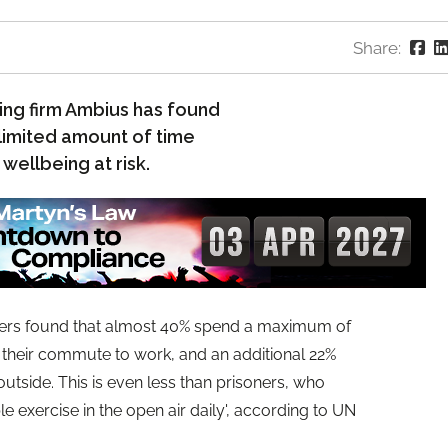
Share:
ing firm Ambius has found
 limited amount of time
 wellbeing at risk.
kers found that almost 40% spend a maximum of
g their commute to work, and an additional 22%
side. This is even less than prisoners, who
ble exercise in the open air daily', according to UN