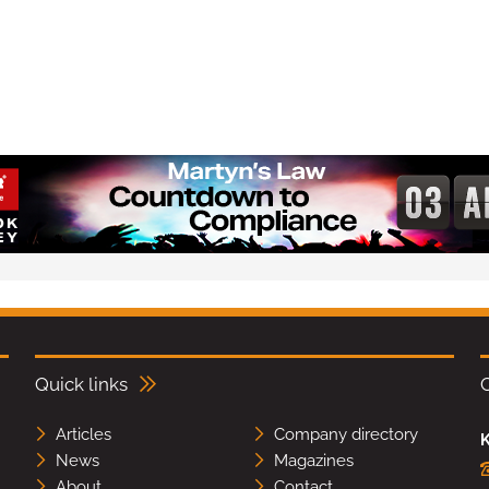
Quick links
Articles
Company directory
K
News
Magazines
About
Contact