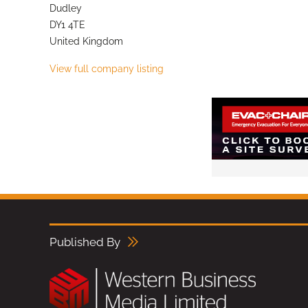
Dudley
DY1 4TE
United Kingdom
View full company listing
Published By