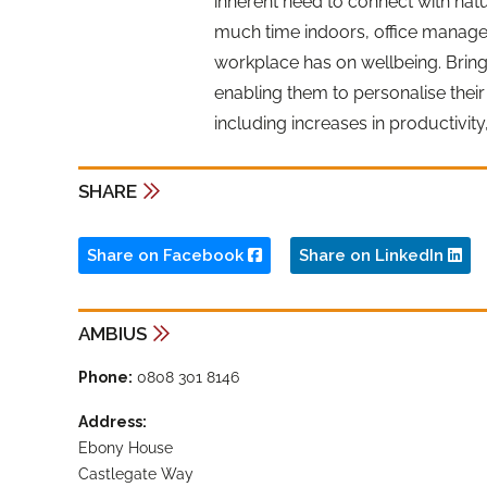
inherent need to connect with na
much time indoors, office manage
workplace has on wellbeing. Bring
enabling them to personalise their
including increases in productivity
SHARE
Share on Facebook
Share on LinkedIn
AMBIUS
Phone:
0808 301 8146
Address:
Ebony House
Castlegate Way