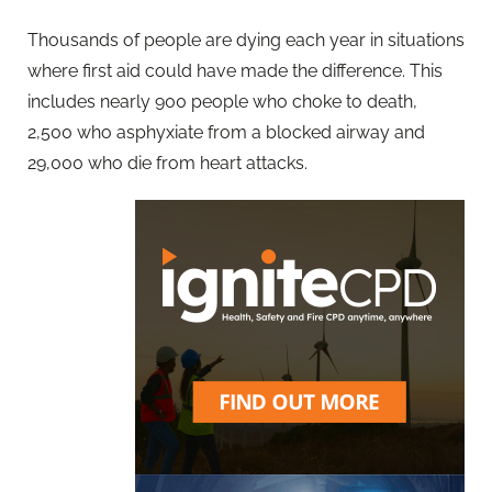
Thousands of people are dying each year in situations
where first aid could have made the difference. This
includes nearly 900 people who choke to death,
2,500 who asphyxiate from a blocked airway and
29,000 who die from heart attacks.