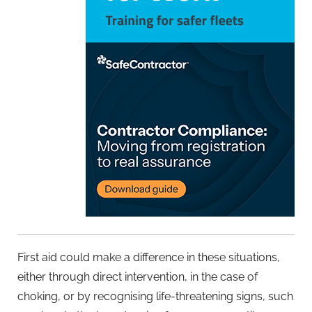
First aid could make a difference in these situations,
either through direct intervention, in the case of
choking, or by recognising life-threatening signs, such