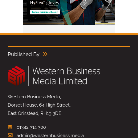
Published By
Western Business Media,
Dorset House, 64 High Street,
East Grinstead, RH19 3DE
01342 314 300
admin@westernbusiness.media