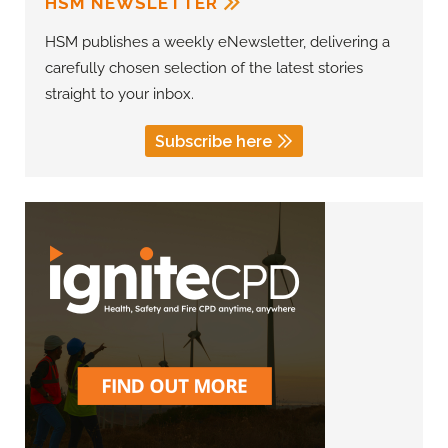
HSM NEWSLETTER
HSM publishes a weekly eNewsletter, delivering a
carefully chosen selection of the latest stories
straight to your inbox.
Subscribe here