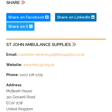
SHARE
Share on Facebook
Share on LinkedIn
Share on X
ST JOHN AMBULANCE SUPPLIES
Email:
customer-services@stjohnsupplies.co.uk
Website:
www.nhq.sja.org.uk
Phone:
0207 278 2779
Address:
McBeath House
310 Goswell Road
EC1V 7LW
United Kingdom