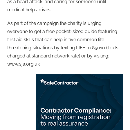
as a heart attack, and caring for someone until
medical help arrives.
As part of the campaign the charity is urging
everyone to get a free pocket-sized guide featuring
first aid skills that can help in five common life-
threatening situations by texting LIFE to 85010 (Texts
charged at standard network rate) or by visiting:
www.sja.org.uk