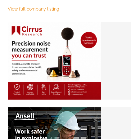
View full company listing