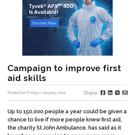
Campaign to improve first
aid skills
Share:
Posted on Friday 1 January 2010
Up to 150,000 people a year could be given a
chance to live if more people knew first aid,
the charity St John Ambulance, has said as it