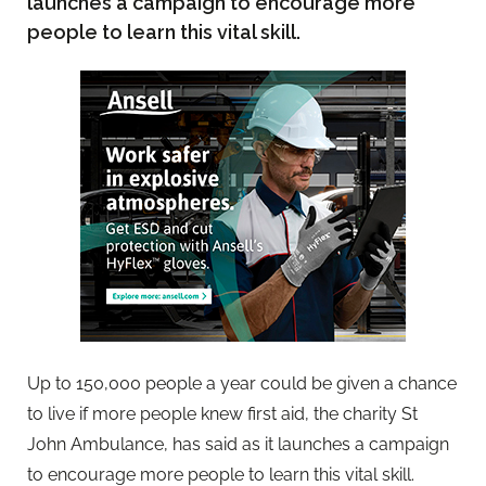
launches a campaign to encourage more
people to learn this vital skill.
Up to 150,000 people a year could be given a chance
to live if more people knew first aid, the charity St
John Ambulance, has said as it launches a campaign
to encourage more people to learn this vital skill.