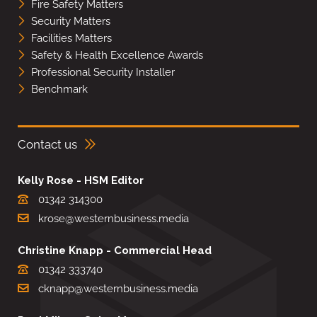
Fire Safety Matters
Security Matters
Facilities Matters
Safety & Health Excellence Awards
Professional Security Installer
Benchmark
Contact us
Kelly Rose - HSM Editor
01342 314300
krose@westernbusiness.media
Christine Knapp - Commercial Head
01342 333740
cknapp@westernbusiness.media