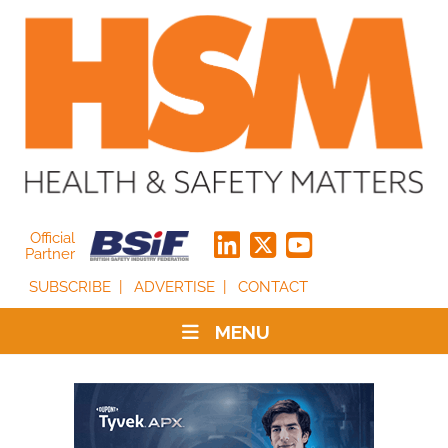
Official
Partner
SUBSCRIBE
ADVERTISE
CONTACT
MENU