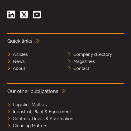
Quick links
Articles
Company directory
News
Magazines
About
Contact
Our other publications
Logistics Matters
Industrial, Plant & Equipment
Controls, Drives & Automation
Cleaning Matters