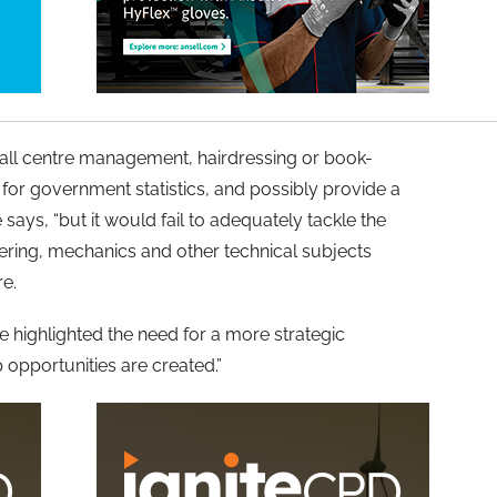
 call centre management, hairdressing or book-
for government statistics, and possibly provide a
 says, “but it would fail to adequately tackle the
neering, mechanics and other technical subjects
re.
 highlighted the need for a more strategic
opportunities are created.”