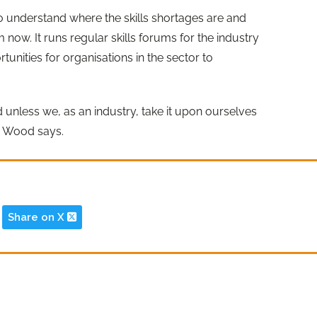
to understand where the skills shortages are and
 now. It runs regular skills forums for the industry
rtunities for organisations in the sector to
d unless we, as an industry, take it upon ourselves
s Wood says.
Share on X