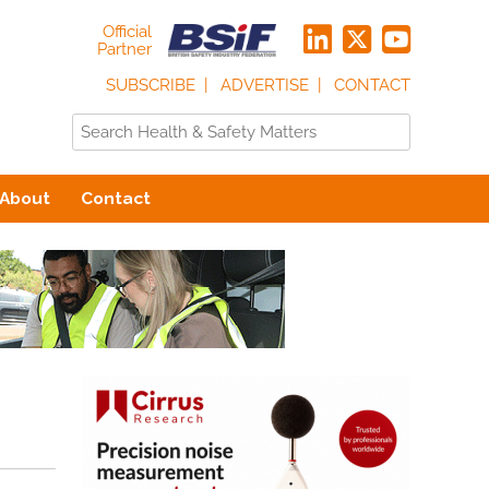
Official
Partner
SUBSCRIBE
ADVERTISE
CONTACT
About
Contact