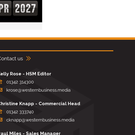
Contact us
elly Rose - HSM Editor
01342 314300
krose@westernbusiness.media
Christine Knapp - Commercial Head
01342 333740
cknapp@westernbusiness.media
Paul Miles - Sales Manager