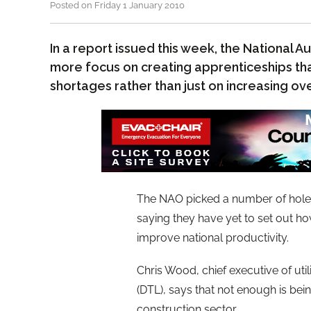
Posted on Friday 1 January 2010
In a report issued this week, the National Au
more focus on creating apprenticeships that
shortages rather than just on increasing ov
The NAO picked a number of holes
saying they have yet to set out ho
improve national productivity.
Chris Wood, chief executive of uti
(DTL), says that not enough is bein
construction sector.