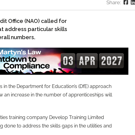
Share:
dit Office (NAO) called for
 address particular skills
erall numbers.
 in the Department for Education’s (DfE) approach
w an increase in the number of apprenticeships will
lities training company Develop Training Limited
g done to address the skills gaps in the utilities and