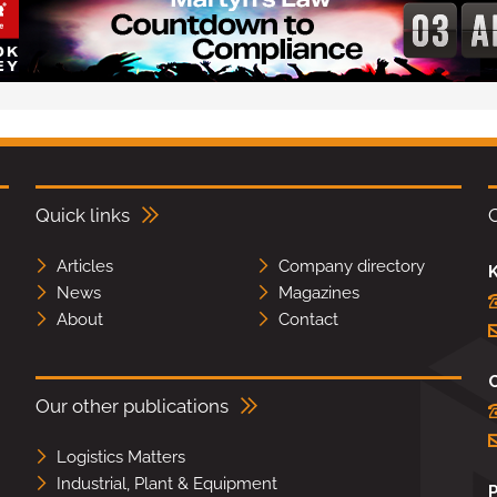
Quick links
Articles
Company directory
K
News
Magazines
About
Contact
Our other publications
Logistics Matters
Industrial, Plant & Equipment