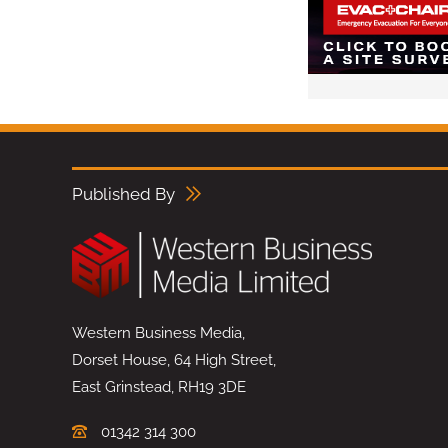
Published By
Western Business Media,
Dorset House, 64 High Street,
East Grinstead, RH19 3DE
01342 314 300