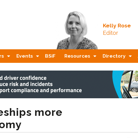
Kelly Rose
Editor
rs
Events
BSiF
Resources
Directory
ceships more
nomy