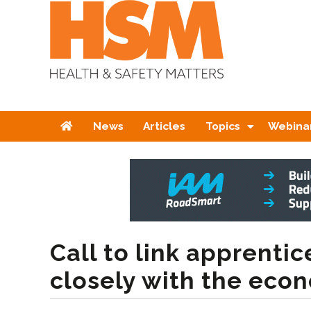
Home
News
Articles
Topics
Webina
Call to link apprenti
closely with the eco