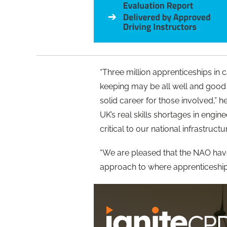
“Three million apprenticeships in
keeping may be all well and good 
solid career for those involved,” he
UK’s real skills shortages in engi
critical to our national infrastructu
“We are pleased that the NAO have
approach to where apprenticeship 