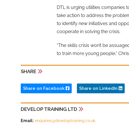
DTL is urging utilities companies 
take action to address the problem
to identify new initiatives and oppo
cooperate in solving the crisis.
“The skills crisis won’t be assuage
to train more young people,” Chri
SHARE
Share on Facebook
Share on LinkedIn
DEVELOP TRAINING LTD
Email:
enquiries@developtraining.co.uk