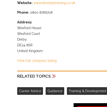
Website:
www.developtraining.co.uk
Phone:
0800 8766708
Address:
Wexford House
Wexford Court
Derby
DE24 8SR
United Kingdom
View full company listing
RELATED TOPICS
Career Advice
Guidance
Training & Development