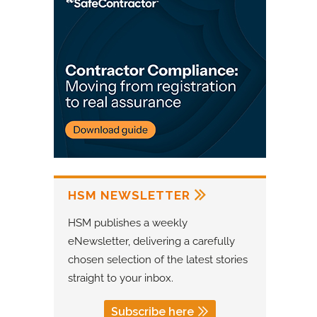
HSM NEWSLETTER
HSM publishes a weekly
eNewsletter, delivering a carefully
chosen selection of the latest stories
straight to your inbox.
Subscribe here