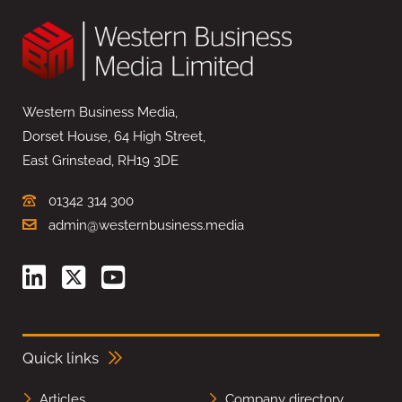
Western Business Media,
Dorset House, 64 High Street,
East Grinstead, RH19 3DE
01342 314 300
admin@westernbusiness.media
Quick links
Articles
Company directory