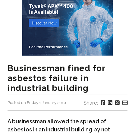
Businessman fined for
asbestos failure in
industrial building
Share:
Posted on Friday 1 January 2010
A businessman allowed the spread of
asbestos in an industrial building by not