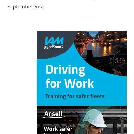
September 2012.