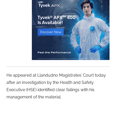
He appeared at Llandudno Magistrates’ Court today
after an investigation by the Health and Safety
Executive (HSE) identified clear failings with his
management of the material.