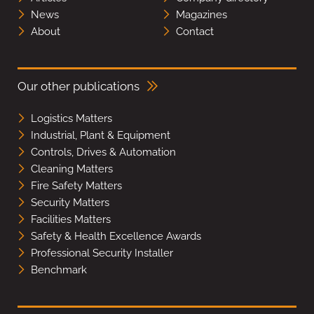
News
Magazines
About
Contact
Our other publications
Logistics Matters
Industrial, Plant & Equipment
Controls, Drives & Automation
Cleaning Matters
Fire Safety Matters
Security Matters
Facilities Matters
Safety & Health Excellence Awards
Professional Security Installer
Benchmark