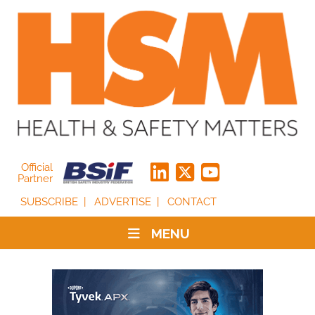
Official
Partner
SUBSCRIBE
ADVERTISE
CONTACT
MENU