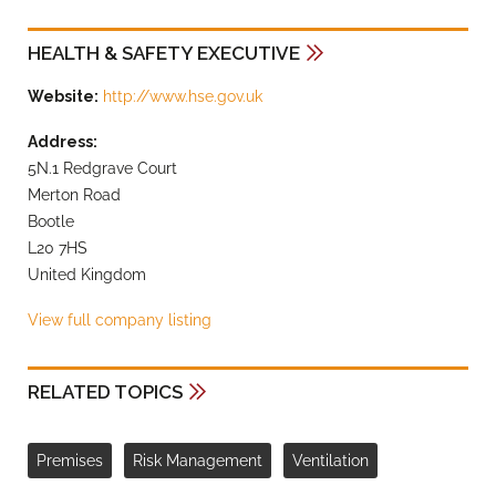
HEALTH & SAFETY EXECUTIVE
Website:
http://www.hse.gov.uk
Address:
5N.1 Redgrave Court
Merton Road
Bootle
L20 7HS
United Kingdom
View full company listing
RELATED TOPICS
Premises
Risk Management
Ventilation