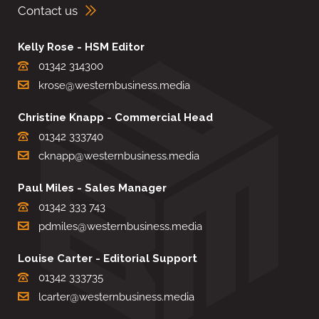
Contact us
Kelly Rose - HSM Editor
01342 314300
krose@westernbusiness.media
Christine Knapp - Commercial Head
01342 333740
cknapp@westernbusiness.media
Paul Miles - Sales Manager
01342 333 743
pdmiles@westernbusiness.media
Louise Carter - Editorial Support
01342 333735
lcarter@westernbusiness.media