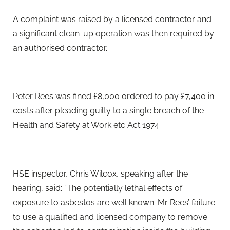
A complaint was raised by a licensed contractor and
a significant clean-up operation was then required by
an authorised contractor.
Peter Rees was fined £8,000 ordered to pay £7,400 in
costs after pleading guilty to a single breach of the
Health and Safety at Work etc Act 1974.
HSE inspector, Chris Wilcox, speaking after the
hearing, said: “The potentially lethal effects of
exposure to asbestos are well known. Mr Rees’ failure
to use a qualified and licensed company to remove