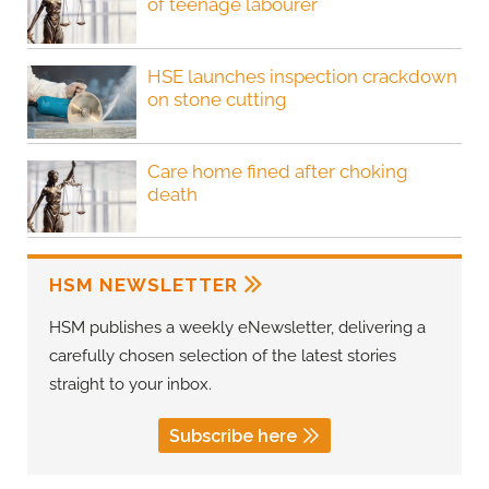
of teenage labourer
HSE launches inspection crackdown
on stone cutting
Care home fined after choking
death
HSM NEWSLETTER
HSM publishes a weekly eNewsletter, delivering a
carefully chosen selection of the latest stories
straight to your inbox.
Subscribe here