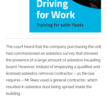
The court heard that the company purchasing the unit
had commissioned an asbestos survey that showed
the presence of a large amount of asbestos insulating
board. However, instead of employing a qualified and
licensed asbestos removal contractor – as the law
requires – Mr Rees used a general contractor, which
resulted in asbestos dust being spread inside the
building.