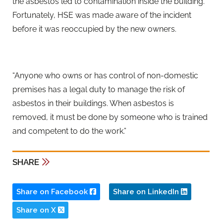
the asbestos led to contamination inside the building.
Fortunately, HSE was made aware of the incident
before it was reoccupied by the new owners.
“Anyone who owns or has control of non-domestic
premises has a legal duty to manage the risk of
asbestos in their buildings. When asbestos is
removed, it must be done by someone who is trained
and competent to do the work.”
SHARE
Share on Facebook
Share on LinkedIn
Share on X