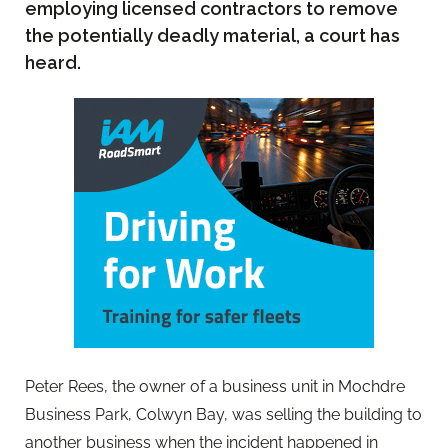
employing licensed contractors to remove
the potentially deadly material, a court has
heard.
Peter Rees, the owner of a business unit in Mochdre
Business Park, Colwyn Bay, was selling the building to
another business when the incident happened in