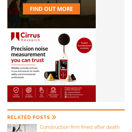
RELATED POSTS
Construction firm fined after death