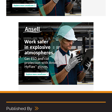
Published By