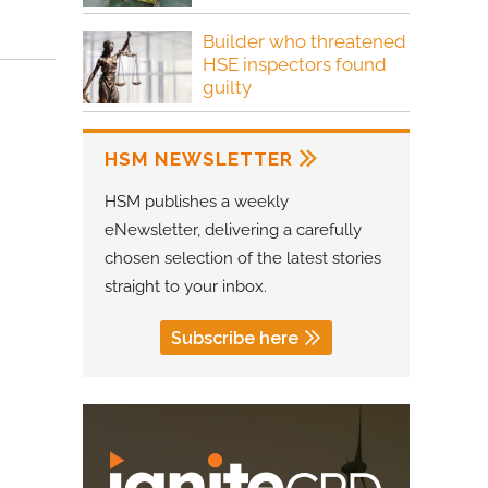
Builder who threatened
HSE inspectors found
guilty
HSM NEWSLETTER
HSM publishes a weekly
eNewsletter, delivering a carefully
chosen selection of the latest stories
straight to your inbox.
Subscribe here