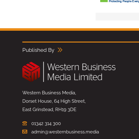
Published By
Western Business Media,
Dorset House, 64 High Street,
East Grinstead, RH19 3DE
01342 314 300
admin@westernbusiness.media