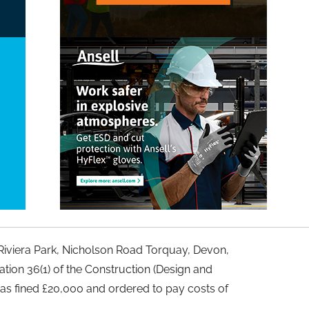
iviera Park, Nicholson Road Torquay, Devon,
tion 36(1) of the Construction (Design and
s fined £20,000 and ordered to pay costs of