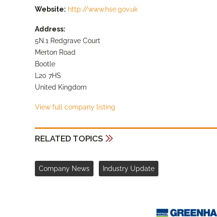
Website:
http://www.hse.gov.uk
Address:
5N.1 Redgrave Court
Merton Road
Bootle
L20 7HS
United Kingdom
View full company listing
RELATED TOPICS
Company News
Industry Update