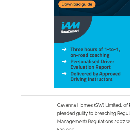
Cavanna Homes (SW) Limited, of R
pleaded guilty to breaching Regula
Management) Regulations 2007 wa
£20,000.