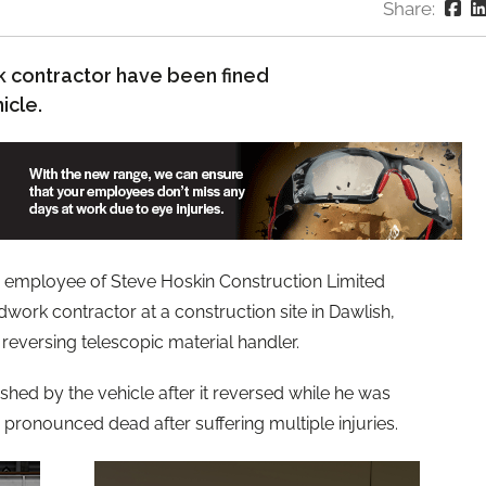
Share:
k contractor have been fined
icle.
 employee of Steve Hoskin Construction Limited
work contractor at a construction site in Dawlish,
eversing telescopic material handler.
hed by the vehicle after it reversed while he was
 pronounced dead after suffering multiple injuries.