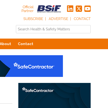
Official
Partner
SUBSCRIBE
ADVERTISE
CONTACT
About
Contact