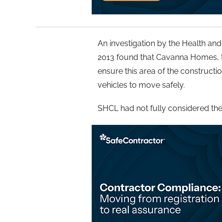
An investigation by the Health and
2013 found that Cavanna Homes, the 
ensure this area of the constructi
vehicles to move safely.
SHCL had not fully considered the r