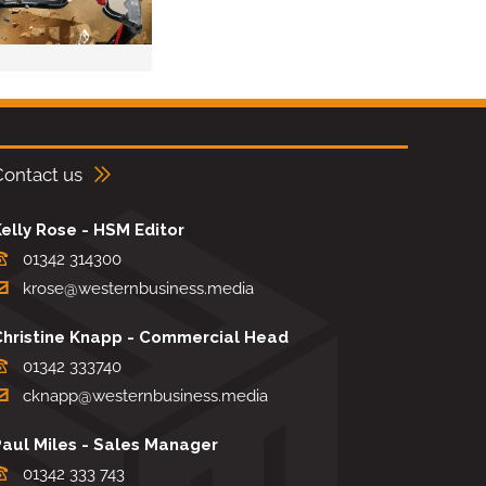
Contact us
elly Rose - HSM Editor
01342 314300
krose@westernbusiness.media
Christine Knapp - Commercial Head
01342 333740
cknapp@westernbusiness.media
Paul Miles - Sales Manager
01342 333 743