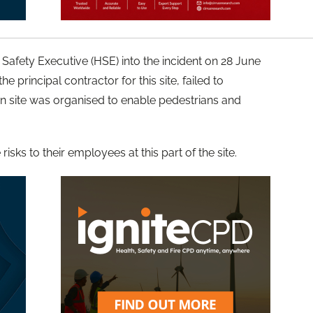
 Safety Executive (HSE) into the incident on 28 June
principal contractor for this site, failed to
on site was organised to enable pedestrians and
isks to their employees at this part of the site.