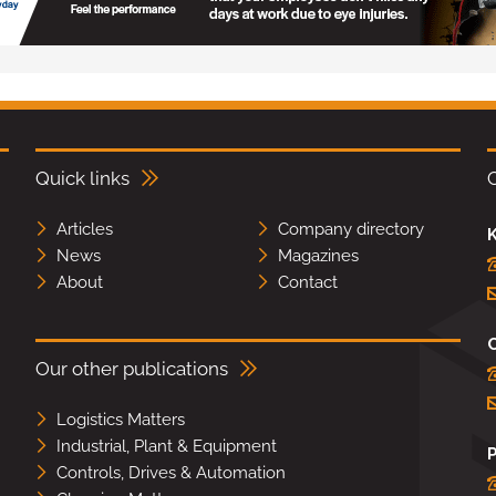
Quick links
Articles
Company directory
K
News
Magazines
About
Contact
Our other publications
Logistics Matters
Industrial, Plant & Equipment
Controls, Drives & Automation