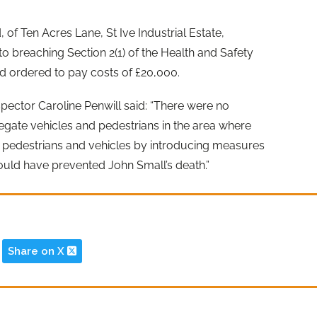
 of Ten Acres Lane, St Ive Industrial Estate,
to breaching Section 2(1) of the Health and Safety
d ordered to pay costs of £20,000.
pector Caroline Penwill said: “There were no
egate vehicles and pedestrians in the area where
g pedestrians and vehicles by introducing measures
ould have prevented John Small’s death.”
Share on X