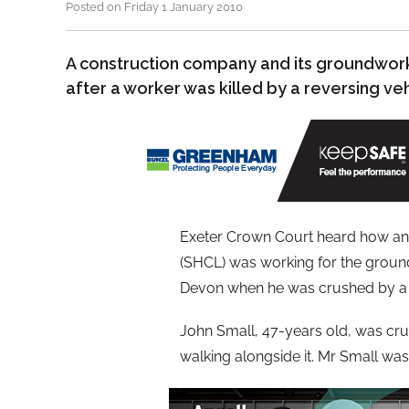
Posted on Friday 1 January 2010
A construction company and its groundwor
after a worker was killed by a reversing veh
Exeter Crown Court heard how an
(SHCL) was working for the ground
Devon when he was crushed by a r
John Small, 47-years old, was crus
walking alongside it. Mr Small was