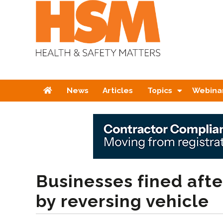
Home
News
Articles
Topics
Webina
Businesses fined afte
by reversing vehicle