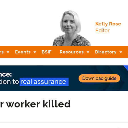
Kelly Rose
Editor
rs
Events
BSiF
Resources
Directory
r worker killed