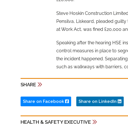
Steve Hoskin Construction Limited,
Pensilva, Liskeard, pleaded guilty 
at Work Act, was fined £20,000 an
Speaking after the hearing HSE ins
control measures in place to segr
the incident happened. Separatin
such as walkways with barriers, c
SHARE
Share on Facebook
Share on LinkedIn
HEALTH & SAFETY EXECUTIVE