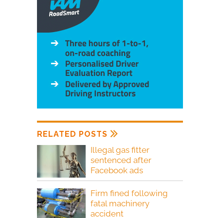
RELATED POSTS
Illegal gas fitter
sentenced after
Facebook ads
Firm fined following
fatal machinery
accident