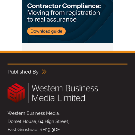
Published By
Western Business Media,
Dorset House, 64 High Street,
East Grinstead, RH19 3DE