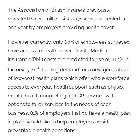
The Association of British Insurers previously
revealed that 14 million sick days were prevented in
one year by employers providing health cover.
However currently, only 60% of employees surveyed
have access to health cover. Private Medical
Insurance (PMI) costs are predicted to rise by 11.2% in
2
the next year
, fuelling demand for a new generation
of low-cost health plans which offer whole workforce
access to everyday health support such as physio,
mental health counselling and GP services with
options to tailor services to the needs of each
business. 81% of employers that do have a health plan
in place would like to help employees avoid
preventable health conditions.