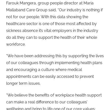
Farouk Mangera, group people director at Maria
Mallaband Care Group said, “Our industry is nothing if
not for our people. With this data showing the
healthcare sector is one of those most affected by
sickness absence it’s vital employers in the industry
do all they can to support the health of their whole
workforce.
“We have been addressing this by supporting the lives
of our colleagues through implementing health plans
and encouraging a culture where medical
appointments can be easily accessed to prevent
longer term issues.
“We believe the benefits of workplace health support
can make a real difference to our colleagues’
wellbeing and bring to life one of our core values: