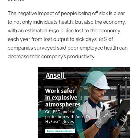
The negative impact of people being off sick is clear
to not only individual’s health, but also the economy,
with an estimated £150 billion lost to the economy
each year from lost output to sick days. 81% of
companies surveyed said poor employee health can
decrease their company’s productivity.