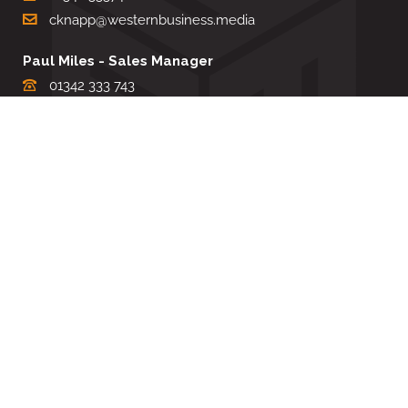
cknapp@westernbusiness.media
Paul Miles - Sales Manager
01342 333 743
pdmiles@westernbusiness.media
Louise Carter - Editorial Support
01342 333735
lcarter@westernbusiness.media
Sharon Miller - Production Manager
01342 333741
smiller@westernbusiness.media
©
WESTERN BUSINESS MEDIA
, 2026. ALL RIGHTS RESERVED.
TERMS & CONDITIONS
|
PRIVACY & COOKIE POLICY
Website by e-Motive Media Limited
.