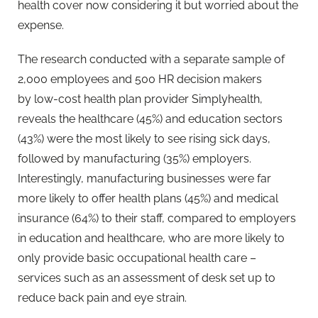
health cover now considering it but worried about the
expense.
The research conducted with a separate sample of
2,000 employees and 500 HR decision makers
by low-cost health plan provider Simplyhealth,
reveals the healthcare (45%) and education sectors
(43%) were the most likely to see rising sick days,
followed by manufacturing (35%) employers.
Interestingly, manufacturing businesses were far
more likely to offer health plans (45%) and medical
insurance (64%) to their staff, compared to employers
in education and healthcare, who are more likely to
only provide basic occupational health care –
services such as an assessment of desk set up to
reduce back pain and eye strain.