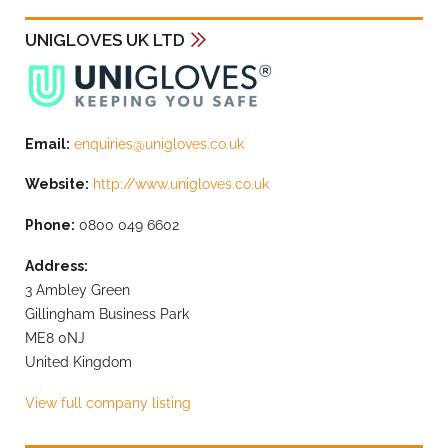
UNIGLOVES UK LTD
Email:
enquiries@unigloves.co.uk
Website:
http://www.unigloves.co.uk
Phone:
0800 049 6602
Address:
3 Ambley Green
Gillingham Business Park
ME8 0NJ
United Kingdom
View full company listing