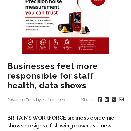
Businesses feel more
responsible for staff
health, data shows
Share:
Posted on Tuesday 25 June 2024
BRITAIN’S WORKFORCE sickness epidemic
shows no signs of slowing down as a new