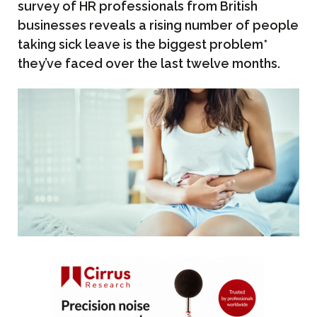
survey of HR professionals from British
businesses reveals a rising number of people
taking sick leave is the biggest problem*
they’ve faced over the last twelve months.