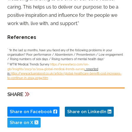
caring. This helps us to deliver our purpose: to be a
positive inspiration and influence for the people we
work with, live with, and support.”
References
*
“In the last 12 months, have you faced any of the following problems in your
organisation? Poor performance / Absenteeism / Presenteeism / Low engagement
/ Rising numbers of sick days / Rising numbers of mental health days”
2
WTW Medical Trends Survey
https://www.wtwco.com/en-
gb/insights/2023/11/2024-global-medical-trends-survey
, reported
in
https://www.actuarialpost.co.uk/article/global-healthcare-benefit-cost-increases-
to-continue-in-2024-22744.htm
SHARE
Share on Facebook
Share on LinkedIn
Share on X