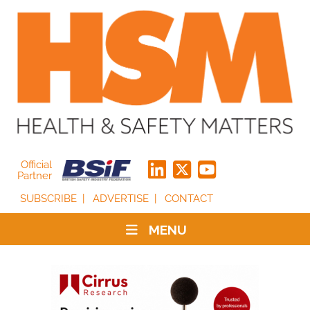
Official
Partner
SUBSCRIBE
ADVERTISE
CONTACT
MENU