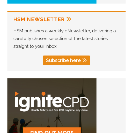
HSM NEWSLETTER
HSM publishes a weekly eNewsletter, delivering a
carefully chosen selection of the latest stories
straight to your inbox.
Subscribe here