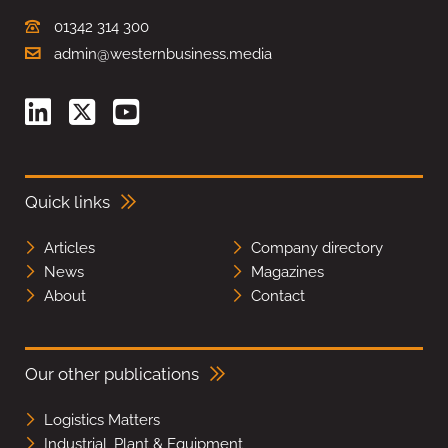
01342 314 300
admin@westernbusiness.media
Quick links
Articles
Company directory
News
Magazines
About
Contact
Our other publications
Logistics Matters
Industrial, Plant & Equipment