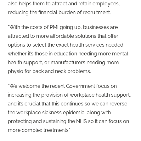
also helps them to attract and retain employees,
reducing the financial burden of recruitment.
"With the costs of PMI going up, businesses are
attracted to more affordable solutions that offer
options to select the exact health services needed,
whether it’s those in education needing more mental
health support, or manufacturers needing more
physio for back and neck problems.
“We welcome the recent Government focus on
increasing the provision of workplace health support,
and it’s crucial that this continues so we can reverse
the workplace sickness epidemic, along with
protecting and sustaining the NHS so it can focus on
more complex treatments.”