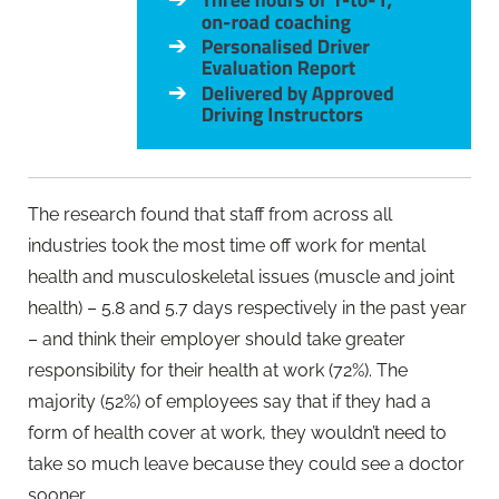
The research found that staff from across all
industries took the most time off work for mental
health and musculoskeletal issues (muscle and joint
health) – 5.8 and 5.7 days respectively in the past year
– and think their employer should take greater
responsibility for their health at work (72%). The
majority (52%) of employees say that if they had a
form of health cover at work, they wouldn’t need to
take so much leave because they could see a doctor
sooner.