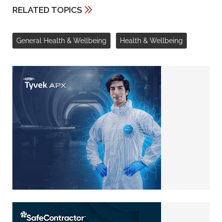
RELATED TOPICS
General Health & Wellbeing
Health & Wellbeing