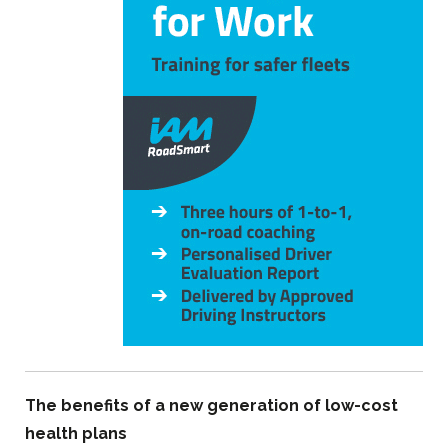
The benefits of a new generation of low-cost
health plans