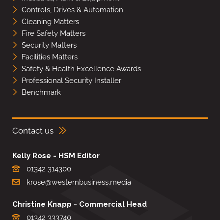
Controls, Drives & Automation
Cleaning Matters
Fire Safety Matters
Security Matters
Facilities Matters
Safety & Health Excellence Awards
Professional Security Installer
Benchmark
Contact us
Kelly Rose - HSM Editor
01342 314300
krose@westernbusiness.media
Christine Knapp - Commercial Head
01342 333740