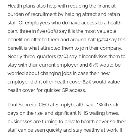
Health plans also help with reducing the financial
burden of recruitment by helping attract and retain
staff. Of employees who do have access to a health
plan, three in five (60%) say it is the most valuable
benefit on offer to them and around half (52%) say this
benefit is what attracted them to join their company.
Nearly three-quarters (72%) say it incentivises them to
stay with their current employer and 67% would be
worried about changing jobs in case their new
employer didn’t offer health cover.82% would value
health cover for quicker GP access.
Paul Schreier, CEO at Simplyhealth said, “With sick
days on the rise, and significant NHS waiting times,
businesses are turning to private health cover so their
staff can be seen quickly and stay healthy at work. It