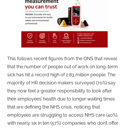
This follows recent figures from the ONS that reveal
that the number of people out of work on long-term
sick has hit a record high of 2.83 million people. The
majority of HR decision makers surveyed (70%) say
they now feel a greater responsibility to look after
their employees’ health due to longer waiting times
that are defining the NHS crisis, noticing that
employees are struggling to access NHS care (40%),
with nearly six in ten (57%) companies who don’t offer