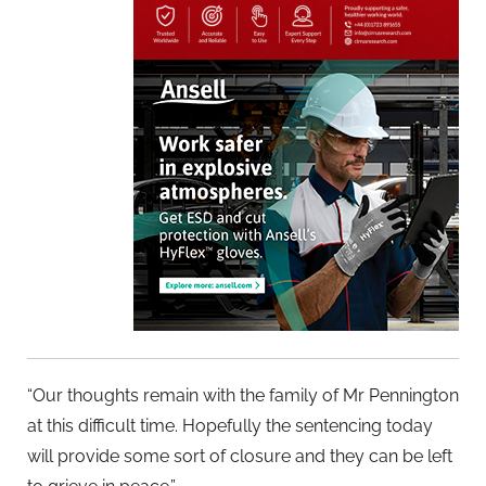
“Our thoughts remain with the family of Mr Pennington
at this difficult time. Hopefully the sentencing today
will provide some sort of closure and they can be left