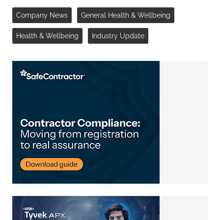
Company News
General Health & Wellbeing
Health & Wellbeing
Industry Update