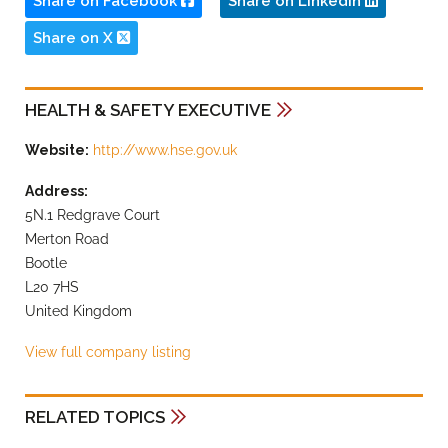
Share on Facebook
Share on LinkedIn
Share on X
HEALTH & SAFETY EXECUTIVE
Website:
http://www.hse.gov.uk
Address:
5N.1 Redgrave Court
Merton Road
Bootle
L20 7HS
United Kingdom
View full company listing
RELATED TOPICS