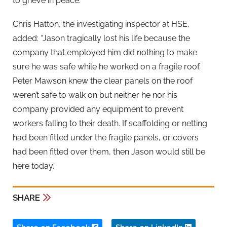
to grieve in peace.”
Chris Hatton, the investigating inspector at HSE,
added: “Jason tragically lost his life because the
company that employed him did nothing to make
sure he was safe while he worked on a fragile roof.
Peter Mawson knew the clear panels on the roof
weren’t safe to walk on but neither he nor his
company provided any equipment to prevent
workers falling to their death. If scaffolding or netting
had been fitted under the fragile panels, or covers
had been fitted over them, then Jason would still be
here today.”
SHARE