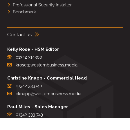
Professional Security Installer
Benchmark
Contact us
Kelly Rose - HSM Editor
01342 314300
krose@westernbusiness.media
Christine Knapp - Commercial Head
01342 333740
cknapp@westernbusiness.media
Paul Miles - Sales Manager
01342 333 743
pdmiles@westernbusiness.media