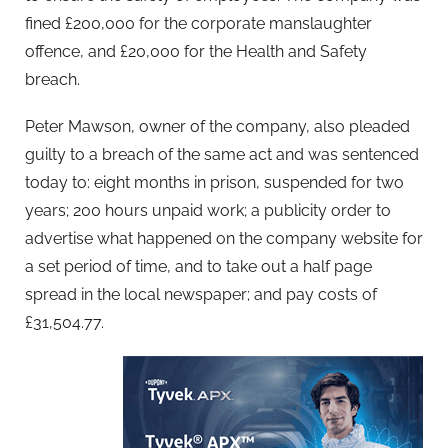
fined £200,000 for the corporate manslaughter
offence, and £20,000 for the Health and Safety
breach.
Peter Mawson, owner of the company, also pleaded
guilty to a breach of the same act and was sentenced
today to: eight months in prison, suspended for two
years; 200 hours unpaid work; a publicity order to
advertise what happened on the company website for
a set period of time, and to take out a half page
spread in the local newspaper; and pay costs of
£31,504.77.