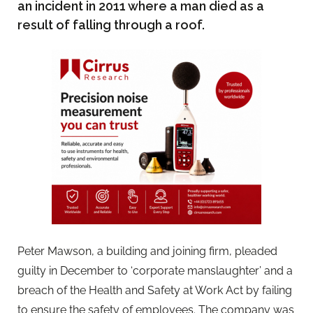
an incident in 2011 where a man died as a
result of falling through a roof.
Peter Mawson, a building and joining firm, pleaded
guilty in December to ‘corporate manslaughter’ and a
breach of the Health and Safety at Work Act by failing
to ensure the safety of employees. The company was