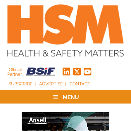
Official
Partner
SUBSCRIBE
ADVERTISE
CONTACT
MENU