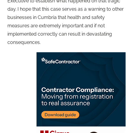
Executive to establish what happened on that tragic
day. I hope that this case serves as a warning to other
businesses in Cumbria that health and safety
measures are extremely important and if not
implemented correctly can result in devastating
consequences.