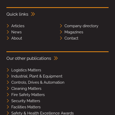
Quick links
Articles
Company directory
News
Magazines
About
Contact
Our other publications
Logistics Matters
Industrial, Plant & Equipment
Controls, Drives & Automation
Cleaning Matters
Fire Safety Matters
Security Matters
Facilities Matters
Safety & Health Excellence Awards