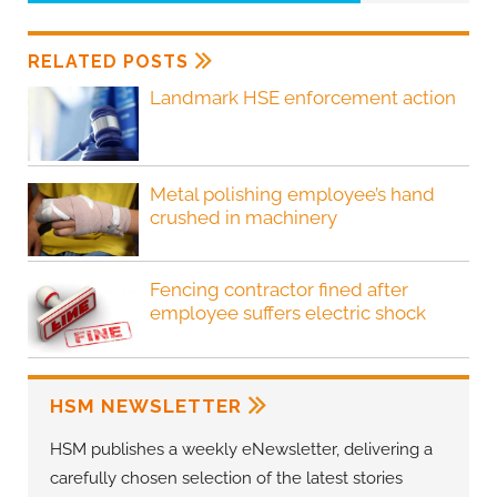
RELATED POSTS
Landmark HSE enforcement action
Metal polishing employee’s hand
crushed in machinery
Fencing contractor fined after
employee suffers electric shock
HSM NEWSLETTER
HSM publishes a weekly eNewsletter, delivering a
carefully chosen selection of the latest stories