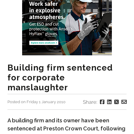
Building firm sentenced
for corporate
manslaughter
Share:
Posted on Friday 1 January 2010
A building firm and its owner have been
sentenced at Preston Crown Court, following