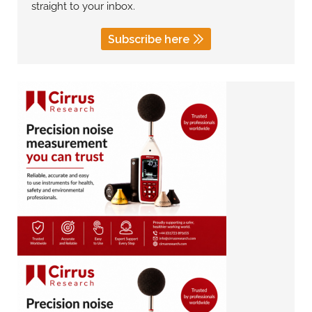
straight to your inbox.
Subscribe here