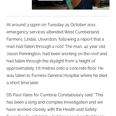
At around 3:15pm on Tuesday 25 October 2011
emergency services attended West Cumberland
Farmers, Lindal, Ulverston, following a report that a
man had fallen through a roof. The man, 42 year old
Jason Pennington, had been working on the roof and
had fallen through the skylight from a height of
approximately 7.6 metres onto a concrete floor. He
was taken to Furness General Hospital where he died
a short time later.
DS Paul Yates for Cumbria Constabulary said: “This
has been a long and complex investigation and we
have worked closely with the Health and Safety