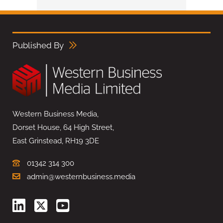
Published By
Western Business Media,
Dorset House, 64 High Street,
East Grinstead, RH19 3DE
01342 314 300
admin@westernbusiness.media