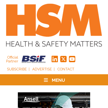
Official
Partner
SUBSCRIBE
ADVERTISE
CONTACT
MENU