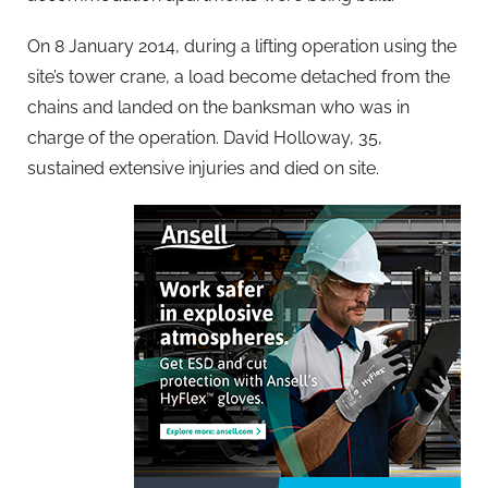
On 8 January 2014, during a lifting operation using the
site’s tower crane, a load become detached from the
chains and landed on the banksman who was in
charge of the operation. David Holloway, 35,
sustained extensive injuries and died on site.