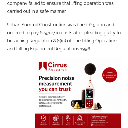
company failed to ensure that lifting operation was
carried out in a safe manner.
Urban Summit Construction was fined £15,000 and
ordered to pay £29,127 in costs after pleading guilty to
breaching Regulation 8 (1)(c) of The Lifting Operations
and Lifting Equipment Regulations 1998.