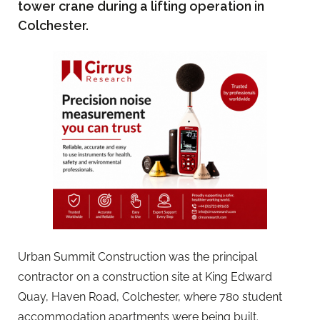
tower crane during a lifting operation in
Colchester.
Urban Summit Construction was the principal
contractor on a construction site at King Edward
Quay, Haven Road, Colchester, where 780 student
accommodation apartments were being built.