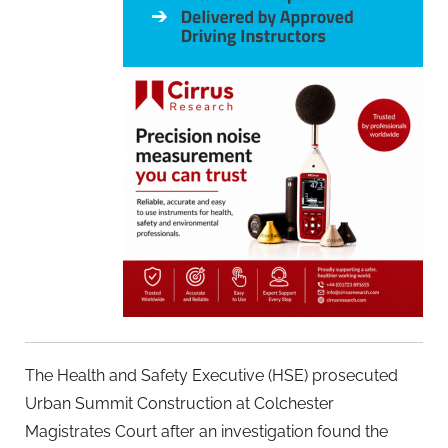
The Health and Safety Executive (HSE) prosecuted
Urban Summit Construction at Colchester
Magistrates Court after an investigation found the