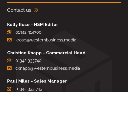
Contact us
Kelly Rose - HSM Editor
01342 314300
krose@westernbusiness.media
Christine Knapp - Commercial Head
01342 333740
cknapp@westernbusiness.media
Paul Miles - Sales Manager
01342 333 743
pdmiles@westernbusiness.media
Louise Carter - Editorial Support
01342 333735
lcarter@westernbusiness.media