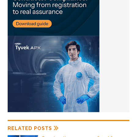
RELATED POSTS