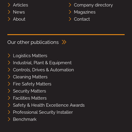
Articles
Company directory
News
Magazines
About
Contact
Our other publications
Logistics Matters
Industrial, Plant & Equipment
Controls, Drives & Automation
Cleaning Matters
Fire Safety Matters
Security Matters
Facilities Matters
Safety & Health Excellence Awards
Professional Security Installer
Benchmark