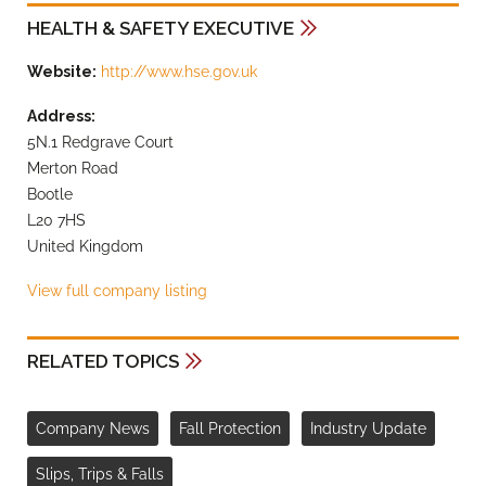
HEALTH & SAFETY EXECUTIVE
Website:
http://www.hse.gov.uk
Address:
5N.1 Redgrave Court
Merton Road
Bootle
L20 7HS
United Kingdom
View full company listing
RELATED TOPICS
Company News
Fall Protection
Industry Update
Slips, Trips & Falls