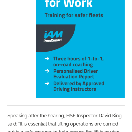
Speaking after the hearing, HSE Inspector David King
said: “It is essential that lifting operations are carried