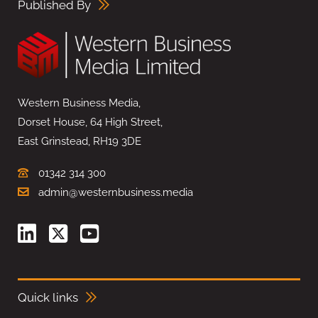
Published By
Western Business Media,
Dorset House, 64 High Street,
East Grinstead, RH19 3DE
01342 314 300
admin@westernbusiness.media
Quick links