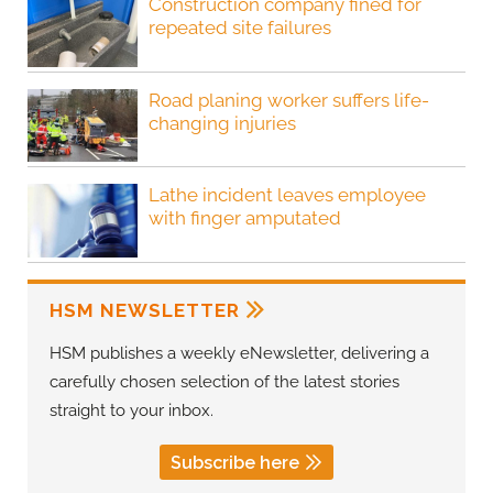
Construction company fined for
repeated site failures
Road planing worker suffers life-
changing injuries
Lathe incident leaves employee
with finger amputated
HSM NEWSLETTER
HSM publishes a weekly eNewsletter, delivering a
carefully chosen selection of the latest stories
straight to your inbox.
Subscribe here