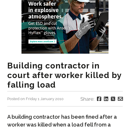
Building contractor in
court after worker killed by
falling load
Share:
Posted on Friday 1 January 2010
A building contractor has been fined after a
worker was killed when a load fell from a