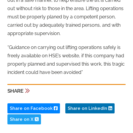
out in a safe manner, to help ensure the lift is carried
out without risk to those in the area. Lifting operations
must be properly planed by a competent person,
carried out by adequately trained persons, and with
appropriate supervision.
“Guidance on carrying out lifting operations safely is
freely available on HSE’s website, if this company had
properly planned and supervised this work, this tragic
incident could have been avoided”
SHARE
Share on Facebook
Share on LinkedIn
Share on X