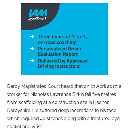
Derby Magistrates’ Court heard that on 22 April 2017, a
worker for Nicholas Lawrence Birkin fell five metres
from scaffolding at a construction site in Heanor,
Derbyshire. He suffered deep lacerations to his face
which required 40 stitches along with a fractured eye
socket and wrist.