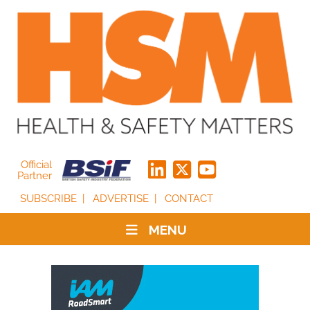
Official
Partner
SUBSCRIBE
ADVERTISE
CONTACT
MENU