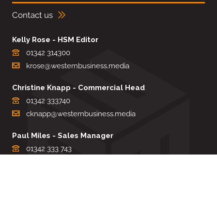
Contact us
Kelly Rose - HSM Editor
01342 314300
krose@westernbusiness.media
Christine Knapp - Commercial Head
01342 333740
cknapp@westernbusiness.media
Paul Miles - Sales Manager
01342 333 743
pdmiles@westernbusiness.media
Louise Carter - Editorial Support
01342 333735
lcarter@westernbusiness.media