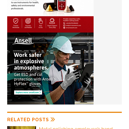
RELATED POSTS