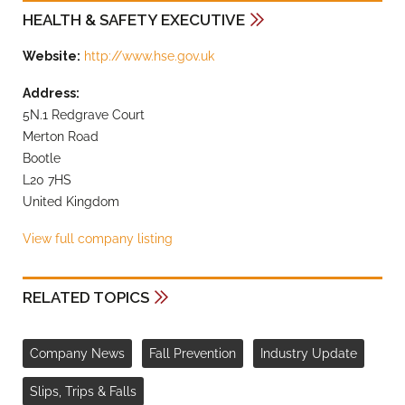
HEALTH & SAFETY EXECUTIVE
Website:
http://www.hse.gov.uk
Address:
5N.1 Redgrave Court
Merton Road
Bootle
L20 7HS
United Kingdom
View full company listing
RELATED TOPICS
Company News
Fall Prevention
Industry Update
Slips, Trips & Falls