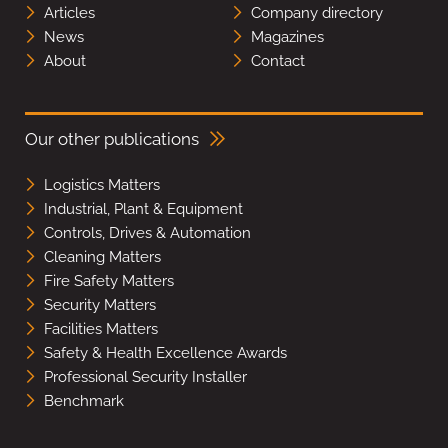
Articles
Company directory
News
Magazines
About
Contact
Our other publications
Logistics Matters
Industrial, Plant & Equipment
Controls, Drives & Automation
Cleaning Matters
Fire Safety Matters
Security Matters
Facilities Matters
Safety & Health Excellence Awards
Professional Security Installer
Benchmark