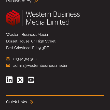
Published By
Western Business Media,
Dorset House, 64 High Street,
East Grinstead, RH19 3DE
01342 314 300
admin@westernbusiness.media
Quick links