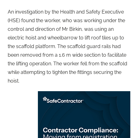
An investigation by the Health and Safety Executive
(HSE) found the worker, who was working under the
control and direction of Mr Birkin, was using an
electric hoist and wheelbarrow to lift roof tiles up to
the scaffold platform. The scaffold guard rails had
been removed from a 1.6 m wide section to facilitate
the lifting operation. The worker fell from the scaffold
while attempting to tighten the fittings securing the
hoist.