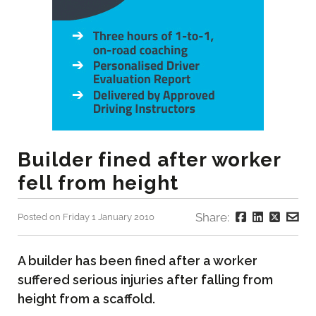
Builder fined after worker
fell from height
Share:
Posted on Friday 1 January 2010
A builder has been fined after a worker
suffered serious injuries after falling from
height from a scaffold.