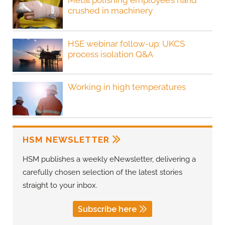
Metal polishing employee’s hand
crushed in machinery
HSE webinar follow-up: UKCS
process isolation Q&A
Working in high temperatures
HSM NEWSLETTER
HSM publishes a weekly eNewsletter, delivering a
carefully chosen selection of the latest stories
straight to your inbox.
Subscribe here