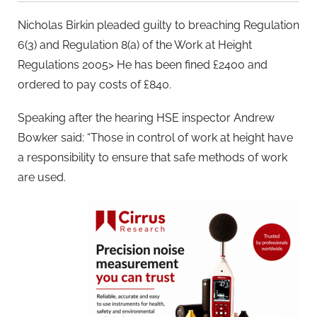
Nicholas Birkin pleaded guilty to breaching Regulation
6(3) and Regulation 8(a) of the Work at Height
Regulations 2005> He has been fined £2400 and
ordered to pay costs of £840.
Speaking after the hearing HSE inspector Andrew
Bowker said: “Those in control of work at height have
a responsibility to ensure that safe methods of work
are used.