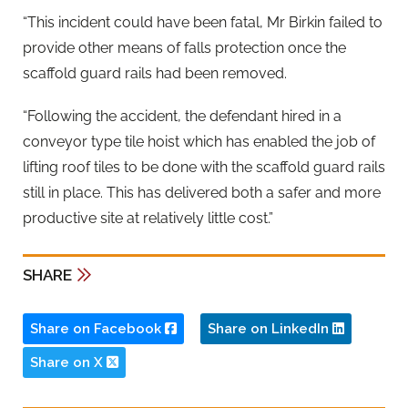
“This incident could have been fatal, Mr Birkin failed to
provide other means of falls protection once the
scaffold guard rails had been removed.
“Following the accident, the defendant hired in a
conveyor type tile hoist which has enabled the job of
lifting roof tiles to be done with the scaffold guard rails
still in place. This has delivered both a safer and more
productive site at relatively little cost.”
SHARE
Share on Facebook
Share on LinkedIn
Share on X