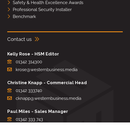
Safety & Health Excellence Awards
Professional Security Installer
Benchmark
Contact us
Kelly Rose - HSM Editor
01342 314300
krose@westernbusiness.media
Christine Knapp - Commercial Head
01342 333740
cknapp@westernbusiness.media
Paul Miles - Sales Manager
01342 333 743
pdmiles@westernbusiness.media