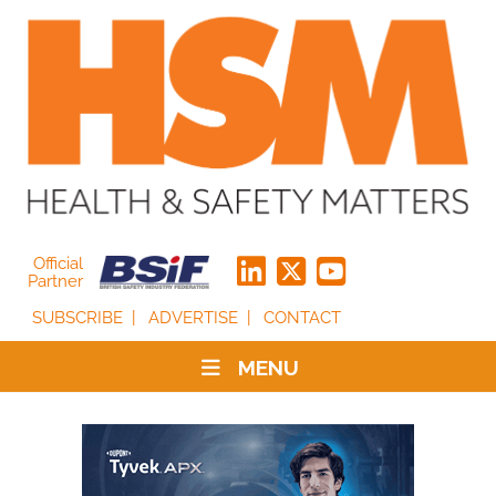
Official
Partner
SUBSCRIBE
ADVERTISE
CONTACT
MENU