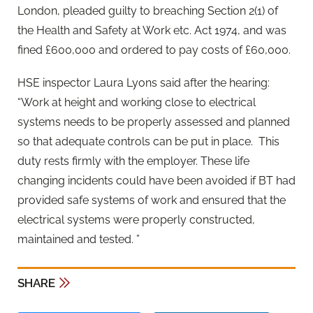
London, pleaded guilty to breaching Section 2(1) of
the Health and Safety at Work etc. Act 1974, and was
fined £600,000 and ordered to pay costs of £60,000.
HSE inspector Laura Lyons said after the hearing:
“Work at height and working close to electrical
systems needs to be properly assessed and planned
so that adequate controls can be put in place. This
duty rests firmly with the employer. These life
changing incidents could have been avoided if BT had
provided safe systems of work and ensured that the
electrical systems were properly constructed,
maintained and tested. ”
SHARE