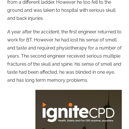
from a different ladder. However he too fell to the
ground and was taken to hospital with serious skull
and back injuries.
A year after the accident, the first engineer returned to
work for BT. However he had lost his sense of smell
and taste and required physiotherapy for a number of
years. The second engineer received serious multiple
fractures of the skull and spine, his sense of smell and
taste had been affected, he was blinded in one eye,
and has long term memory problems.