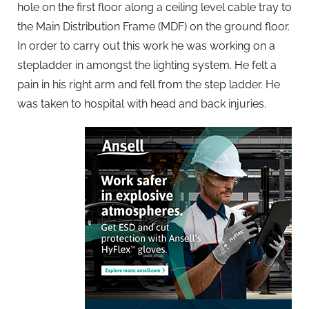
hole on the first floor along a ceiling level cable tray to
the Main Distribution Frame (MDF) on the ground floor.
In order to carry out this work he was working on a
stepladder in amongst the lighting system. He felt a
pain in his right arm and fell from the step ladder. He
was taken to hospital with head and back injuries.