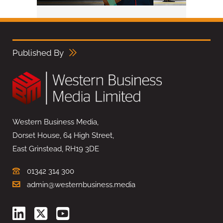
Published By
Western Business Media,
Dorset House, 64 High Street,
East Grinstead, RH19 3DE
01342 314 300
admin@westernbusiness.media