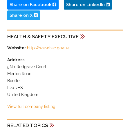
Share on Facebook
Share on LinkedIn
Share on X
HEALTH & SAFETY EXECUTIVE
Website:
http://www.hse.gov.uk
Address:
5N.1 Redgrave Court
Merton Road
Bootle
L20 7HS
United Kingdom
View full company listing
RELATED TOPICS