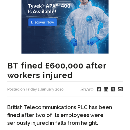
BT fined £600,000 after
workers injured
Share:
Posted on Friday 1 January 2010
British Telecommunications PLC has been
fined after two of its employees were
seriously injured in falls from height.