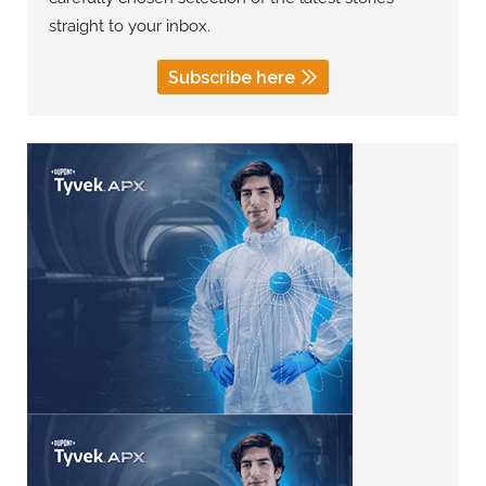
straight to your inbox.
Subscribe here