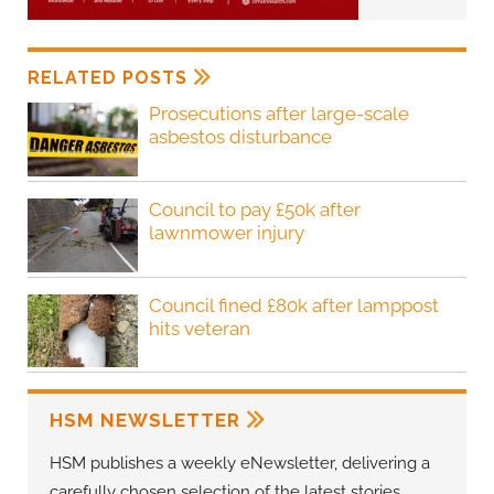
RELATED POSTS
Prosecutions after large-scale
asbestos disturbance
Council to pay £50k after
lawnmower injury
Council fined £80k after lamppost
hits veteran
HSM NEWSLETTER
HSM publishes a weekly eNewsletter, delivering a
carefully chosen selection of the latest stories