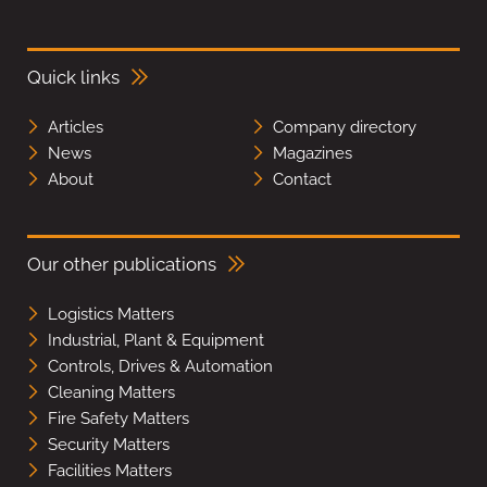
Quick links
Articles
Company directory
News
Magazines
About
Contact
Our other publications
Logistics Matters
Industrial, Plant & Equipment
Controls, Drives & Automation
Cleaning Matters
Fire Safety Matters
Security Matters
Facilities Matters