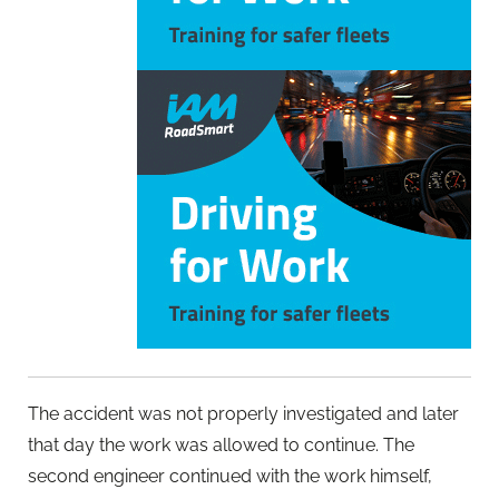
The accident was not properly investigated and later
that day the work was allowed to continue. The
second engineer continued with the work himself,