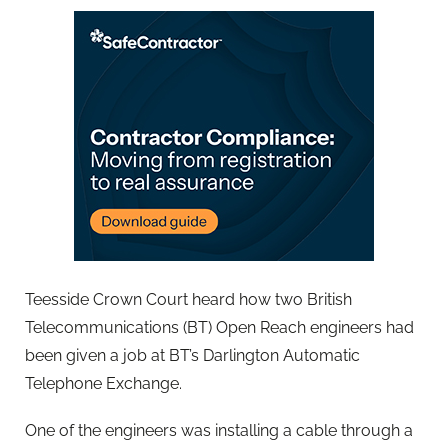
Teesside Crown Court heard how two British
Telecommunications (BT) Open Reach engineers had
been given a job at BT’s Darlington Automatic
Telephone Exchange.
One of the engineers was installing a cable through a