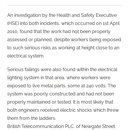
An investigation by the Health and Safety Executive
(HSE) into both incidents, which occurred on 1st April
2010, found that the work had not been properly
assessed or planned, despite workers being exposed
to such serious risks as working at height close to an
electrical system.
Serious failings were also found within the electrical
lighting system in that area, where workers were
exposed to live metal parts, some at 240 volts. The
system was poorly constructed and had not been
properly maintained or tested. It is most likely that
both engineers received electric shocks which threw
them from the ladders.
British Telecommunication PLC, of Newgate Street,