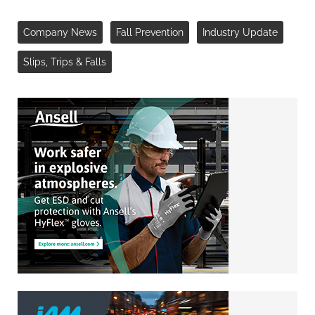
Company News
Fall Prevention
Industry Update
Slips, Trips & Falls