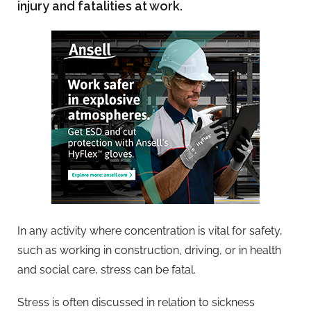
injury and fatalities at work.
In any activity where concentration is vital for safety,
such as working in construction, driving, or in health
and social care, stress can be fatal.
Stress is often discussed in relation to sickness