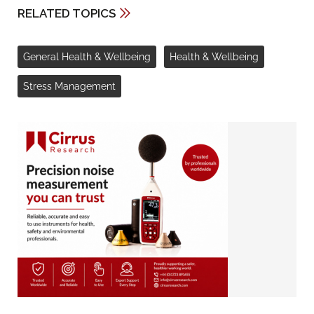
RELATED TOPICS
General Health & Wellbeing
Health & Wellbeing
Stress Management