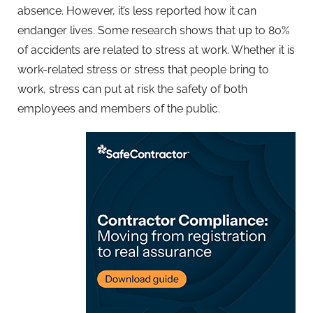
absence. However, it’s less reported how it can
endanger lives. Some research shows that up to 80%
of accidents are related to stress at work. Whether it is
work-related stress or stress that people bring to
work, stress can put at risk the safety of both
employees and members of the public.