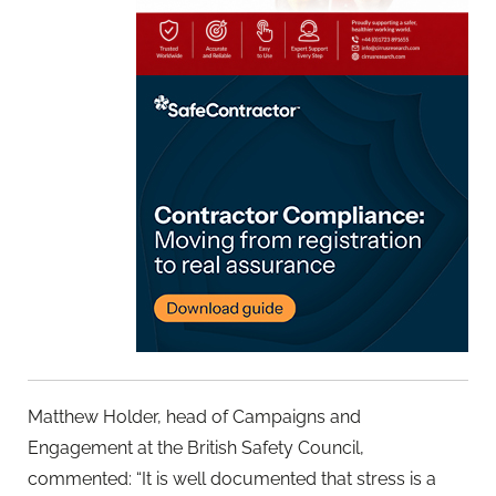
Matthew Holder, head of Campaigns and
Engagement at the British Safety Council,
commented: “It is well documented that stress is a