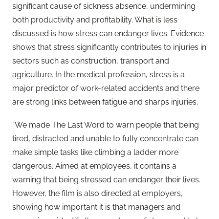
significant cause of sickness absence, undermining
both productivity and profitability. What is less
discussed is how stress can endanger lives. Evidence
shows that stress significantly contributes to injuries in
sectors such as construction, transport and
agriculture. In the medical profession, stress is a
major predictor of work-related accidents and there
are strong links between fatigue and sharps injuries.
“We made The Last Word to warn people that being
tired, distracted and unable to fully concentrate can
make simple tasks like climbing a ladder more
dangerous. Aimed at employees, it contains a
warning that being stressed can endanger their lives.
However, the film is also directed at employers,
showing how important it is that managers and