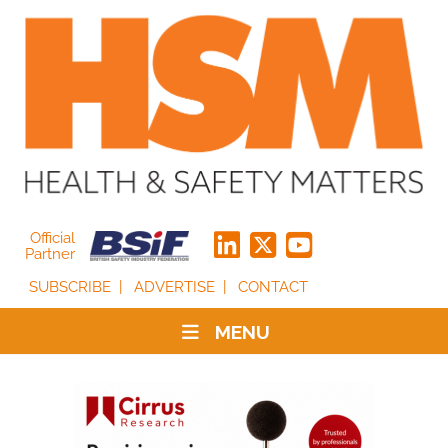
Official
Partner
SUBSCRIBE
ADVERTISE
CONTACT
MENU