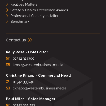
Facilities Matters
Safety & Health Excellence Awards
Professional Security Installer
Benchmark
Contact us
Kelly Rose - HSM Editor
01342 314300
krose@westernbusiness.media
Christine Knapp - Commercial Head
01342 333740
cknapp@westernbusiness.media
Paul Miles - Sales Manager
01342 333 743