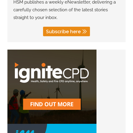
HSM publishes a weekly eNewsletter, delivering a
carefully chosen selection of the latest stories
straight to your inbox.
Subscribe here