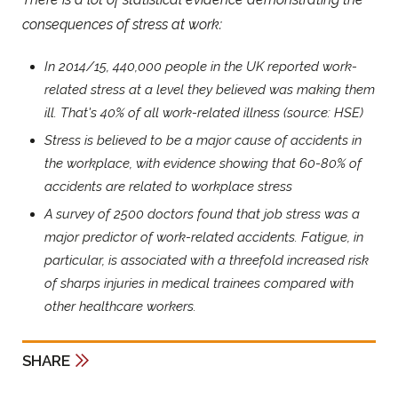
consequences of stress at work:
In 2014/15, 440,000 people in the UK reported work-
related stress at a level they believed was making them
ill. That's 40% of all work-related illness (source: HSE)
Stress is believed to be a major cause of accidents in
the workplace, with evidence showing that 60-80% of
accidents are related to workplace stress
A survey of 2500 doctors found that job stress was a
major predictor of work-related accidents. Fatigue, in
particular, is associated with a threefold increased risk
of sharps injuries in medical trainees compared with
other healthcare workers.
SHARE