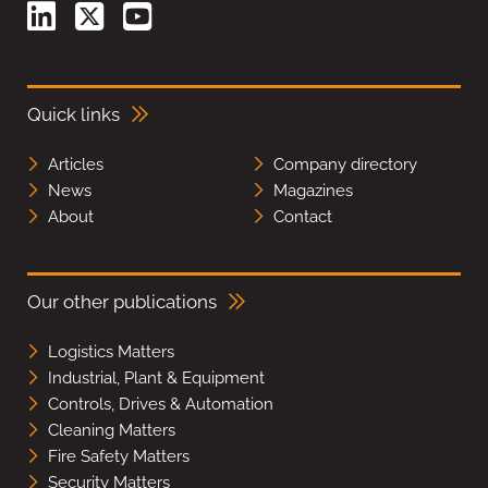
Quick links
Articles
Company directory
News
Magazines
About
Contact
Our other publications
Logistics Matters
Industrial, Plant & Equipment
Controls, Drives & Automation
Cleaning Matters
Fire Safety Matters
Security Matters