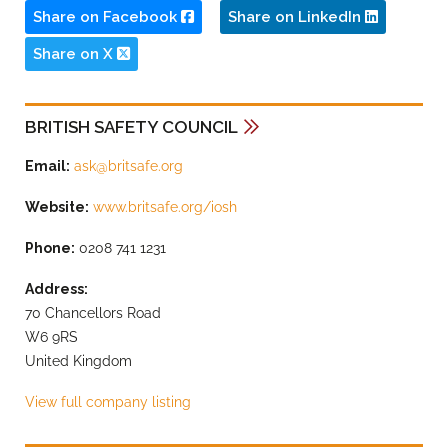
Share on Facebook
Share on LinkedIn
Share on X
BRITISH SAFETY COUNCIL
Email:
ask@britsafe.org
Website:
www.britsafe.org/iosh
Phone:
0208 741 1231
Address:
70 Chancellors Road
W6 9RS
United Kingdom
View full company listing