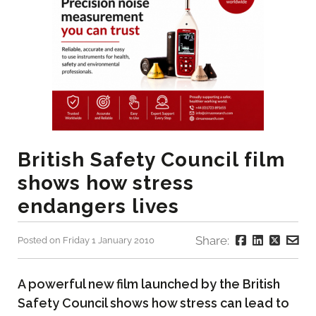
British Safety Council film
shows how stress
endangers lives
Share:
Posted on Friday 1 January 2010
A powerful new film launched by the British
Safety Council shows how stress can lead to