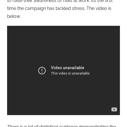
to raise their awareness of risks at work. It’s the first
time the campaign has tackled stress. The video is
below.
There is a lot of statistical evidence demonstrating the