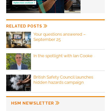
RELATED POSTS
Your questions answered –
September 25
In the spotlight with Ian Cooke
British Safety Council launches
hidden hazards campaign
HSM NEWSLETTER