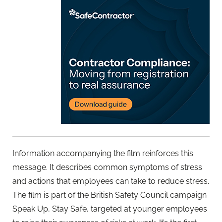
Information accompanying the film reinforces this
message. It describes common symptoms of stress
and actions that employees can take to reduce stress.
The film is part of the British Safety Council campaign
Speak Up, Stay Safe, targeted at younger employees