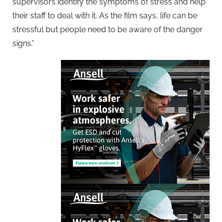
supervisors identify the symptoms of stress and help
their staff to deal with it. As the film says, life can be
stressful but people need to be aware of the danger
signs.”