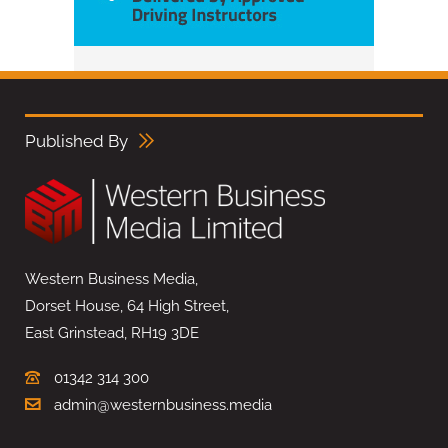
Published By
Western Business Media,
Dorset House, 64 High Street,
East Grinstead, RH19 3DE
01342 314 300
admin@westernbusiness.media