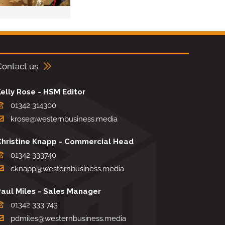
Contact us
elly Rose - HSM Editor
01342 314300
krose@westernbusiness.media
Christine Knapp - Commercial Head
01342 333740
cknapp@westernbusiness.media
Paul Miles - Sales Manager
01342 333 743
pdmiles@westernbusiness.media