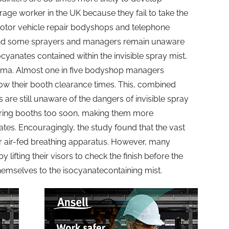
age worker in the UK because they fail to take the
 motor vehicle repair bodyshops and telephone
nd some sprayers and managers remain unaware
ocyanates contained within the invisible spray mist,
hma. Almost one in five bodyshop managers
ow their booth clearance times. This, combined
 are still unaware of the dangers of invisible spray
tering booths too soon, making them more
ates. Encouragingly, the study found that the vast
r air-fed breathing apparatus. However, many
by lifting their visors to check the finish before the
 themselves to the isocyanatecontaining mist.