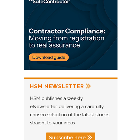
HSM NEWSLETTER
HSM publishes a weekly
eNewsletter, delivering a carefully
chosen selection of the latest stories
straight to your inbox.
Subscribe here