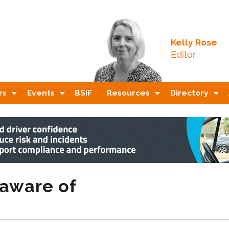
Kelly Rose
Editor
rs
Events
BSiF
Resources
Directory
aware of