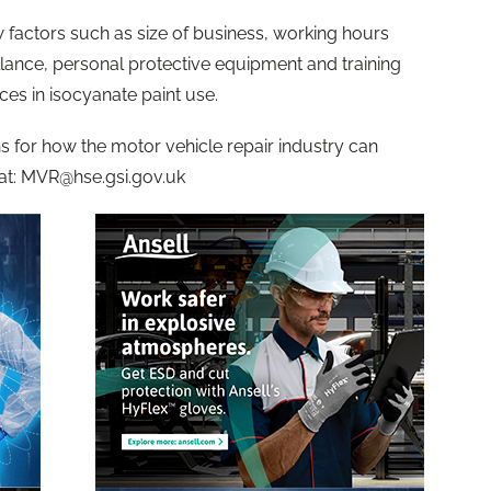
factors such as size of business, working hours
lance, personal protective equipment and training
ces in isocyanate paint use.
 for how the motor vehicle repair industry can
at:
MVR@hse.gsi.gov.uk