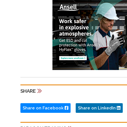
SHARE
Share on Facebook
Share on LinkedIn