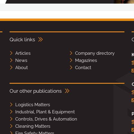
Quick links
Articles
Company directory
K
News
Magazines
About
Contact
Our other publications
Logistics Matters
Industrial, Plant & Equipment
Controls, Drives & Automation
Cleaning Matters
Fire Safety Matters