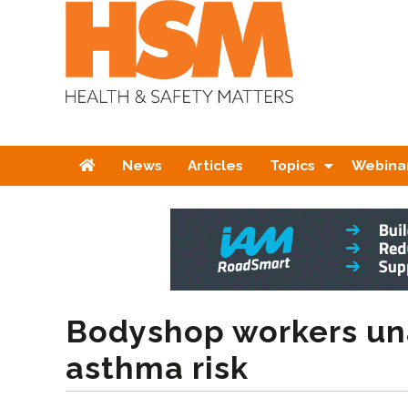
Home
News
Articles
Topics
Webina
Bodyshop workers un
asthma risk