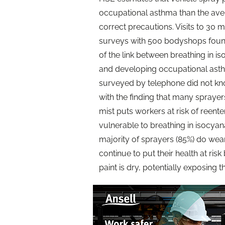
occupational asthma than the aver
correct precautions. Visits to 30
surveys with 500 bodyshops fou
of the link between breathing in is
and developing occupational ast
surveyed by telephone did not kn
with the finding that many sprayers
mist puts workers at risk of reen
vulnerable to breathing in isocyan
majority of sprayers (85%) do wea
continue to put their health at risk 
paint is dry, potentially exposing