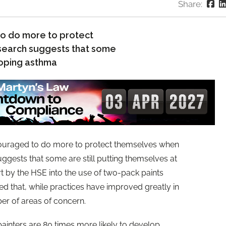
Share:
o do more to protect
esearch suggests that some
eloping asthma
uraged to do more to protect themselves when
ggests that some are still putting themselves at
t by the HSE into the use of two-pack paints
ied that, while practices have improved greatly in
ber of areas of concern.
ainters are 80 times more likely to develop