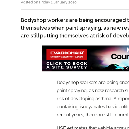
Posted on Friday 1 January 2010
Bodyshop workers are being encouraged t
themselves when paint spraying, as new r
are still putting themselves at risk of dev
Bodyshop workers are being enco
paint spraying, as new research su
risk of developing asthma. A repor
containing isocyanates has identif
recent years, there are still a num
HSE estimates that vehicle spray p