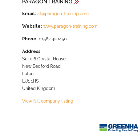
PARAGON TRAINING
Email:
af@paragon-training.com
Website:
www.paragon-training.com
Phone:
01582 420450
Address:
Suite 8 Crystal House
New Bedford Road
Luton
LU1 1HS
United Kingdom
View full company listing