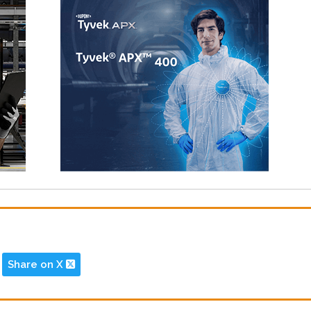
Share on X