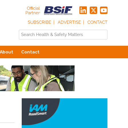
Official
Partner
SUBSCRIBE
ADVERTISE
CONTACT
About
Contact