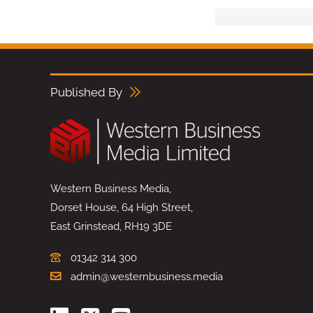
Published By
Western Business Media,
Dorset House, 64 High Street,
East Grinstead, RH19 3DE
01342 314 300
admin@westernbusiness.media