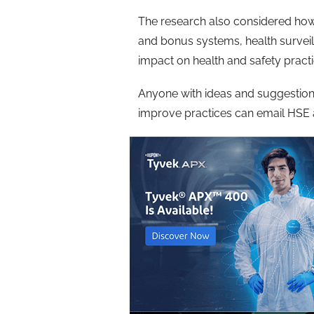
The research also considered how 
and bonus systems, health surveil
impact on health and safety practi
Anyone with ideas and suggestions
improve practices can email HSE 