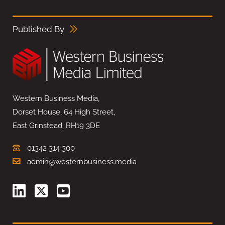
Published By
Western Business Media,
Dorset House, 64 High Street,
East Grinstead, RH19 3DE
01342 314 300
admin@westernbusiness.media