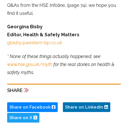
Q&As from the HSE Infoline, (page 74), we hope you
find it useful.
Georgina Bisby
Editor, Health & Safety Matters
gbisby@western-bp.co.uk
* None of these things actually happened, see
www.hse.gov.uk/myth
for the real stories on health &
safety myths.
SHARE
Share on Facebook
Share on LinkedIn
Share on X