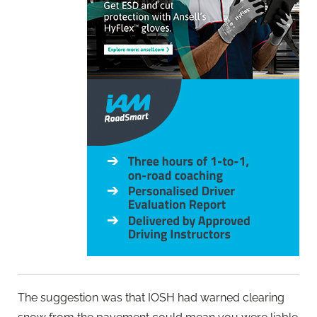
The suggestion was that IOSH had warned clearing