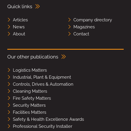
Quick links
Articles
Company directory
News
Magazines
About
Contact
Our other publications
Logistics Matters
Industrial, Plant & Equipment
Controls, Drives & Automation
Cleaning Matters
Fire Safety Matters
Security Matters
Facilities Matters
Safety & Health Excellence Awards
Professional Security Installer