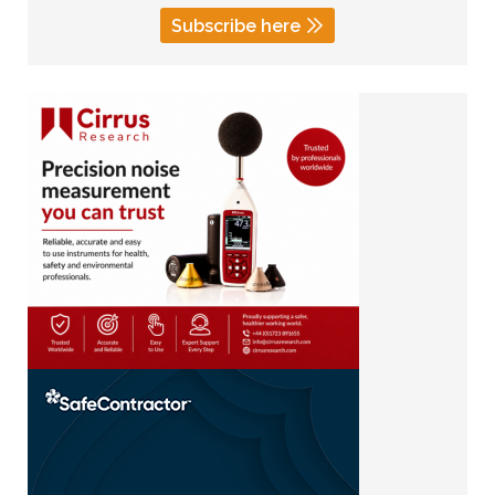
Subscribe here