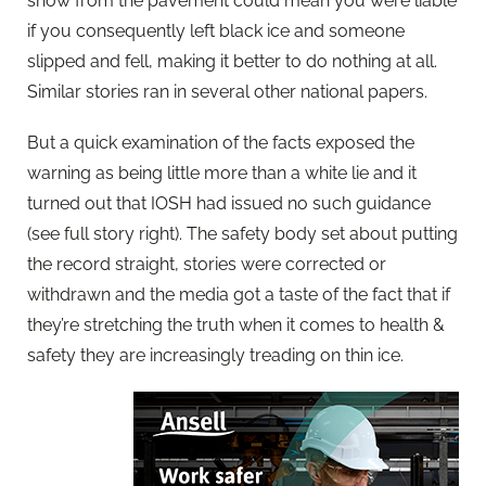
snow from the pavement could mean you were liable
if you consequently left black ice and someone
slipped and fell, making it better to do nothing at all.
Similar stories ran in several other national papers.
But a quick examination of the facts exposed the
warning as being little more than a white lie and it
turned out that IOSH had issued no such guidance
(see full story right). The safety body set about putting
the record straight, stories were corrected or
withdrawn and the media got a taste of the fact that if
they’re stretching the truth when it comes to health &
safety they are increasingly treading on thin ice.