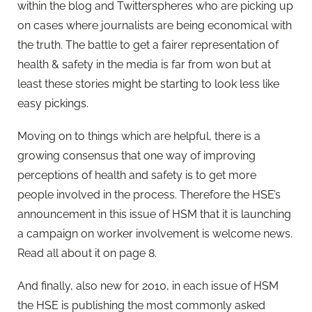
within the blog and Twitterspheres who are picking up
on cases where journalists are being economical with
the truth. The battle to get a fairer representation of
health & safety in the media is far from won but at
least these stories might be starting to look less like
easy pickings.
Moving on to things which are helpful, there is a
growing consensus that one way of improving
perceptions of health and safety is to get more
people involved in the process. Therefore the HSE’s
announcement in this issue of HSM that it is launching
a campaign on worker involvement is welcome news.
Read all about it on page 8.
And finally, also new for 2010, in each issue of HSM
the HSE is publishing the most commonly asked