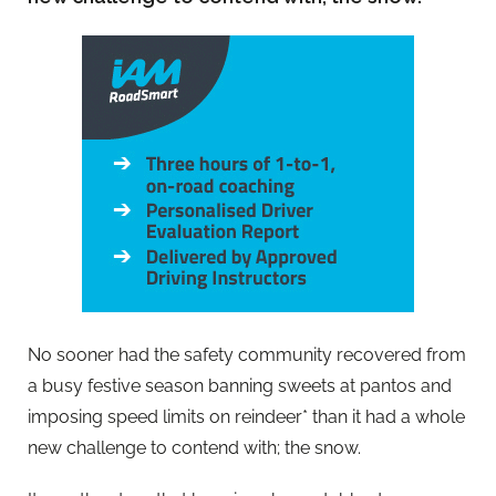
No sooner had the safety community recovered from
a busy festive season banning sweets at pantos and
imposing speed limits on reindeer* than it had a whole
new challenge to contend with; the snow.