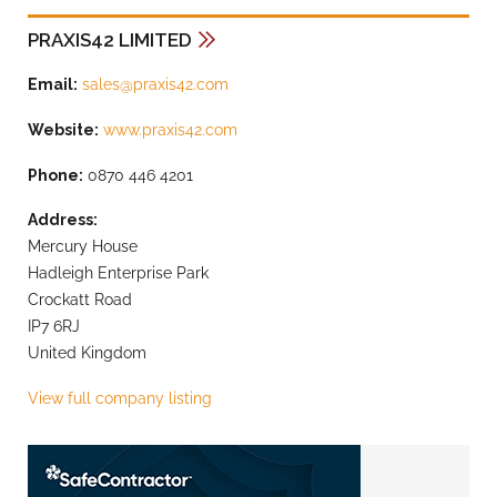
PRAXIS42 LIMITED
Email:
sales@praxis42.com
Website:
www.praxis42.com
Phone:
0870 446 4201
Address:
Mercury House
Hadleigh Enterprise Park
Crockatt Road
IP7 6RJ
United Kingdom
View full company listing