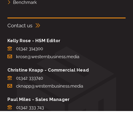
Benchmark
Contact us
Kelly Rose - HSM Editor
01342 314300
krose@westernbusiness.media
Christine Knapp - Commercial Head
01342 333740
cknapp@westernbusiness.media
Paul Miles - Sales Manager
01342 333 743
pdmiles@westernbusiness.media
Louise Carter - Editorial Support