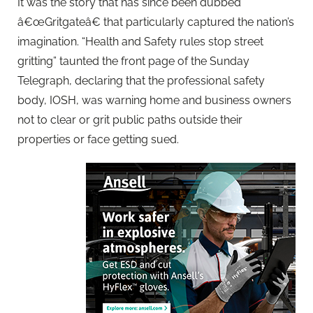
It was the story that has since been dubbed
â€œGritgateâ€ that particularly captured the nation’s
imagination. “Health and Safety rules stop street
gritting” taunted the front page of the Sunday
Telegraph, declaring that the professional safety
body, IOSH, was warning home and business owners
not to clear or grit public paths outside their
properties or face getting sued.