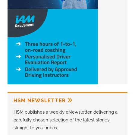
HSM NEWSLETTER
HSM publishes a weekly eNewsletter, delivering a
carefully chosen selection of the latest stories
straight to your inbox.