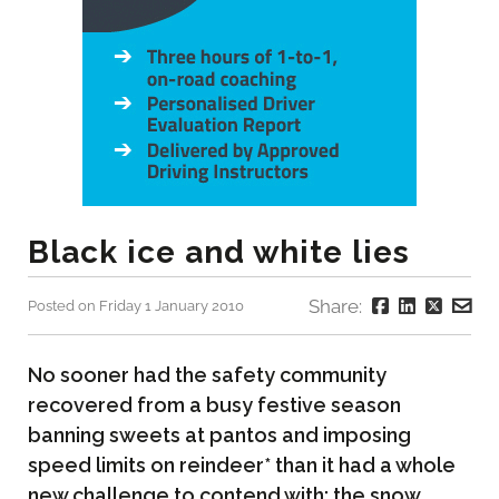
Black ice and white lies
Share:
Posted on Friday 1 January 2010
No sooner had the safety community
recovered from a busy festive season
banning sweets at pantos and imposing
speed limits on reindeer* than it had a whole
new challenge to contend with; the snow.