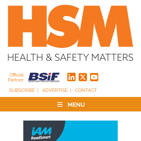
Official
Partner
SUBSCRIBE
ADVERTISE
CONTACT
MENU