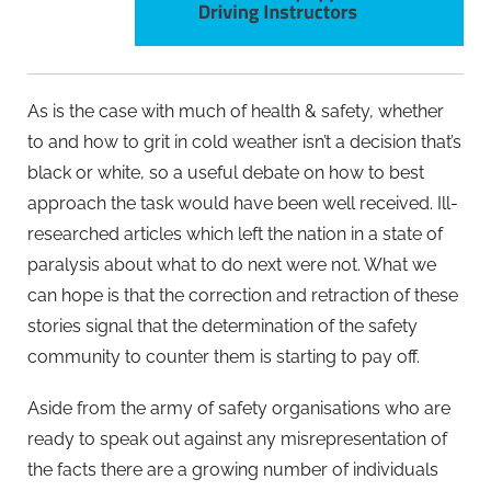
As is the case with much of health & safety, whether
to and how to grit in cold weather isn’t a decision that’s
black or white, so a useful debate on how to best
approach the task would have been well received. Ill-
researched articles which left the nation in a state of
paralysis about what to do next were not. What we
can hope is that the correction and retraction of these
stories signal that the determination of the safety
community to counter them is starting to pay off.
Aside from the army of safety organisations who are
ready to speak out against any misrepresentation of
the facts there are a growing number of individuals