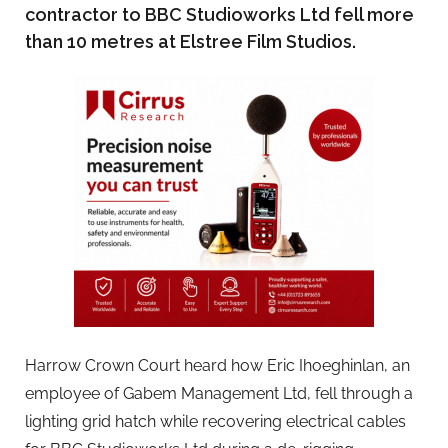
contractor to BBC Studioworks Ltd fell more
than 10 metres at Elstree Film Studios.
Harrow Crown Court heard how Eric Ihoeghinlan, an
employee of Gabem Management Ltd, fell through a
lighting grid hatch while recovering electrical cables