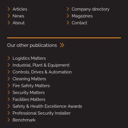
Articles
Company directory
News
Magazines
About
Contact
Our other publications
Logistics Matters
Industrial, Plant & Equipment
Controls, Drives & Automation
Cleaning Matters
Fire Safety Matters
Security Matters
Facilities Matters
Safety & Health Excellence Awards
Professional Security Installer
Benchmark