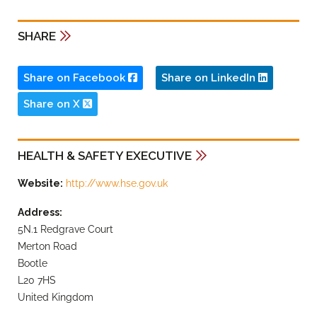
SHARE
Share on Facebook
Share on LinkedIn
Share on X
HEALTH & SAFETY EXECUTIVE
Website:
http://www.hse.gov.uk
Address:
5N.1 Redgrave Court
Merton Road
Bootle
L20 7HS
United Kingdom