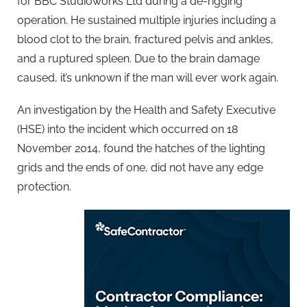
for BBC Studioworks Ltd during a de-rigging
operation. He sustained multiple injuries including a
blood clot to the brain, fractured pelvis and ankles,
and a ruptured spleen. Due to the brain damage
caused, it’s unknown if the man will ever work again.
An investigation by the Health and Safety Executive
(HSE) into the incident which occurred on 18
November 2014, found the hatches of the lighting
grids and the ends of one, did not have any edge
protection.