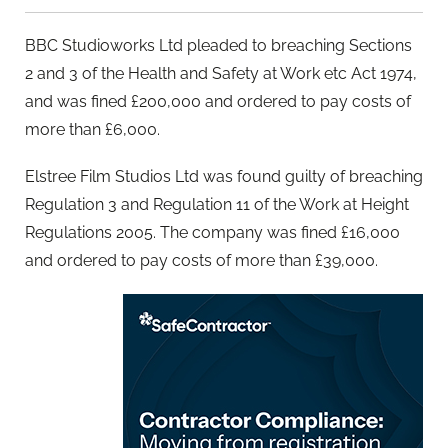
BBC Studioworks Ltd pleaded to breaching Sections
2 and 3 of the Health and Safety at Work etc Act 1974,
and was fined £200,000 and ordered to pay costs of
more than £6,000.
Elstree Film Studios Ltd was found guilty of breaching
Regulation 3 and Regulation 11 of the Work at Height
Regulations 2005. The company was fined £16,000
and ordered to pay costs of more than £39,000.