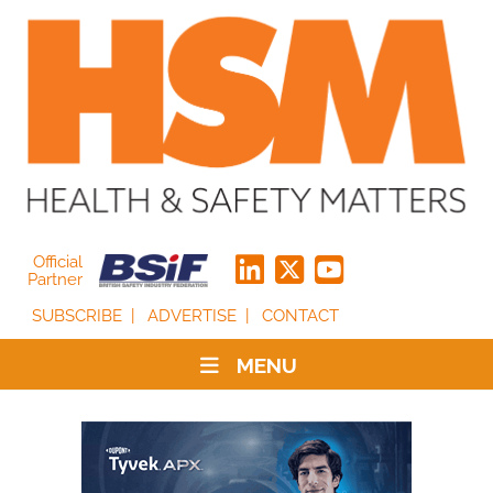
Official
Partner
SUBSCRIBE
ADVERTISE
CONTACT
MENU