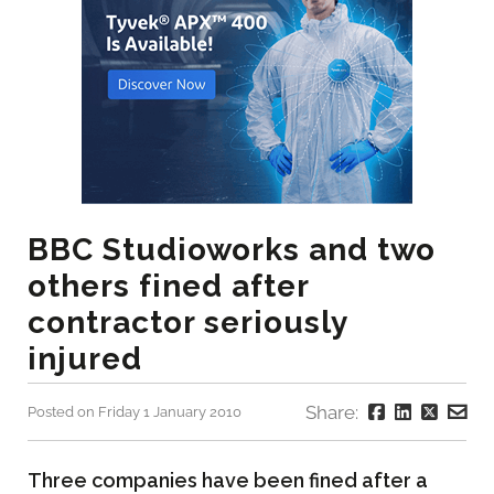
BBC Studioworks and two
others fined after
contractor seriously
injured
Share:
Posted on Friday 1 January 2010
Three companies have been fined after a