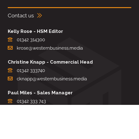
Contact us
Kelly Rose - HSM Editor
01342 314300
krose@westernbusiness.media
Christine Knapp - Commercial Head
01342 333740
cknapp@westernbusiness.media
Paul Miles - Sales Manager
01342 333 743
pdmiles@westernbusiness.media
Louise Carter - Editorial Support
01342 333735