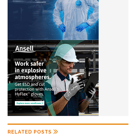
RELATED POSTS