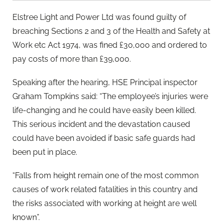
Elstree Light and Power Ltd was found guilty of
breaching Sections 2 and 3 of the Health and Safety at
Work etc Act 1974, was fined £30,000 and ordered to
pay costs of more than £39,000.
Speaking after the hearing, HSE Principal inspector
Graham Tompkins said: “The employee’s injuries were
life-changing and he could have easily been killed.
This serious incident and the devastation caused
could have been avoided if basic safe guards had
been put in place.
“Falls from height remain one of the most common
causes of work related fatalities in this country and
the risks associated with working at height are well
known”.