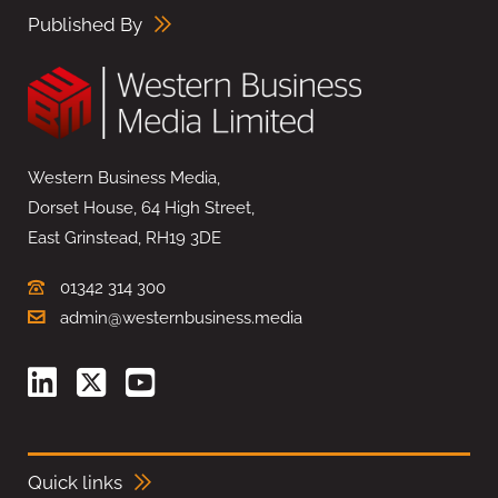
Published By
Western Business Media,
Dorset House, 64 High Street,
East Grinstead, RH19 3DE
01342 314 300
admin@westernbusiness.media
Quick links