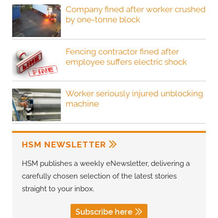
Company fined after worker crushed
by one-tonne block
Fencing contractor fined after
employee suffers electric shock
Worker seriously injured unblocking
machine
HSM NEWSLETTER
HSM publishes a weekly eNewsletter, delivering a
carefully chosen selection of the latest stories
straight to your inbox.
Subscribe here