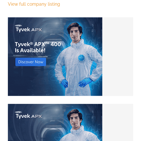
View full company listing