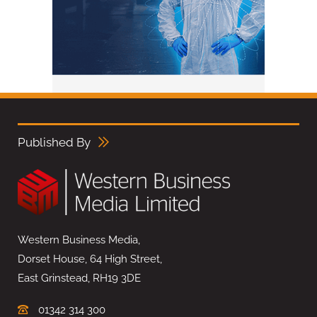
Published By
Western Business Media,
Dorset House, 64 High Street,
East Grinstead, RH19 3DE
01342 314 300