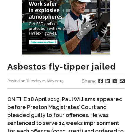
Asbestos fly-tipper jailed
Share:
Posted on Tuesday 21 May 2019
ON THE 18 April 2019, Paul Williams appeared
before Preston Magistrates’ Court and
pleaded guilty to four offences. He was
sentenced to serve 14 weeks imprisonment
for each offence (concurrent) and ordered to