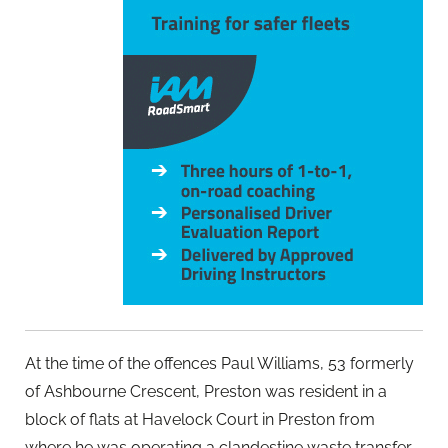
At the time of the offences Paul Williams, 53 formerly
of Ashbourne Crescent, Preston was resident in a
block of flats at Havelock Court in Preston from
where he was operating a clandestine waste transfer