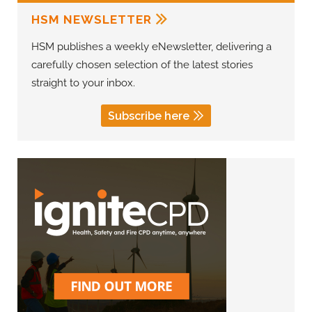
HSM NEWSLETTER
HSM publishes a weekly eNewsletter, delivering a
carefully chosen selection of the latest stories
straight to your inbox.
Subscribe here