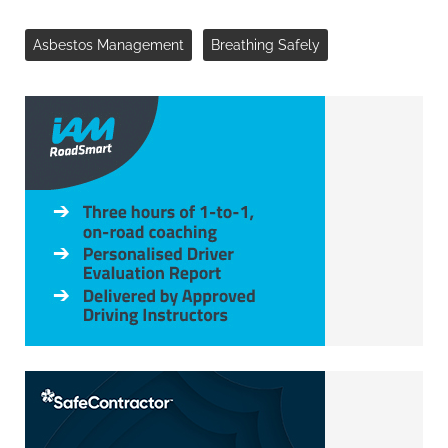
Asbestos Management
Breathing Safely