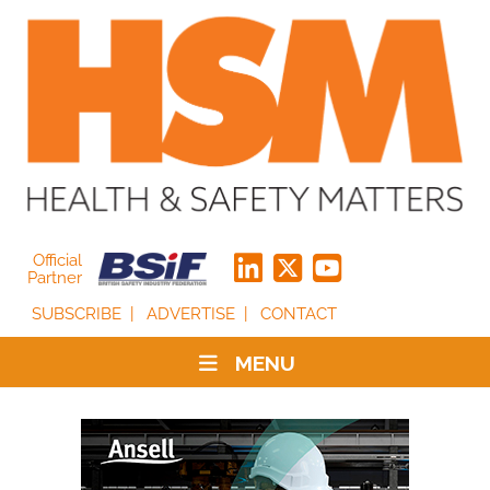
Official
Partner
SUBSCRIBE
ADVERTISE
CONTACT
MENU