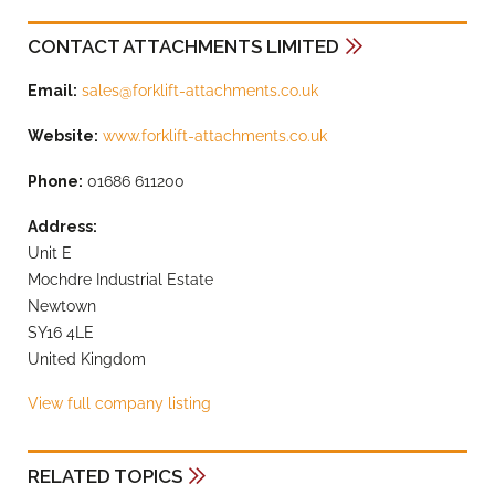
CONTACT ATTACHMENTS LIMITED
Email:
sales@forklift-attachments.co.uk
Website:
www.forklift-attachments.co.uk
Phone:
01686 611200
Address:
Unit E
Mochdre Industrial Estate
Newtown
SY16 4LE
United Kingdom
View full company listing
RELATED TOPICS