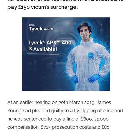
pay £150 victim’s surcharge.
At an earlier hearing on 20th March 2019, James
Young had pleaded guilty to a fly-tipping offence and
he was sentenced to pay a fine of £800, £1,000
compensation, £717 prosecution costs and £80