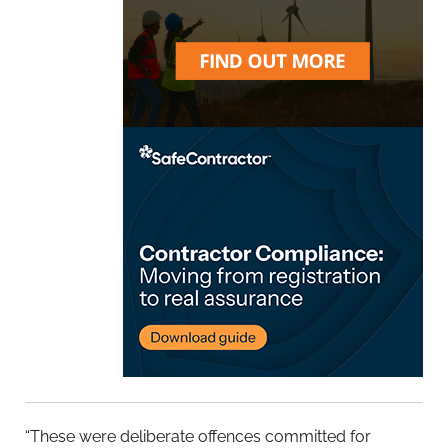
“These were deliberate offences committed for