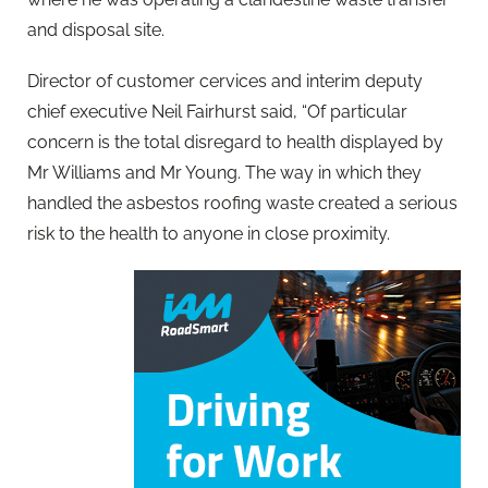
and disposal site.
Director of customer cervices and interim deputy
chief executive Neil Fairhurst said, “Of particular
concern is the total disregard to health displayed by
Mr Williams and Mr Young. The way in which they
handled the asbestos roofing waste created a serious
risk to the health to anyone in close proximity.