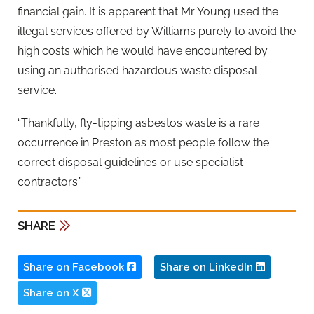
financial gain. It is apparent that Mr Young used the
illegal services offered by Williams purely to avoid the
high costs which he would have encountered by
using an authorised hazardous waste disposal
service.
“Thankfully, fly-tipping asbestos waste is a rare
occurrence in Preston as most people follow the
correct disposal guidelines or use specialist
contractors.”
SHARE
Share on Facebook
Share on LinkedIn
Share on X