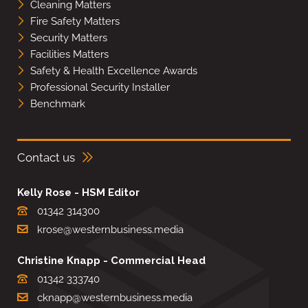
Cleaning Matters
Fire Safety Matters
Security Matters
Facilities Matters
Safety & Health Excellence Awards
Professional Security Installer
Benchmark
Contact us
Kelly Rose - HSM Editor
01342 314300
krose@westernbusiness.media
Christine Knapp - Commercial Head
01342 333740
cknapp@westernbusiness.media