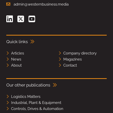
admin@westernbusiness.media
Quick links
Articles
Company directory
News
Magazines
About
Contact
Our other publications
Logistics Matters
Industrial, Plant & Equipment
Controls, Drives & Automation