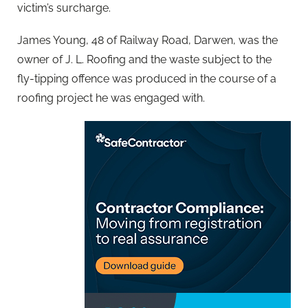
victim’s surcharge.
James Young, 48 of Railway Road, Darwen, was the
owner of J. L. Roofing and the waste subject to the
fly-tipping offence was produced in the course of a
roofing project he was engaged with.