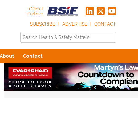
Official
Partner
SUBSCRIBE
ADVERTISE
CONTACT
About
Contact