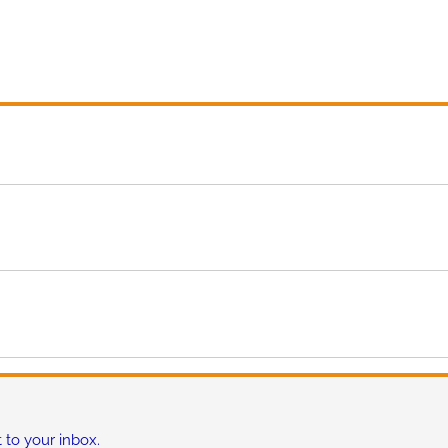
 to your inbox.