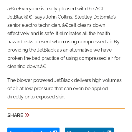
â€œEveryone is really pleased with the ACI
JetBlackâ€, says John Collins, Steetley Dolomite’s
senior electro technician. â€œIt cleans down
effectively and is safe. It eliminates all the health
hazard risks present when using compressed air. By
providing the JetBlack as an alternative we have
broken the bad practice of using compressed air for
cleaning down.â€
The blower powered JetBlack delivers high volumes
of air at low pressure that can even be applied
directly onto exposed skin.
SHARE