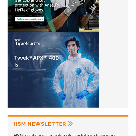
HSM NEWSLETTER
HSM publishes a weekly eNewsletter, delivering a