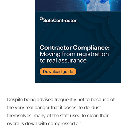
Despite being advised frequently not to because of
the very real danger that it poses, to de-dust
themselves, many of the staff used to clean their
overalls down with compressed air.