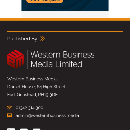
Published By
Western Business Media,
Dorset House, 64 High Street,
East Grinstead, RH19 3DE
01342 314 300
admin@westernbusiness.media