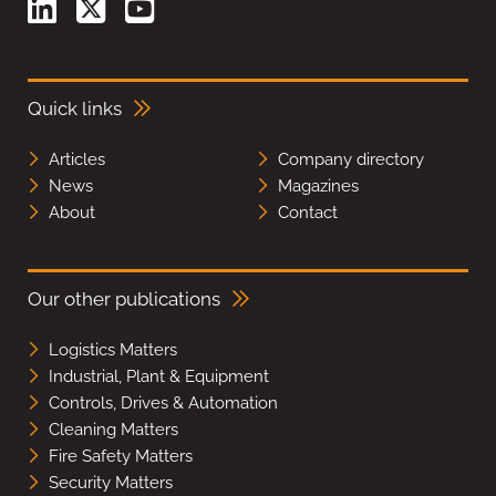
Quick links
Articles
Company directory
News
Magazines
About
Contact
Our other publications
Logistics Matters
Industrial, Plant & Equipment
Controls, Drives & Automation
Cleaning Matters
Fire Safety Matters
Security Matters