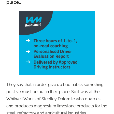
place…
They say that in order give up bad habits something
positive must be put in their place. So it was at the
Whitwell Works of Steetley Dolomite who quarries
and produces magnesium limestone products for the
steel, refractory and agricultural industries.