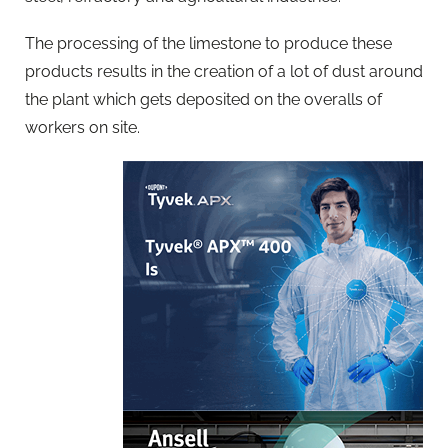
The processing of the limestone to produce these
products results in the creation of a lot of dust around
the plant which gets deposited on the overalls of
workers on site.