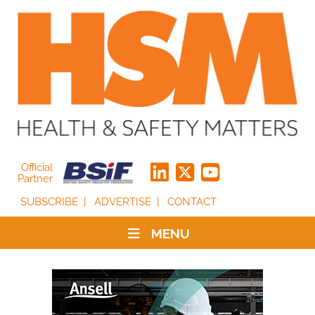
Official
Partner
SUBSCRIBE
ADVERTISE
CONTACT
MENU