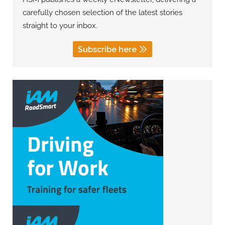
carefully chosen selection of the latest stories
straight to your inbox.
Subscribe here