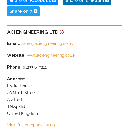
Share on Facebook
Share on LinkedIn
Share on X
ACI ENGINEERING LTD
Email:
sales@aciengineering.co.uk
Website:
www.aciengineering.co.uk
Phone:
01233 649211
Address:
Hydra House
26 North Street
Ashford
TN24 8RJ
United Kingdom
View full company listing