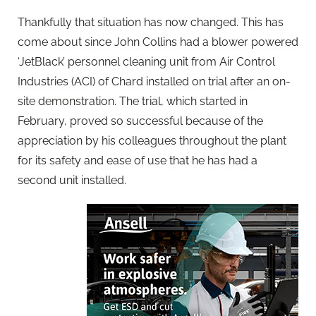
Thankfully that situation has now changed. This has
come about since John Collins had a blower powered
‘JetBlack’ personnel cleaning unit from Air Control
Industries (ACI) of Chard installed on trial after an on-
site demonstration. The trial, which started in
February, proved so successful because of the
appreciation by his colleagues throughout the plant
for its safety and ease of use that he has had a
second unit installed.