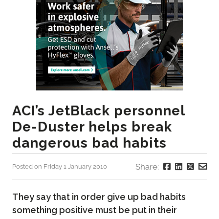
ACI’s JetBlack personnel
De-Duster helps break
dangerous bad habits
Share:
Posted on Friday 1 January 2010
They say that in order give up bad habits
something positive must be put in their