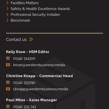
Facilities Matters
Safety & Health Excellence Awards
Professional Security Installer
Benchmark
Contact us
Kelly Rose - HSM Editor
01342 314300
krose@westernbusiness.media
Christine Knapp - Commercial Head
01342 333740
cknapp@westernbusiness.media
Paul Miles - Sales Manager
01342 333 743